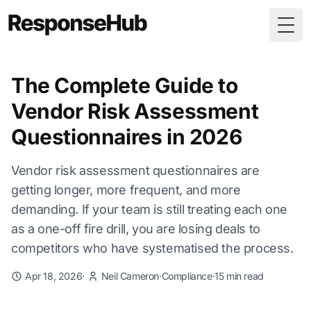
Togg
The Complete Guide to
Vendor Risk Assessment
Questionnaires in 2026
Vendor risk assessment questionnaires are
getting longer, more frequent, and more
demanding. If your team is still treating each one
as a one-off fire drill, you are losing deals to
competitors who have systematised the process.
Apr 18, 2026
·
Neil Cameron
·
Compliance
·
15 min read