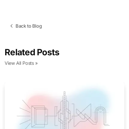
Back to Blog
Related Posts
View All Posts »