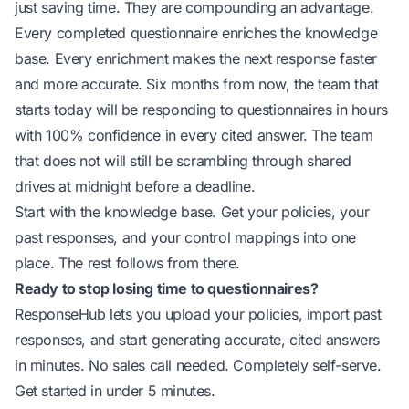
just saving time. They are compounding an advantage.
Every completed questionnaire enriches the knowledge
base. Every enrichment makes the next response faster
and more accurate. Six months from now, the team that
starts today will be responding to questionnaires in hours
with 100% confidence in every cited answer. The team
that does not will still be scrambling through shared
drives at midnight before a deadline.
Start with the knowledge base. Get your policies, your
past responses, and your control mappings into one
place. The rest follows from there.
Ready to stop losing time to questionnaires?
ResponseHub lets you upload your policies, import past
responses, and start generating accurate, cited answers
in minutes. No sales call needed. Completely self-serve.
Get started in under 5 minutes
.