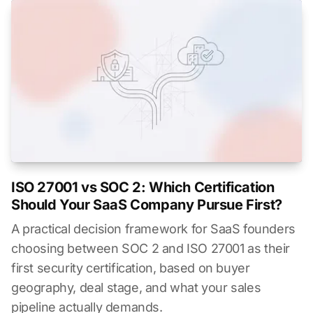
ISO 27001 vs SOC 2: Which Certification
Should Your SaaS Company Pursue First?
A practical decision framework for SaaS founders
choosing between SOC 2 and ISO 27001 as their
first security certification, based on buyer
geography, deal stage, and what your sales
pipeline actually demands.