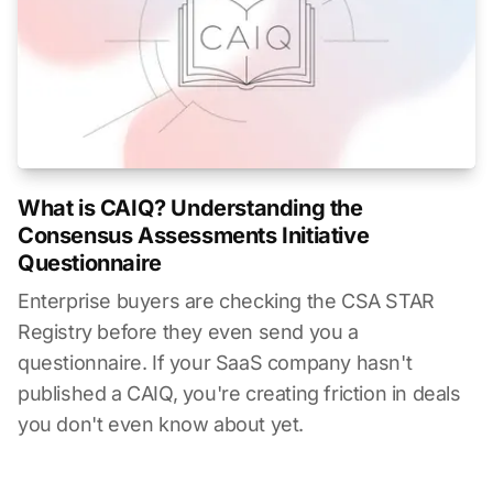
What is CAIQ? Understanding the
Consensus Assessments Initiative
Questionnaire
Enterprise buyers are checking the CSA STAR
Registry before they even send you a
questionnaire. If your SaaS company hasn't
published a CAIQ, you're creating friction in deals
you don't even know about yet.