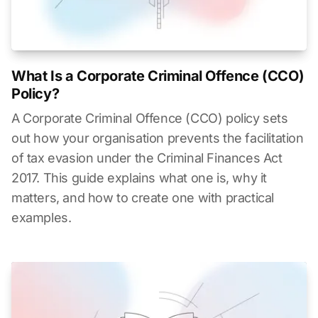
What Is a Corporate Criminal Offence (CCO)
Policy?
A Corporate Criminal Offence (CCO) policy sets
out how your organisation prevents the facilitation
of tax evasion under the Criminal Finances Act
2017. This guide explains what one is, why it
matters, and how to create one with practical
examples.