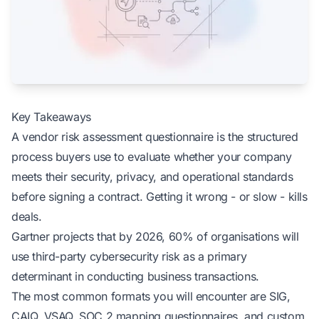
Key Takeaways
A vendor risk assessment questionnaire is the structured
process buyers use to evaluate whether your company
meets their security, privacy, and operational standards
before signing a contract. Getting it wrong - or slow - kills
deals.
Gartner projects that by 2026, 60% of organisations will
use third-party cybersecurity risk as a primary
determinant in conducting business transactions.
The most common formats you will encounter are SIG,
CAIQ, VSAQ, SOC 2 mapping questionnaires, and custom