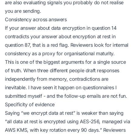
are also evaluating signals you probably do not realise
you are sending.
Consistency across answers
If your answer about data encryption in question 14
contradicts your answer about encryption at rest in
question 87, that is a red flag. Reviewers look for internal
consistency as a proxy for organisational maturity.
This is one of the biggest arguments for a single source
of truth. When three different people draft responses
independently from memory, contradictions are
inevitable. I have seen it happen on questionnaires I
submitted myself - and the follow-up emails are not fun.
Specificity of evidence
Saying
“we encrypt data at rest”
is weaker than saying
“all data at rest is encrypted using AES-256, managed via
AWS KMS, with key rotation every 90 days.”
Reviewers