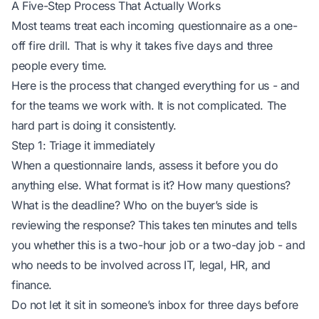
A Five-Step Process That Actually Works
Most teams treat each incoming questionnaire as a one-
off fire drill. That is why it takes five days and three
people every time.
Here is the process that changed everything for us - and
for the teams we work with. It is not complicated. The
hard part is doing it consistently.
Step 1: Triage it immediately
When a questionnaire lands, assess it before you do
anything else. What format is it? How many questions?
What is the deadline? Who on the buyer’s side is
reviewing the response? This takes ten minutes and tells
you whether this is a two-hour job or a two-day job - and
who needs to be involved
across IT, legal, HR, and
finance.
Do not let it sit in someone’s inbox for three days before