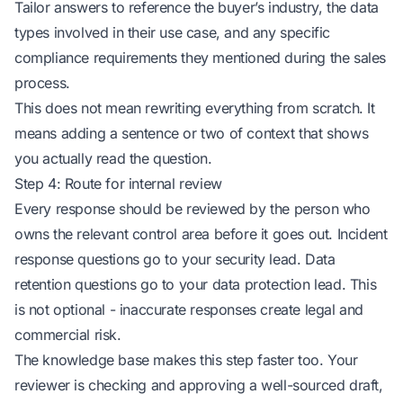
Tailor answers to reference the buyer’s industry, the data
types involved in their use case, and any specific
compliance requirements they mentioned during the sales
process.
This does not mean rewriting everything from scratch. It
means adding a sentence or two of context that shows
you actually read the question.
Step 4: Route for internal review
Every response should be reviewed by the person who
owns the relevant control area before it goes out. Incident
response questions go to your security lead. Data
retention questions go to your data protection lead. This
is not optional - inaccurate responses create legal and
commercial risk.
The knowledge base makes this step faster too. Your
reviewer is checking and approving a well-sourced draft,