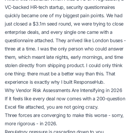
VC-backed HR-tech startup, security questionnaires
quickly became one of my biggest pain points. We had
just closed a $3.1m seed round, we were trying to close
enterprise deals, and every single one came with a
questionnaire attached. They arrived like London buses -
three at a time. I was the only person who could answer
them, which meant late nights, early mornings, and time
stolen directly from shipping product. I could only think
one thing: there must be a better way than this. That
experience is exactly why I built ResponseHub.
Why Vendor Risk Assessments Are Intensifying in 2026
If it feels like every deal now comes with a 200-question
Excel file attached, you are not going crazy.
Three forces are converging to make this worse - sorry,
more rigorous
- in 2026.
Regulatory pressure is cascading down to you