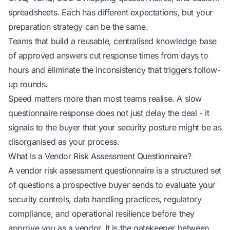
spreadsheets. Each has different expectations, but your
preparation strategy can be the same.
Teams that build a reusable, centralised knowledge base
of approved answers cut response times from days to
hours and eliminate the inconsistency that triggers follow-
up rounds.
Speed matters more than most teams realise. A slow
questionnaire response does not just delay the deal - it
signals to the buyer that your security posture might be as
disorganised as your process.
What Is a Vendor Risk Assessment Questionnaire?
A vendor risk assessment questionnaire is a
structured set
of questions
a prospective buyer sends to evaluate your
security controls, data handling practices, regulatory
compliance, and operational resilience before they
approve you as a vendor. It is the gatekeeper between