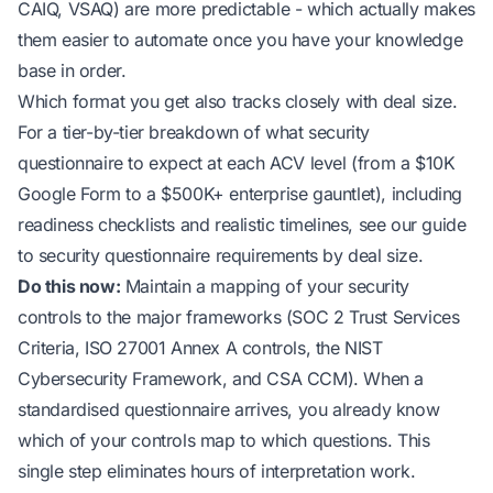
CAIQ, VSAQ) are more predictable - which actually makes
them easier to automate once you have your knowledge
base in order.
Which format you get also tracks closely with deal size.
For a tier-by-tier breakdown of
what security
questionnaire to expect at each ACV level
(from a $10K
Google Form to a $500K+ enterprise gauntlet), including
readiness checklists and realistic timelines, see our guide
to security questionnaire requirements by deal size.
Do this now:
Maintain a mapping of your security
controls to the major frameworks (SOC 2 Trust Services
Criteria, ISO 27001 Annex A controls, the NIST
Cybersecurity Framework, and CSA CCM). When a
standardised questionnaire arrives, you already know
which of your controls map to which questions. This
single step eliminates hours of interpretation work.