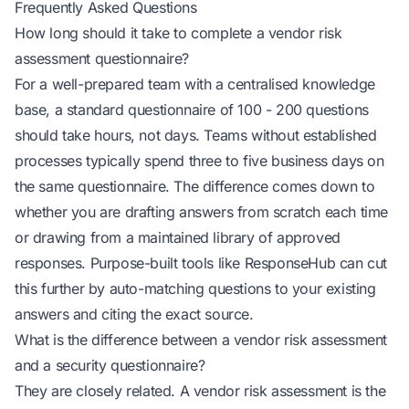
Frequently Asked Questions
How long should it take to complete a vendor risk
assessment questionnaire?
For a well-prepared team with a centralised knowledge
base, a standard questionnaire of 100 - 200 questions
should take hours, not days. Teams without established
processes typically spend three to five business days on
the same questionnaire. The difference comes down to
whether you are drafting answers from scratch each time
or drawing from a maintained library of approved
responses. Purpose-built tools like ResponseHub can cut
this further by auto-matching questions to your existing
answers and citing the exact source.
What is the difference between a vendor risk assessment
and a security questionnaire?
They are closely related. A vendor risk assessment is the