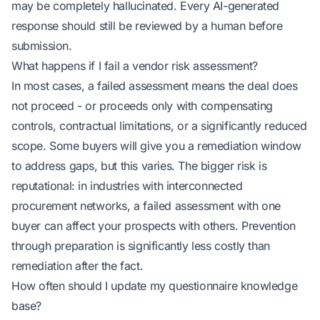
may be completely hallucinated. Every AI-generated
response should still be reviewed by a human before
submission.
What happens if I fail a vendor risk assessment?
In most cases, a failed assessment means the deal does
not proceed - or proceeds only with compensating
controls, contractual limitations, or a significantly reduced
scope. Some buyers will give you a remediation window
to address gaps, but this varies. The bigger risk is
reputational: in industries with interconnected
procurement networks, a failed assessment with one
buyer can affect your prospects with others. Prevention
through preparation is significantly less costly than
remediation after the fact.
How often should I update my questionnaire knowledge
base?