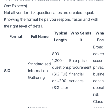
One Expects)
Not all vendor risk questionnaires are created equal.
Knowing the format helps you respond faster and with
the right level of detail.
Typical
Who Sends
What 
Format
Full Name
Length
It
Focus
Broad
800 -
coverag
1,200+
Enterprise
security,
Standardised
questions
procurement,
privacy,
SIG
Information
(SIG Full)
financial
business
Gathering
or ~200
services
continuit
(SIG Lite)
operatio
risk
Cloud se