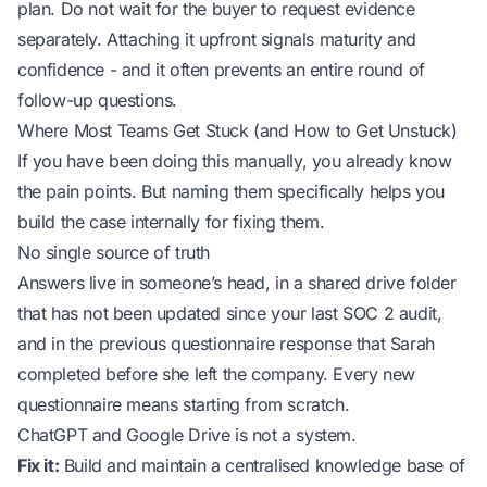
plan. Do not wait for the buyer to request evidence
separately. Attaching it upfront signals maturity and
confidence - and it often prevents an entire round of
follow-up questions.
Where Most Teams Get Stuck (and How to Get Unstuck)
If you have been doing this manually, you already know
the pain points. But naming them specifically helps you
build the case internally for fixing them.
No single source of truth
Answers live in someone’s head, in a shared drive folder
that has not been updated since your last SOC 2 audit,
and in the previous questionnaire response that Sarah
completed before she left the company. Every new
questionnaire means starting from scratch.
ChatGPT and Google Drive is not a system.
Fix it:
Build and maintain a centralised knowledge base of