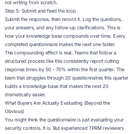
not writing from scratch.
Step 5: Submit and feed the loop
Submit the response, then record it. Log the questions,
your answers, and any follow-up clarifications. This is
how your knowledge base compounds over time. Every
completed questionnaire makes the next one faster.
The compounding effect is real. Teams that follow a
structured process like this consistently report cutting
response times by 50 - 70% within the first quarter. The
team that struggles through 20 questionnaires this quarter
builds a knowledge base that makes the next 20
dramatically easier.
What Buyers Are Actually Evaluating (Beyond the
Obvious)
You might think the questionnaire is just evaluating your
security controls. It is. But experienced TPRM reviewers