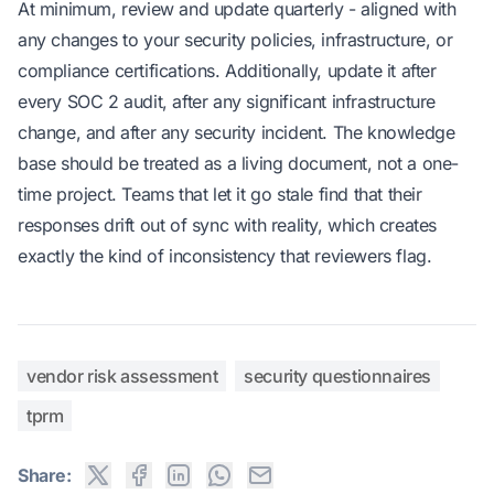
At minimum, review and update quarterly - aligned with
any changes to your security policies, infrastructure, or
compliance certifications. Additionally, update it after
every SOC 2 audit, after any significant infrastructure
change, and after any security incident. The knowledge
base should be treated as a living document, not a one-
time project. Teams that let it go stale find that their
responses drift out of sync with reality, which creates
exactly the kind of inconsistency that reviewers flag.
vendor risk assessment
security questionnaires
tprm
Share: