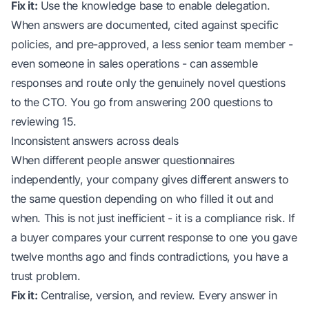
Fix it:
Use the knowledge base to enable delegation.
When answers are documented, cited against specific
policies, and pre-approved, a less senior team member -
even someone in sales operations - can assemble
responses and route only the genuinely novel questions
to the CTO. You go from answering 200 questions to
reviewing 15.
Inconsistent answers across deals
When different people answer questionnaires
independently, your company gives different answers to
the same question depending on who filled it out and
when. This is not just inefficient - it is a compliance risk. If
a buyer compares your current response to one you gave
twelve months ago and finds contradictions, you have a
trust problem.
Fix it:
Centralise, version, and review. Every answer in