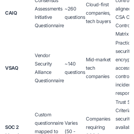
Consensus
controls
Cloud-first
Assessments
~260
aligned 
CAIQ
companies,
Initiative
questions
CSA Clo
tech buyers
Questionnaire
Controls
Matrix
Practica
security:
Vendor
Mid-market
encrypti
Security
~140
VSAQ
tech
access
Alliance
questions
companies
control,
Questionnaire
incident
respons
Trust Se
Criteria:
Custom
Companies
security,
questionnaire
Varies
SOC 2
requiring
availabili
mapped to
(50 -