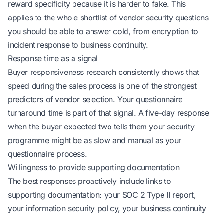
reward specificity because it is harder to fake. This
applies to the whole shortlist of
vendor security questions
you should be able to answer cold
, from encryption to
incident response to business continuity.
Response time as a signal
Buyer responsiveness research consistently shows that
speed during the sales process is one of the strongest
predictors of vendor selection. Your questionnaire
turnaround time is part of that signal. A five-day response
when the buyer expected two tells them your security
programme might be as slow and manual as your
questionnaire process.
Willingness to provide supporting documentation
The best responses proactively include links to
supporting documentation: your SOC 2 Type II report,
your information security policy, your business continuity