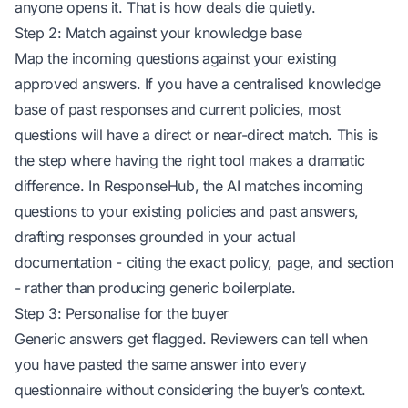
anyone opens it. That is how deals die quietly.
Step 2: Match against your knowledge base
Map the incoming questions against your existing
approved answers. If you have a centralised knowledge
base of past responses and current policies, most
questions will have a direct or near-direct match. This is
the step where having the right tool makes a dramatic
difference. In ResponseHub, the AI matches incoming
questions to your existing policies and past answers,
drafting responses grounded in your actual
documentation - citing the exact policy, page, and section
- rather than producing generic boilerplate.
Step 3: Personalise for the buyer
Generic answers get flagged. Reviewers can tell when
you have pasted the same answer into every
questionnaire without considering the buyer’s context.