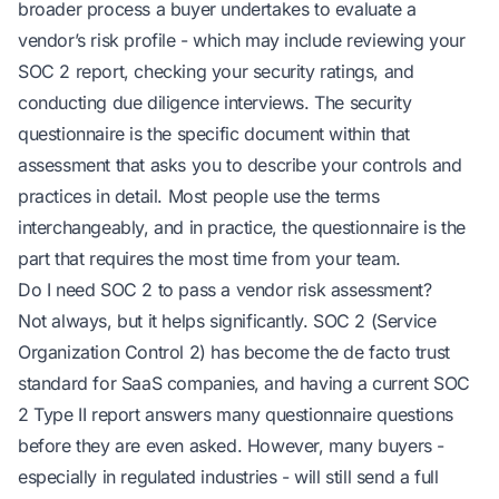
broader process a buyer undertakes to evaluate a
vendor’s risk profile - which may include reviewing your
SOC 2 report, checking your security ratings, and
conducting due diligence interviews. The security
questionnaire is the specific document within that
assessment that asks you to describe your controls and
practices in detail. Most people use the terms
interchangeably, and in practice, the questionnaire is the
part that requires the most time from your team.
Do I need SOC 2 to pass a vendor risk assessment?
Not always, but it helps significantly. SOC 2 (Service
Organization Control 2) has become the de facto trust
standard for SaaS companies, and having a current SOC
2 Type II report answers many questionnaire questions
before they are even asked. However, many buyers -
especially in regulated industries - will still send a full