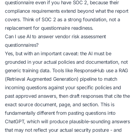
questionnaire even if you have SOC 2, because their
compliance requirements extend beyond what the report
covers. Think of SOC 2 as a strong foundation, not a
replacement for questionnaire readiness.
Can I use AI to answer vendor risk assessment
questionnaires?
Yes, but with an important caveat: the AI must be
grounded in your actual policies and documentation, not
generic training data. Tools like ResponseHub use a RAG
(Retrieval Augmented Generation) pipeline to match
incoming questions against your specific policies and
past approved answers, then draft responses that cite the
exact source document, page, and section. This is
fundamentally different from pasting questions into
ChatGPT, which will produce plausible-sounding answers
that may not reflect your actual security posture - and