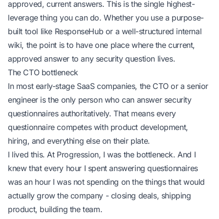
approved, current answers. This is the single highest-
leverage thing you can do. Whether you use a purpose-
built tool like ResponseHub or a well-structured internal
wiki, the point is to have one place where the current,
approved answer to any security question lives.
The CTO bottleneck
In most early-stage SaaS companies, the CTO or a senior
engineer is the only person who can answer security
questionnaires authoritatively. That means every
questionnaire competes with product development,
hiring, and everything else on their plate.
I lived this. At Progression, I was the bottleneck. And I
knew that every hour I spent answering questionnaires
was an hour I was not spending on the things that would
actually grow the company - closing deals, shipping
product, building the team.