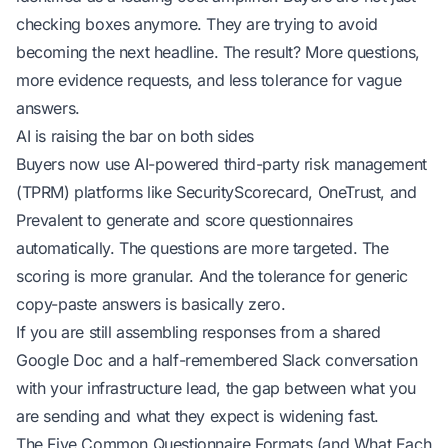
checking boxes anymore. They are trying to avoid
becoming the next headline. The result? More questions,
more evidence requests, and less tolerance for vague
answers.
AI is raising the bar on both sides
Buyers now use AI-powered third-party risk management
(TPRM) platforms like SecurityScorecard, OneTrust, and
Prevalent to generate and score questionnaires
automatically. The questions are more targeted. The
scoring is more granular. And the tolerance for generic
copy-paste answers is basically zero.
If you are still assembling responses from a shared
Google Doc and a half-remembered Slack conversation
with your infrastructure lead, the gap between what you
are sending and what they expect is widening fast.
The Five Common Questionnaire Formats (and What Each