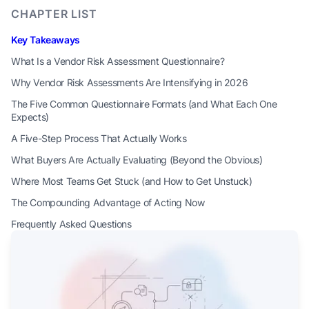
CHAPTER LIST
Key Takeaways
What Is a Vendor Risk Assessment Questionnaire?
Why Vendor Risk Assessments Are Intensifying in 2026
The Five Common Questionnaire Formats (and What Each One
Expects)
A Five-Step Process That Actually Works
What Buyers Are Actually Evaluating (Beyond the Obvious)
Where Most Teams Get Stuck (and How to Get Unstuck)
The Compounding Advantage of Acting Now
Frequently Asked Questions