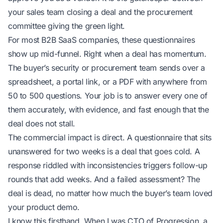
your sales team closing a deal and the procurement
committee giving the green light.
For most B2B SaaS companies, these questionnaires
show up mid-funnel. Right when a deal has momentum.
The buyer’s security or procurement team sends over a
spreadsheet, a portal link, or a PDF with anywhere from
50 to 500 questions. Your job is to answer every one of
them accurately, with evidence, and fast enough that the
deal does not stall.
The commercial impact is direct. A questionnaire that sits
unanswered for two weeks is a deal that goes cold. A
response riddled with inconsistencies triggers follow-up
rounds that add weeks. And a failed assessment? The
deal is dead, no matter how much the buyer’s team loved
your product demo.
I know this firsthand. When I was CTO of Progression, a