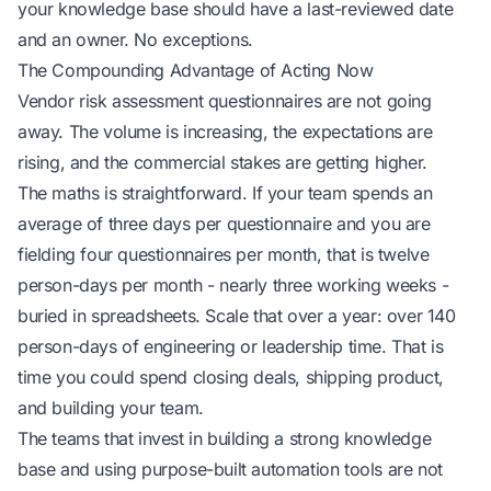
your knowledge base should have a last-reviewed date
and an owner. No exceptions.
The Compounding Advantage of Acting Now
Vendor risk assessment questionnaires are not going
away. The volume is increasing, the expectations are
rising, and the commercial stakes are getting higher.
The maths is straightforward. If your team spends an
average of three days per questionnaire and you are
fielding four questionnaires per month, that is
twelve
person-days per month - nearly three working weeks -
buried in spreadsheets
. Scale that over a year: over 140
person-days of engineering or leadership time. That is
time you could spend closing deals, shipping product,
and building your team.
The teams that invest in building a strong knowledge
base and using purpose-built automation tools are not