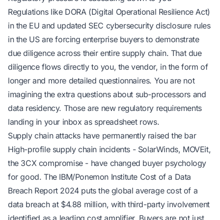
Regulations like DORA (Digital Operational Resilience Act)
in the EU and updated SEC cybersecurity disclosure rules
in the US are forcing enterprise buyers to demonstrate
due diligence across their entire supply chain. That due
diligence flows directly to you, the vendor, in the form of
longer and more detailed questionnaires. You are not
imagining the extra questions about sub-processors and
data residency. Those are new regulatory requirements
landing in your inbox as spreadsheet rows.
Supply chain attacks have permanently raised the bar
High-profile supply chain incidents - SolarWinds, MOVEit,
the 3CX compromise - have changed buyer psychology
for good. The IBM/Ponemon Institute
Cost of a Data
Breach Report 2024
puts the global average cost of a
data breach at $4.88 million, with third-party involvement
identified as a leading cost amplifier. Buyers are not just