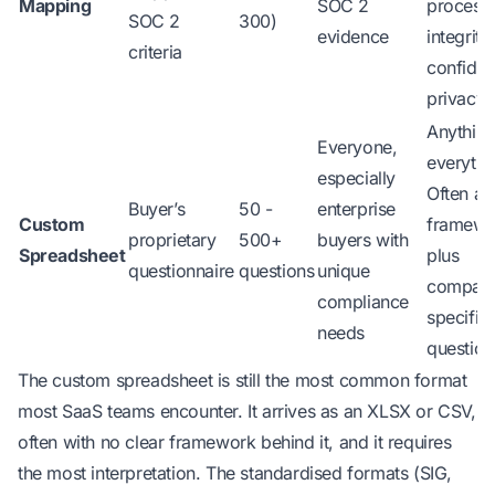
Mapping
SOC 2
process
SOC 2
300)
evidence
integrity,
criteria
confident
privacy
Anythin
Everyone,
everythi
especially
Often a 
Buyer’s
50 -
enterprise
Custom
framewo
proprietary
500+
buyers with
Spreadsheet
plus
questionnaire
questions
unique
compan
compliance
specific
needs
question
The custom spreadsheet is still the most common format
most SaaS teams encounter. It arrives as an XLSX or CSV,
often with no clear framework behind it, and it requires
the most interpretation. The standardised formats (SIG,