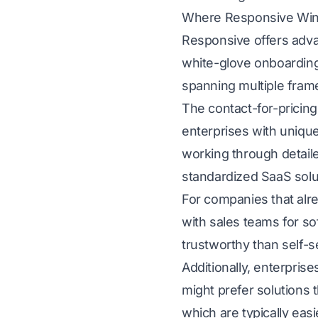
Where Responsive Wi
Responsive offers adva
white-glove onboarding
spanning multiple fram
The contact-for-pricing 
enterprises with uniqu
working through detail
standardized SaaS solu
For companies that al
with sales teams for s
trustworthy than self-s
Additionally, enterpri
might prefer solutions
which are typically easi