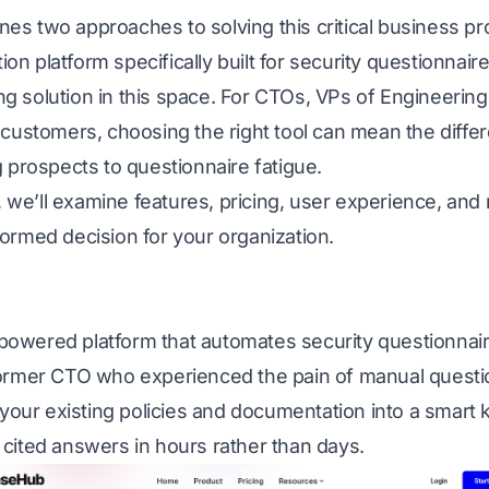
es two approaches to solving this critical business 
n platform specifically built for security questionnair
g solution in this space. For CTOs, VPs of Engineering
e customers, choosing the right tool can mean the diff
g prospects to questionnaire fatigue.
is, we’ll examine features, pricing, user experience, an
ormed decision for your organization.
owered platform that automates security questionnair
former CTO who experienced the pain of manual quest
s your existing policies and documentation into a smar
cited answers in hours rather than days.