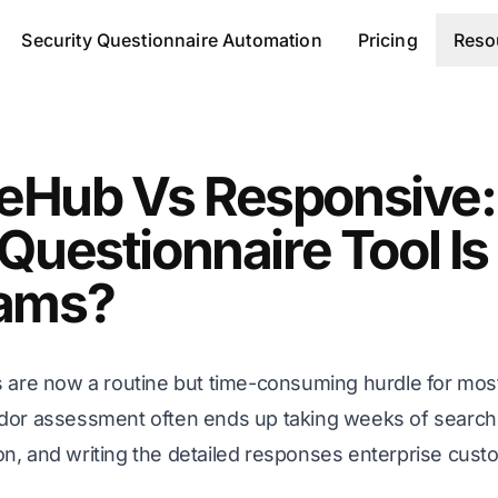
Security Questionnaire Automation
Pricing
Reso
eHub Vs Responsive:
Questionnaire Tool Is
eams?
s are now a routine but time-consuming hurdle for m
dor assessment often ends up taking weeks of searchi
n, and writing the detailed responses enterprise cus