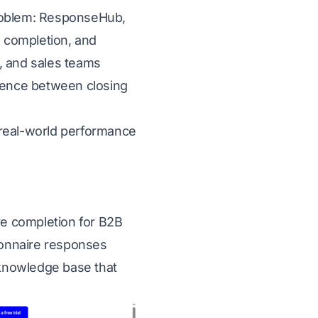
problem: ResponseHub,
e completion, and
, and sales teams
erence between closing
d real-world performance
e completion for B2B
ionnaire responses
t knowledge base that