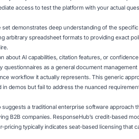
ediate access to test the platform with your actual que
set demonstrates deep understanding of the specific c
g arbitrary spreadsheet formats to providing exact poli
re.
n about AI capabilities, citation features, or confidenc
ity questionnaires as a general document management 
nce workflow it actually represents. This generic appr
d in demos but fail to address the nuanced requiremen
o suggests a traditional enterprise software approach t
wing B2B companies. ResponseHub’s credit-based model
r-pricing typically indicates seat-based licensing tha