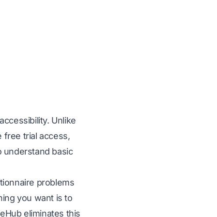
ccessibility. Unlike
free trial access,
o understand basic
stionnaire problems
thing you want is to
seHub eliminates this