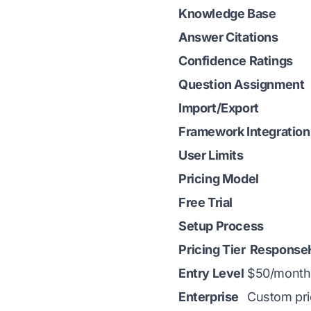
Knowledge Base
Answer Citations
Confidence Ratings
Question Assignment
Import/Export
Framework Integration
User Limits
Pricing Model
Free Trial
Setup Process
Pricing Tier
Response
Entry Level
$50/month
Enterprise
Custom pri