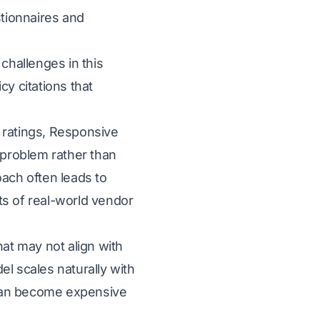
stionnaires and
hallenges in this
cy citations that
e ratings, Responsive
problem rather than
oach often leads to
ts of real-world vendor
hat may not align with
 scales naturally with
t can become expensive