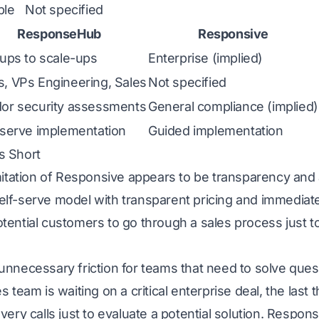
ble
Not specified
ResponseHub
Responsive
tups to scale-ups
Enterprise (implied)
, VPs Engineering, Sales
Not specified
or security assessments
General compliance (implied)
-serve implementation
Guided implementation
s Short
mitation of Responsive appears to be transparency and a
f-serve model with transparent pricing and immediate 
tential customers to go through a sales process just t
unnecessary friction for teams that need to solve que
 team is waiting on a critical enterprise deal, the last 
very calls just to evaluate a potential solution. Respon