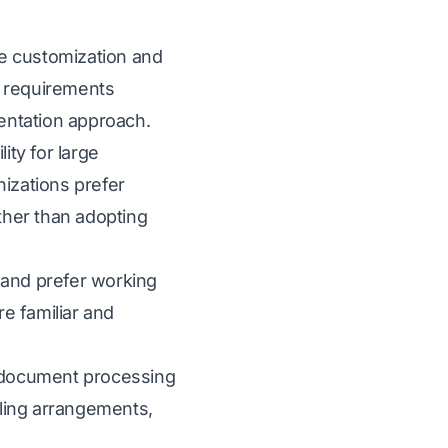
ve customization and
e requirements
entation approach.
ity for large
izations prefer
ther than adopting
and prefer working
e familiar and
d document processing
ling arrangements,