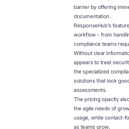
barrier by offering imm
documentation.
ResponseHub’s feature 
workflow - from handlin
compliance teams requi
Without clear informatio
appears to treat secur
the specialized complia
solutions that look goo
assessments.
The pricing opacity als
the agile needs of gro
usage, while contact-fo
as teams grow.