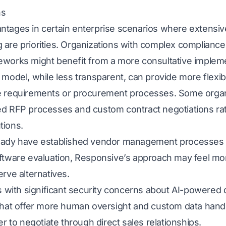
ns
ntages in certain enterprise scenarios where extensi
 are priorities. Organizations with complex complianc
eworks might benefit from a more consultative implem
model, while less transparent, can provide more flexibil
e requirements or procurement processes. Some organ
ed RFP processes and custom contract negotiations ra
tions.
ready have established vendor management processes 
oftware evaluation, Responsive’s approach may feel mor
erve alternatives.
ses with significant security concerns about AI-powere
 that offer more human oversight and custom data hand
er to negotiate through direct sales relationships.