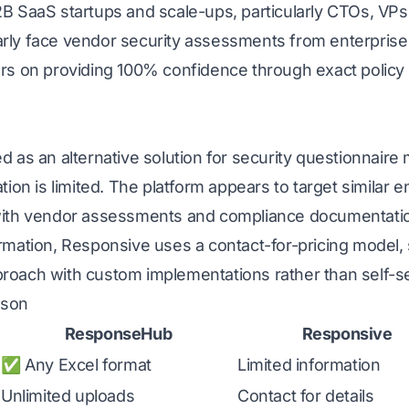
2B SaaS startups and scale-ups, particularly CTOs, VPs
rly face vendor security assessments from enterprise
ers on providing 100% confidence through exact policy
ed as an alternative solution for security questionnai
tion is limited. The platform appears to target similar 
 with vendor assessments and compliance documentati
ormation, Responsive uses a contact-for-pricing model,
roach with custom implementations rather than self-s
ison
ResponseHub
Responsive
✅ Any Excel format
Limited information
Unlimited uploads
Contact for details