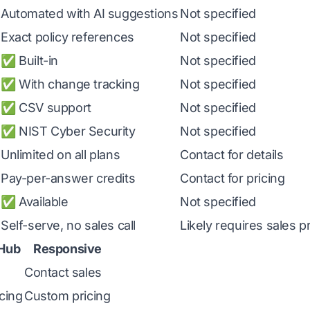
Automated with AI suggestions
Not specified
Exact policy references
Not specified
✅ Built-in
Not specified
✅ With change tracking
Not specified
✅ CSV support
Not specified
✅ NIST Cyber Security
Not specified
Unlimited on all plans
Contact for details
Pay-per-answer credits
Contact for pricing
✅ Available
Not specified
Self-serve, no sales call
Likely requires sales 
Hub
Responsive
Contact sales
cing
Custom pricing