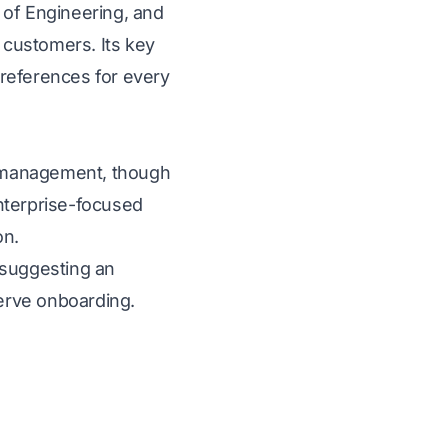
 of Engineering, and
 customers. Its key
 references for every
re management, though
enterprise-focused
on.
 suggesting an
erve onboarding.