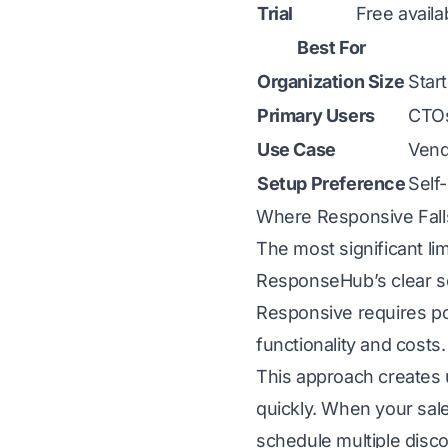
Trial
Free availa
Best For
Organization Size
Star
Primary Users
CTOs
Use Case
Vend
Setup Preference
Self
Where Responsive Fall
The most significant li
ResponseHub’s clear sel
Responsive requires po
functionality and costs.
This approach creates 
quickly. When your sales
schedule multiple disco