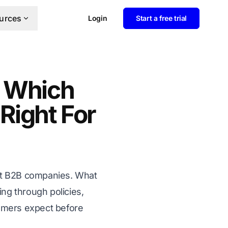
urces
Login
Start a free trial
 Which
 Right For
ost B2B companies. What
ng through policies,
tomers expect before