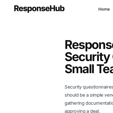
Home
Respons
Security 
Small T
Security questionnaire
should be a simple ven
gathering documentatio
approving a deal.