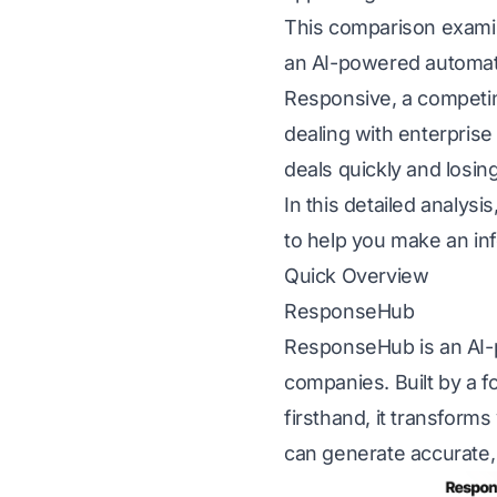
This comparison examin
an AI-powered automatio
Responsive, a competin
dealing with enterpris
deals quickly and losin
In this detailed analys
to help you make an inf
Quick Overview
ResponseHub
ResponseHub is an AI-p
companies. Built by a 
firsthand, it transform
can generate accurate, 