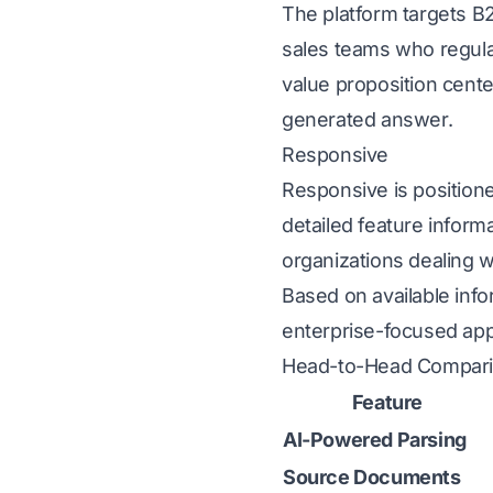
The platform targets B
sales teams who regula
value proposition cent
generated answer.
Responsive
Responsive
is position
detailed feature informa
organizations dealing
Based on available inf
enterprise-focused app
Head-to-Head Compar
Feature
AI-Powered Parsing
Source Documents