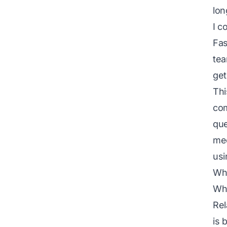
lon
I c
Fas
tea
get
Thi
com
que
mee
usi
Why
Whe
Rel
is 