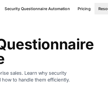
Security Questionnaire Automation
Pricing
Reso
Questionnaire
e
prise sales. Learn why security
 how to handle them efficiently.