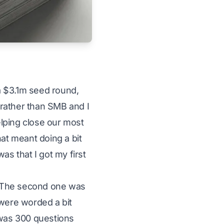
 a $3.1m seed round,
rather than SMB and I
helping close our most
hat meant doing a bit
as that I got my first
h. The second one was
 were worded a bit
 was 300 questions