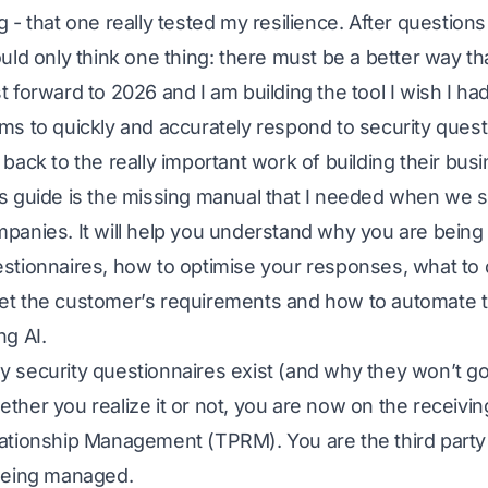
g - that one really tested my resilience. After question
ould only think one thing: there must be a better way t
t forward to 2026 and I am building the tool I wish I ha
ms to quickly and accurately respond to security quest
 back to the really important work of building their bus
s guide is the missing manual that I needed when we sta
panies. It will help you understand why you are being
stionnaires, how to optimise your responses, what to
t the customer’s requirements and how to automate 
ng AI.
 security questionnaires exist (and why they won’t g
ther you realize it or not, you are now on the receivin
ationship Management (TPRM). You are the third party 
being managed.