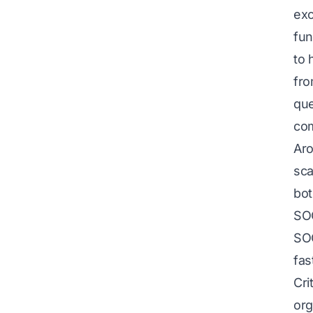
exc
fun
to 
fro
que
co
Aro
sca
bot
SO
SOC
fas
Cri
org