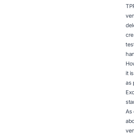
TPR
ven
del
cre
tes
han
How
it 
as 
Exc
sta
As 
abo
ven