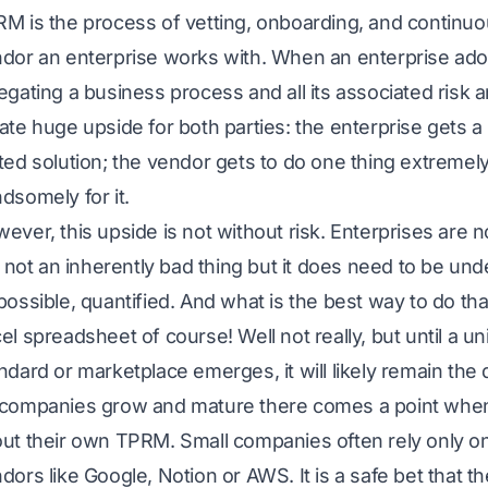
M is the process of vetting, onboarding, and continuo
dor an enterprise works with. When an enterprise ado
egating a business process and all its associated risk 
ate huge upside for both parties: the enterprise gets a 
ted solution; the vendor gets to do one thing extremely
dsomely for it.
ever, this upside is not without risk. Enterprises are n
is not an inherently bad thing but it does need to be u
possible, quantified. And what is the best way to do th
el spreadsheet of course! Well not really, but until a u
ndard or marketplace emerges, it will likely remain th
companies grow and mature there comes a point when 
ut their own TPRM. Small companies often rely only on
dors like Google, Notion or AWS. It is a safe bet that