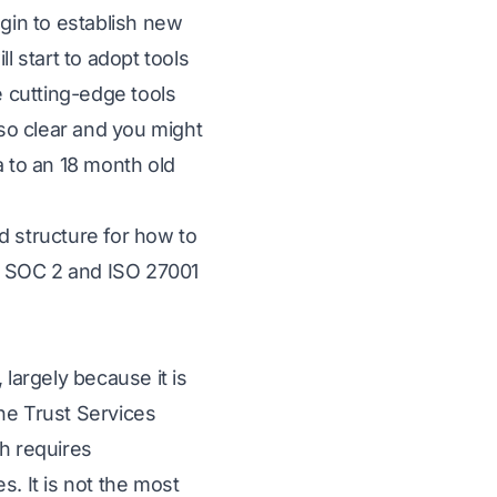
egin to establish new
l start to adopt tools
e cutting-edge tools
 so clear and you might
a to an 18 month old
d structure for how to
e SOC 2 and ISO 27001
argely because it is
he Trust Services
ch requires
s. It is not the most