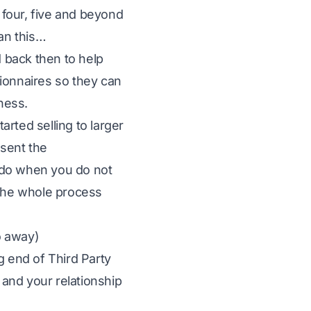
s four, five and beyond
han this…
d back then to help
ionnaires so they can
iness.
rted selling to larger
 sent the
 do when you do not
the whole process
o away)
g end of Third Party
and your relationship