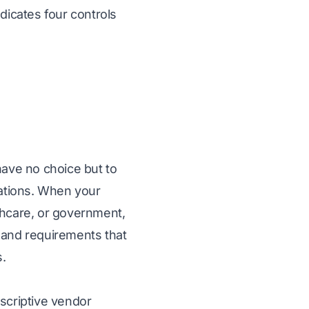
dicates four controls
have no choice but to
lations. When your
thcare, or government,
 and requirements that
.
escriptive vendor