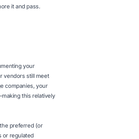
ore it and pass.
cumenting your
r vendors still meet
age companies, your
aking this relatively
 the preferred (or
s or regulated