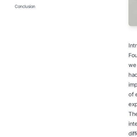
Conclusion
Int
Fou
we 
had
imp
of 
exp
The
int
dif