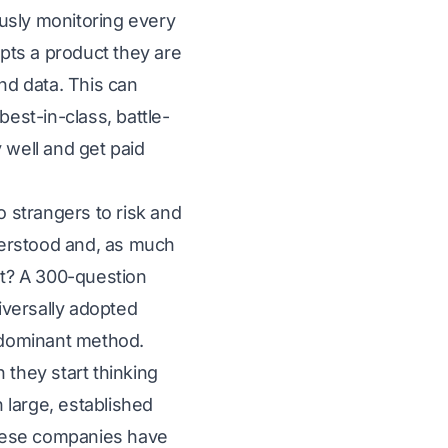
usly monitoring every
pts a product they are
and data. This can
best-in-class, battle-
 well and get paid
o strangers to risk and
nderstood and, as much
at? A 300-question
niversally adopted
e dominant method.
they start thinking
 large, established
 these companies have