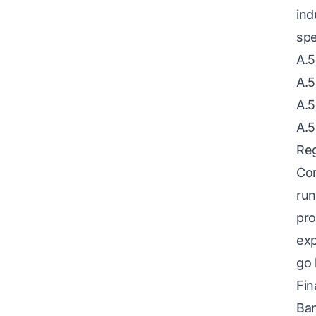
ind
spe
A.5
A.5
A.5
A.5
Reg
Com
run
pro
exp
go 
Fin
Ban