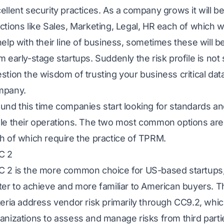
ellent security practices. As a company grows it will b
ctions like Sales, Marketing, Legal, HR each of which wil
help with their line of business, sometimes these will b
m early-stage startups. Suddenly the risk profile is not
stion the wisdom of trusting your business critical dat
mpany.
und this time companies start looking for standards an
le their operations. The two most common options ar
h of which require the practice of TPRM.
C 2
 2 is the more common choice for US-based startups, l
ter to achieve and more familiar to American buyers. T
teria address vendor risk primarily through CC9.2, whi
anizations to assess and manage risks from third partie