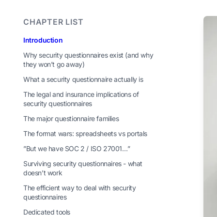
CHAPTER LIST
Introduction
Why security questionnaires exist (and why
they won’t go away)
What a security questionnaire actually is
The legal and insurance implications of
security questionnaires
The major questionnaire families
The format wars: spreadsheets vs portals
”But we have SOC 2 / ISO 27001…”
Surviving security questionnaires - what
doesn’t work
The efficient way to deal with security
questionnaires
Dedicated tools