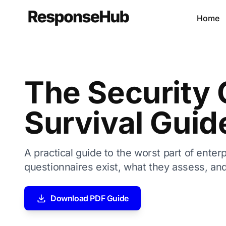
Home
The Security 
Survival Guid
A practical guide to the worst part of enter
questionnaires exist, what they assess, and
Download PDF Guide