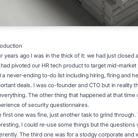
roduction
r years ago I was in the thick of it: we had just closed
had pivoted our HR tech product to target mid-market 
 a never-ending to-do list including hiring, firing and 
ortant deals. I was co-founder and CTO but in reality t
everything. The other thing that happened at that time w
erience of security questionnaires.
 first one was fine, just another task to grind throug
eresting, I could re-use some things but the questions
ferently. The third one was for a stodgy corporate and