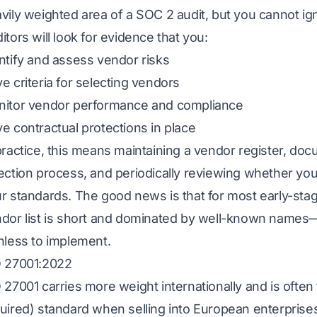
vily weighted area of a SOC 2 audit, but you cannot ign
itors will look for evidence that you:
ntify and assess vendor risks
e criteria for selecting vendors
itor vendor performance and compliance
e contractual protections in place
practice, this means maintaining a vendor register, do
ection process, and periodically reviewing whether you
r standards. The good news is that for most early-st
dor list is short and dominated by well-known names—m
nless to implement.
 27001:2022
 27001 carries more weight internationally and is often
uired) standard when selling into European enterprise