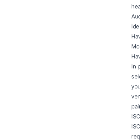
hea
Aud
Ide
Hav
Mon
Hav
In 
sel
you
ven
pai
ISO
ISO
req