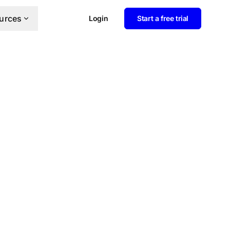
urces
Login
Start a free trial