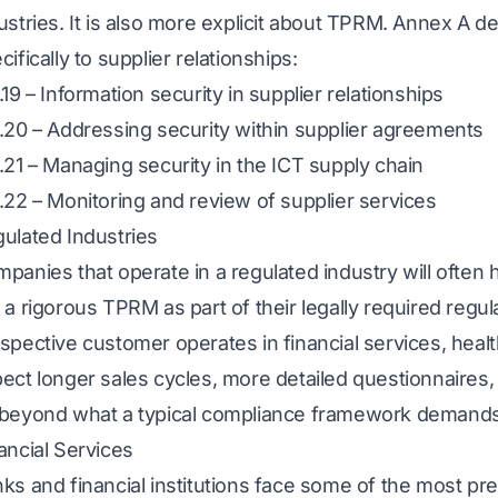
ustries. It is also more explicit about TPRM. Annex A de
cifically to supplier relationships:
.19 – Information security in supplier relationships
.20 – Addressing security within supplier agreements
.21 – Managing security in the ICT supply chain
.22 – Monitoring and review of supplier services
ulated Industries
panies that operate in a regulated industry will often 
 a rigorous TPRM as part of their legally required regu
spective customer operates in financial services, heal
ect longer sales cycles, more detailed questionnaires,
beyond what a typical compliance framework demands
ancial Services
ks and financial institutions face some of the most pr