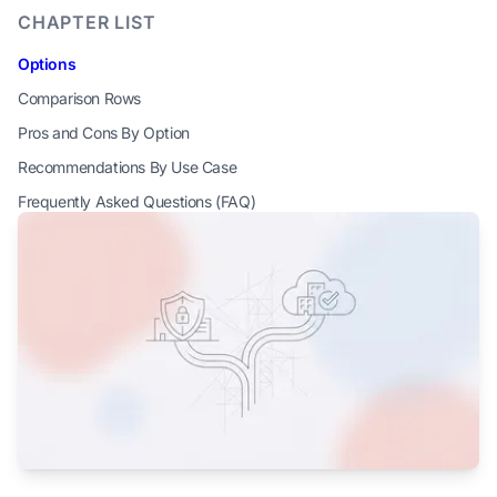
CHAPTER LIST
Options
Comparison Rows
Pros and Cons By Option
Recommendations By Use Case
Frequently Asked Questions (FAQ)