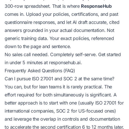
300-row spreadsheet. That is where
ResponseHub
comes in. Upload your policies, certifications, and past
questionnaire responses, and let AI draft accurate, cited
answers grounded in your actual documentation. Not
generic training data. Your exact policies, referenced
down to the page and sentence.
No sales call needed. Completely self-serve. Get started
in under 5 minutes at
responsehub.ai
.
Frequently Asked Questions (FAQ)
Can I pursue ISO 27001 and SOC 2 at the same time?
You can, but for lean teams it is rarely practical. The
effort required for both simultaneously is significant. A
better approach is to start with one (usually ISO 27001 for
international companies, SOC 2 for US-focused ones)
and leverage the overlap in controls and documentation
to accelerate the second certification 6 to 12 months later.