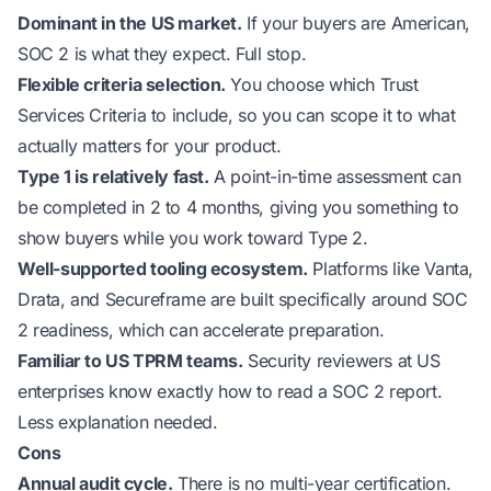
Dominant in the US market.
If your buyers are American,
SOC 2 is what they expect. Full stop.
Flexible criteria selection.
You choose which Trust
Services Criteria to include, so you can scope it to what
actually matters for your product.
Type 1 is relatively fast.
A point-in-time assessment can
be completed in 2 to 4 months, giving you something to
show buyers while you work toward Type 2.
Well-supported tooling ecosystem.
Platforms like Vanta,
Drata, and Secureframe are built specifically around SOC
2 readiness, which can accelerate preparation.
Familiar to US TPRM teams.
Security reviewers at US
enterprises know exactly how to read a SOC 2 report.
Less explanation needed.
Cons
Annual audit cycle.
There is no multi-year certification.