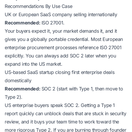
Recommendations By Use Case
UK or European SaaS company selling internationally
Recommended:
ISO 27001.
Your buyers expect it, your market demands it, and it
gives you a globally portable credential. Most European
enterprise procurement processes reference ISO 27001
explicitly. You can always add SOC 2 later when you
expand into the US market.
US-based SaaS startup closing first enterprise deals
domestically
Recommended:
SOC 2 (start with Type 1, then move to
Type 2).
US enterprise buyers speak SOC 2. Getting a Type 1
report quickly can unblock deals that are stuck in security
review, and it buys your team time to work toward the
more rigorous Type 2. If you are burning through founder