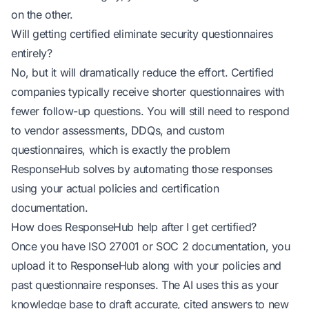
on the other.
Will getting certified eliminate security questionnaires
entirely?
No, but it will dramatically reduce the effort. Certified
companies typically receive shorter questionnaires with
fewer follow-up questions. You will still need to respond
to vendor assessments, DDQs, and custom
questionnaires, which is exactly the problem
ResponseHub solves by automating those responses
using your actual policies and certification
documentation.
How does ResponseHub help after I get certified?
Once you have ISO 27001 or SOC 2 documentation, you
upload it to ResponseHub along with your policies and
past questionnaire responses. The AI uses this as your
knowledge base to draft accurate, cited answers to new