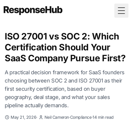
Togg
ISO 27001 vs SOC 2: Which
Certification Should Your
SaaS Company Pursue First?
A practical decision framework for SaaS founders
choosing between SOC 2 and ISO 27001 as their
first security certification, based on buyer
geography, deal stage, and what your sales
pipeline actually demands.
May 21, 2026
·
Neil Cameron
·
Compliance
·
14 min read