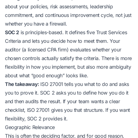
about your policies, risk assessments, leadership
commitment, and continuous improvement cycle, not just
whether you have a firewall.
SOC 2
is principles-based. It defines five Trust Services
Criteria and lets you decide how to meet them. Your
auditor (a licensed CPA firm) evaluates whether your
chosen controls actually satisfy the criteria. There is more
flexibility in how you implement, but also more ambiguity
about what “good enough” looks like.
The takeaway:
ISO 27001 tells you
what
to do and asks
you to prove it. SOC 2 asks you to define
how
you do it
and then audits the result. If your team wants a clear
checklist, ISO 27001 gives you that structure. If you want
flexibility, SOC 2 provides it.
Geographic Relevance
This is often the deciding factor, and for good reason.