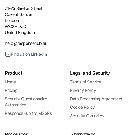
71-75 Shelton Street
Covent Garden
London
WC2H 9JQ
United Kingdom
hello@responsehub.ai
Find us on LinkedIn
Product
Legal and Security
Home
Terms of Service
Pricing
Privacy Policy
Security Questionnaire
Data Processing Agreement
Automation
Cookie Policy
ResponseHub for MSSPs
Security Overview
Resources
Alternatives