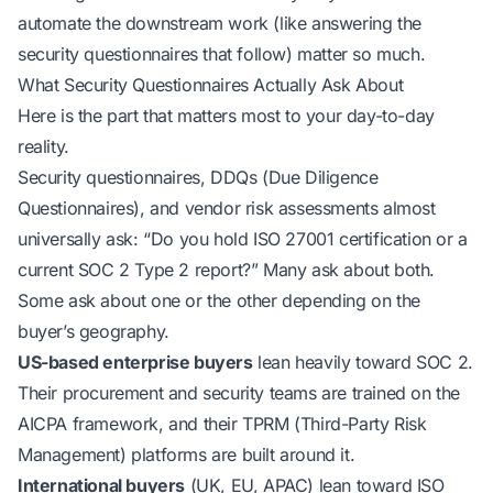
automate the downstream work (like answering the
security questionnaires that follow) matter so much.
What Security Questionnaires Actually Ask About
Here is the part that matters most to your day-to-day
reality.
Security questionnaires, DDQs (Due Diligence
Questionnaires), and vendor risk assessments almost
universally ask:
“Do you hold ISO 27001 certification or a
current SOC 2 Type 2 report?”
Many ask about both.
Some ask about one or the other depending on the
buyer’s geography.
US-based enterprise buyers
lean heavily toward SOC 2.
Their procurement and security teams are trained on the
AICPA framework, and their TPRM (Third-Party Risk
Management) platforms are built around it.
International buyers
(UK, EU, APAC) lean toward ISO