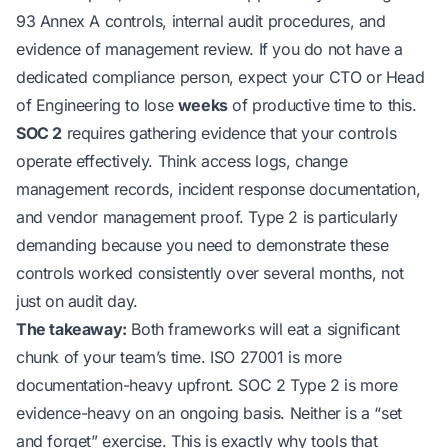
93 Annex A controls, internal audit procedures, and
evidence of management review. If you do not have a
dedicated compliance person, expect your CTO or Head
of Engineering to lose
weeks
of productive time to this.
SOC 2
requires gathering evidence that your controls
operate effectively. Think access logs, change
management records, incident response documentation,
and vendor management proof. Type 2 is particularly
demanding because you need to demonstrate these
controls worked consistently over several months, not
just on audit day.
The takeaway:
Both frameworks will eat a significant
chunk of your team’s time. ISO 27001 is more
documentation-heavy upfront. SOC 2 Type 2 is more
evidence-heavy on an ongoing basis. Neither is a “set
and forget” exercise. This is exactly why tools that