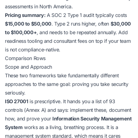
assessments in North America.
Pricing summary:
A SOC 2 Type 1 audit typically costs
$15,000 to $50,000
. Type 2 runs higher, often
$30,000
to $100,000+
, and needs to be repeated annually. Add
readiness tooling and consultant fees on top if your team
is not compliance-native.
Comparison Rows
Scope and Approach
These two frameworks take fundamentally different
approaches to the same goal: proving you take security
seriously.
ISO 27001
is prescriptive. It hands you a list of 93
controls (Annex A) and says: implement these, document
how, and prove your
Information Security Management
System
works as a living, breathing process. It is a
management system standard, which means it cares