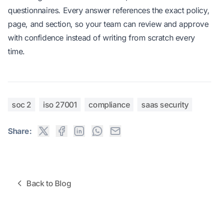
questionnaires. Every answer references the exact policy,
page, and section, so your team can review and approve
with confidence instead of writing from scratch every
time.
soc 2
iso 27001
compliance
saas security
Share:
Back to Blog