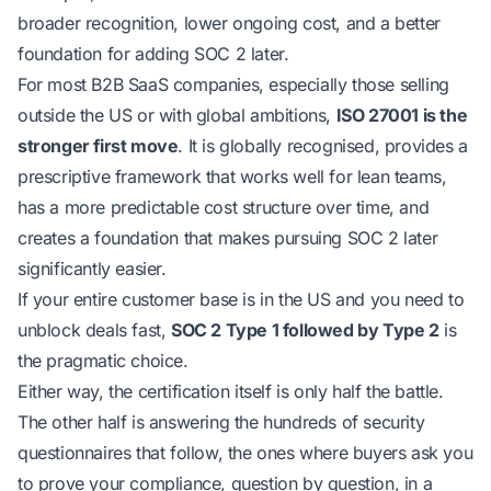
broader recognition, lower ongoing cost, and a better
foundation for adding SOC 2 later.
For most B2B SaaS companies, especially those selling
outside the US or with global ambitions,
ISO 27001 is the
stronger first move
. It is globally recognised, provides a
prescriptive framework that works well for lean teams,
has a more predictable cost structure over time, and
creates a foundation that makes pursuing SOC 2 later
significantly easier.
If your entire customer base is in the US and you need to
unblock deals fast,
SOC 2 Type 1 followed by Type 2
is
the pragmatic choice.
Either way, the certification itself is only half the battle.
The other half is answering the hundreds of security
questionnaires that follow, the ones where buyers ask you
to
prove
your compliance, question by question, in a