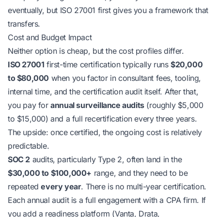
eventually, but ISO 27001 first gives you a framework that
transfers.
Cost and Budget Impact
Neither option is cheap, but the cost profiles differ.
ISO 27001
first-time certification typically runs
$20,000
to $80,000
when you factor in consultant fees, tooling,
internal time, and the certification audit itself. After that,
you pay for
annual surveillance audits
(roughly $5,000
to $15,000) and a full recertification every three years.
The upside: once certified, the ongoing cost is relatively
predictable.
SOC 2
audits, particularly Type 2, often land in the
$30,000 to $100,000+
range, and they need to be
repeated
every year
. There is no multi-year certification.
Each annual audit is a full engagement with a CPA firm. If
you add a readiness platform (Vanta, Drata,