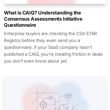
What is CAIQ? Understanding the
Consensus Assessments Initiative
Questionnaire
Enterprise buyers are checking the CSA STAR
Registry before they even send you a
questionnaire. If your SaaS company hasn't
published a CAIQ, you're creating friction in deals
you don't even know about yet.