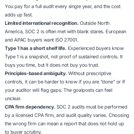
You pay for a full audit every single year, and the cost
adds up fast.
Limited international recognition.
Outside North
America, SOC 2 is often met with blank stares. European
and APAC buyers want ISO 27001.
Type 1 has a short shelf life.
Experienced buyers know
Type 1 is a snapshot, not proof of sustained controls. It
buys you time, but it does not buy you trust.
Principles-based ambiguity.
Without prescriptive
controls, it can be harder to know if you are “done” or if
your auditor will flag gaps. The goalposts can feel
unclear.
CPA firm dependency.
SOC 2 audits must be performed
by a licensed CPA firm, and audit quality varies. Choosing
the wrong firm can mean a report that does not hold up
to buyer scrutiny.