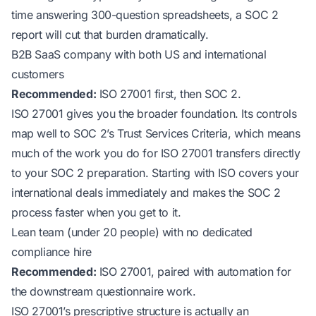
time answering 300-question spreadsheets, a SOC 2
report will cut that burden dramatically.
B2B SaaS company with both US and international
customers
Recommended:
ISO 27001 first, then SOC 2.
ISO 27001 gives you the broader foundation. Its controls
map well to SOC 2’s Trust Services Criteria, which means
much of the work you do for ISO 27001 transfers directly
to your SOC 2 preparation. Starting with ISO covers your
international deals immediately and makes the SOC 2
process faster when you get to it.
Lean team (under 20 people) with no dedicated
compliance hire
Recommended:
ISO 27001, paired with automation for
the downstream questionnaire work.
ISO 27001’s prescriptive structure is actually an