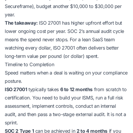
Secureframe), budget another $10,000 to $30,000 per
year.
The takeaway:
ISO 27001 has higher upfront effort but
lower ongoing cost per year. SOC 2’s annual audit cycle
means the spend never stops. For a lean SaaS team
watching every dollar, ISO 27001 often delivers better
long-term value per pound (or dollar) spent.
Timeline to Completion
Speed matters when a deal is waiting on your compliance
posture.
ISO 27001
typically takes
6 to 12 months
from scratch to
certification. You need to build your ISMS, run a full risk
assessment, implement controls, conduct an internal
audit, and then pass a two-stage external audit. It is not a
sprint.
SOC 2 Type 1
can be achieved in
2 to 4 months
if you