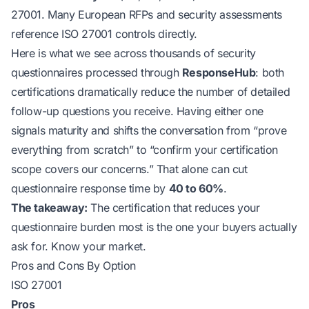
27001. Many European RFPs and security assessments
reference ISO 27001 controls directly.
Here is what we see across thousands of security
questionnaires processed through
ResponseHub
: both
certifications dramatically reduce the number of detailed
follow-up questions you receive. Having either one
signals maturity and shifts the conversation from “prove
everything from scratch” to “confirm your certification
scope covers our concerns.” That alone can cut
questionnaire response time by
40 to 60%
.
The takeaway:
The certification that reduces your
questionnaire burden most is the one your buyers actually
ask for. Know your market.
Pros and Cons By Option
ISO 27001
Pros