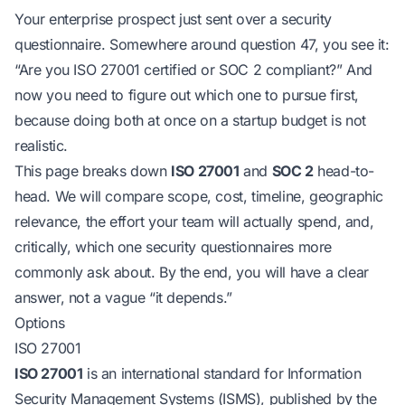
Your enterprise prospect just sent over a security
questionnaire. Somewhere around question 47, you see it:
“Are you ISO 27001 certified or SOC 2 compliant?”
And
now you need to figure out which one to pursue first,
because doing both at once on a startup budget is not
realistic.
This page breaks down
ISO 27001
and
SOC 2
head-to-
head. We will compare scope, cost, timeline, geographic
relevance, the effort your team will actually spend, and,
critically, which one security questionnaires more
commonly ask about. By the end, you will have a clear
answer, not a vague “it depends.”
Options
ISO 27001
ISO 27001
is an international standard for Information
Security Management Systems (ISMS), published by the