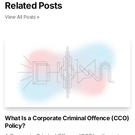
Related Posts
View All Posts »
What Is a Corporate Criminal Offence (CCO)
Policy?