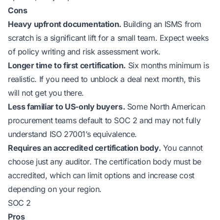
Cons
Heavy upfront documentation.
Building an ISMS from
scratch is a significant lift for a small team. Expect weeks
of policy writing and risk assessment work.
Longer time to first certification.
Six months minimum is
realistic. If you need to unblock a deal next month, this
will not get you there.
Less familiar to US-only buyers.
Some North American
procurement teams default to SOC 2 and may not fully
understand ISO 27001’s equivalence.
Requires an accredited certification body.
You cannot
choose just any auditor. The certification body must be
accredited, which can limit options and increase cost
depending on your region.
SOC 2
Pros