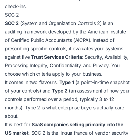
check-ins.
SOC 2
SOC 2
(System and Organization Controls 2) is an
auditing framework developed by the American Institute
of Certified Public Accountants (AICPA). Instead of
prescribing specific controls, it evaluates your systems
against five
Trust Services Criteria
: Security, Availability,
Processing Integrity, Confidentiality, and Privacy. You
choose which criteria apply to your business.
It comes in two flavours:
Type 1
(a point-in-time snapshot
of your controls) and
Type 2
(an assessment of how your
controls performed over a period, typically 3 to 12
months). Type 2 is what enterprise buyers actually care
about.
It is best for
SaaS companies selling primarily into the
US market
. SOC 2 is the lingua franca of vendor security