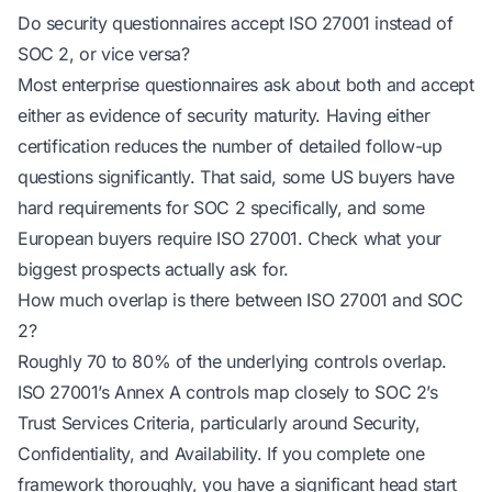
Do security questionnaires accept ISO 27001 instead of
SOC 2, or vice versa?
Most enterprise questionnaires ask about both and accept
either as evidence of security maturity. Having either
certification reduces the number of detailed follow-up
questions significantly. That said, some US buyers have
hard requirements for SOC 2 specifically, and some
European buyers require ISO 27001. Check what your
biggest prospects actually ask for.
How much overlap is there between ISO 27001 and SOC
2?
Roughly 70 to 80% of the underlying controls overlap.
ISO 27001’s Annex A controls map closely to SOC 2’s
Trust Services Criteria, particularly around Security,
Confidentiality, and Availability. If you complete one
framework thoroughly, you have a significant head start