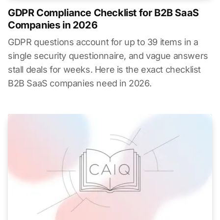
GDPR Compliance Checklist for B2B SaaS
Companies in 2026
GDPR questions account for up to 39 items in a
single security questionnaire, and vague answers
stall deals for weeks. Here is the exact checklist
B2B SaaS companies need in 2026.