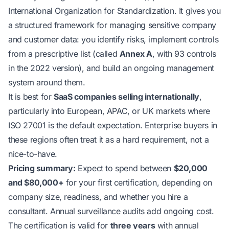
International Organization for Standardization. It gives you
a structured framework for managing sensitive company
and customer data: you identify risks, implement controls
from a prescriptive list (called
Annex A
, with 93 controls
in the 2022 version), and build an ongoing management
system around them.
It is best for
SaaS companies selling internationally
,
particularly into European, APAC, or UK markets where
ISO 27001 is the default expectation. Enterprise buyers in
these regions often treat it as a hard requirement, not a
nice-to-have.
Pricing summary:
Expect to spend between
$20,000
and $80,000+
for your first certification, depending on
company size, readiness, and whether you hire a
consultant. Annual surveillance audits add ongoing cost.
The certification is valid for
three years
with annual