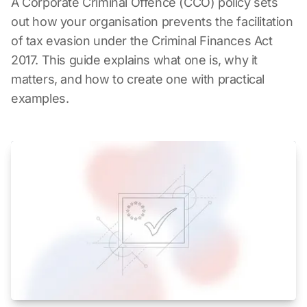
A Corporate Criminal Offence (CCO) policy sets
out how your organisation prevents the facilitation
of tax evasion under the Criminal Finances Act
2017. This guide explains what one is, why it
matters, and how to create one with practical
examples.