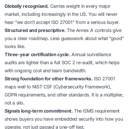
Globally recognised.
Carries weight in every major
market, including increasingly in the US. You will never
hear “we don’t accept ISO 27001” from a serious buyer.
Structured and prescriptive.
The Annex A controls give
you a clear roadmap. Less guesswork about what “good”
looks like.
Three-year certification cycle.
Annual surveillance
audits are lighter than a full SOC 2 re-audit, which helps
with ongoing cost and team bandwidth.
Strong foundation for other frameworks.
ISO 27001
maps well to NIST CSF (Cybersecurity Framework),
GDPR requirements, and other standards. It is a multiplier,
not a silo.
Signals long-term commitment.
The ISMS requirement
shows buyers you have embedded security into how you
operate, not just passed a one-off test.