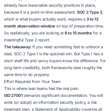
already have reasonable security practices in place,
because it is a point-in-time assessment.
SOC 2 Type 2
,
which is what buyers actually want, requires a
3 to 12
month observation window
on top of preparation time.
So realistically, you are looking at
6 to 15 months
for a
meaningful Type 2 report.
The takeaway:
If you need
something
fast to unblock a
deal, SOC 2 Type 1 is the quickest win. But Type 1 has a
short shelf life and savvy buyers know the difference. For
long-term credibility, both frameworks take roughly the
same time to do properly.
Effort Required from Your Team
This is where lean teams feel the real pain.
ISO 27001
demands significant documentation. You will
write (or adopt) an information security policy, a risk
treatment plan, a Statement of Applicability covering all