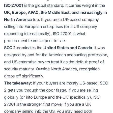
ISO 27001
is the global standard. It carries weight in the
UK, Europe, APAC, the Middle East, and increasingly in
North America
too. If you are a UK-based company
selling into European enterprises (or a US company
expanding internationally), ISO 27001 is what
procurement teams expect to see.
SOC 2
dominates the
United States and Canada
. It was
designed by and for the American accounting profession,
and US enterprise buyers treat it as the default proof of
security maturity. Outside North America, recognition
drops off significantly.
The takeaway:
If your buyers are mostly US-based, SOC
2 gets you through the door faster. If you are selling
globally (or into Europe and the UK specifically), ISO
27001 is the stronger first move. If you are a UK
company selling into the US, you may need both