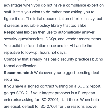
advantage when you do not have a compliance expert on
staff. It tells you what to do rather than asking you to
figure it out. The initial documentation effort is heavy, but
it creates a reusable policy library that tools like
ResponseHub
can then use to automatically answer
security questionnaires, DDQs, and vendor assessments.
You build the foundation once and let AI handle the
repetitive follow-up, hours not days.
Company that already has basic security practices but no
formal certification
Recommended:
Whichever your biggest pending deal
requires.
If you have a signed contract waiting on a SOC 2 report,
go get SOC 2. If your largest prospect is a European
enterprise asking for ISO 27001, start there. When both
are equal, default to ISO 27001 for the reasons above: