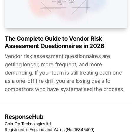
The Complete Guide to Vendor Risk
Assessment Questionnaires in 2026
Vendor risk assessment questionnaires are
getting longer, more frequent, and more
demanding. If your team is still treating each one
as a one-off fire drill, you are losing deals to
competitors who have systematised the process.
ResponseHub
Coin-Op Technologies ltd
Registered in England and Wales (No. 15845409)