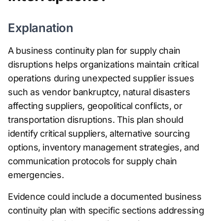
Explanation
A business continuity plan for supply chain
disruptions helps organizations maintain critical
operations during unexpected supplier issues
such as vendor bankruptcy, natural disasters
affecting suppliers, geopolitical conflicts, or
transportation disruptions. This plan should
identify critical suppliers, alternative sourcing
options, inventory management strategies, and
communication protocols for supply chain
emergencies.
Evidence could include a documented business
continuity plan with specific sections addressing