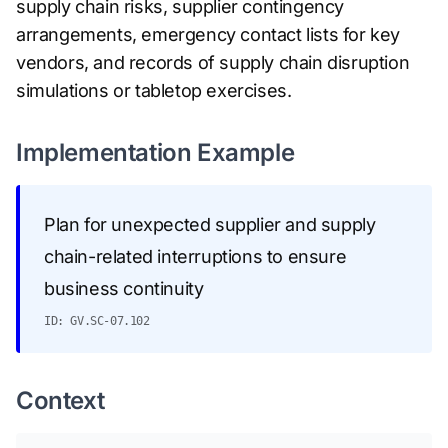
supply chain risks, supplier contingency
arrangements, emergency contact lists for key
vendors, and records of supply chain disruption
simulations or tabletop exercises.
Implementation Example
Plan for unexpected supplier and supply
chain-related interruptions to ensure
business continuity
ID: GV.SC-07.102
Context