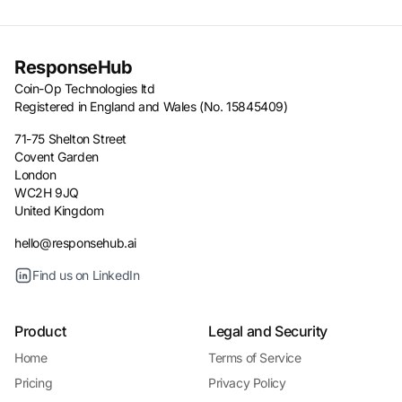
ResponseHub
Coin-Op Technologies ltd
Registered in England and Wales (No. 15845409)
71-75 Shelton Street
Covent Garden
London
WC2H 9JQ
United Kingdom
hello@responsehub.ai
Find us on LinkedIn
Product
Legal and Security
Home
Terms of Service
Pricing
Privacy Policy