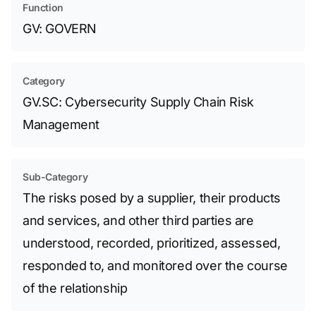
Function
GV: GOVERN
Category
GV.SC: Cybersecurity Supply Chain Risk
Management
Sub-Category
The risks posed by a supplier, their products
and services, and other third parties are
understood, recorded, prioritized, assessed,
responded to, and monitored over the course
of the relationship