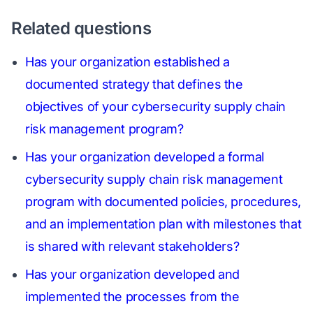
Related questions
Has your organization established a
documented strategy that defines the
objectives of your cybersecurity supply chain
risk management program?
Has your organization developed a formal
cybersecurity supply chain risk management
program with documented policies, procedures,
and an implementation plan with milestones that
is shared with relevant stakeholders?
Has your organization developed and
implemented the processes from the