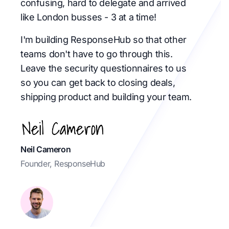
confusing, hard to delegate and arrived
like London busses - 3 at a time!
I'm building ResponseHub so that other
teams don't have to go through this.
Leave the security questionnaires to us
so you can get back to closing deals,
shipping product and building your team.
Neil Cameron
Founder, ResponseHub