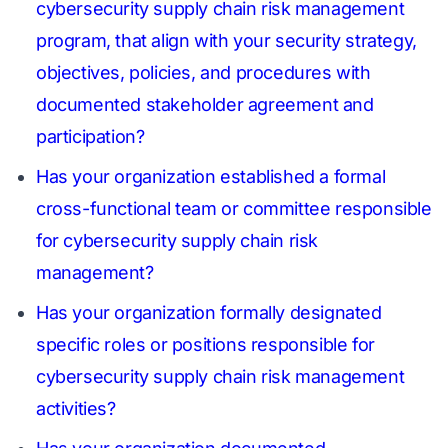
cybersecurity supply chain risk management
program, that align with your security strategy,
objectives, policies, and procedures with
documented stakeholder agreement and
participation?
Has your organization established a formal
cross-functional team or committee responsible
for cybersecurity supply chain risk
management?
Has your organization formally designated
specific roles or positions responsible for
cybersecurity supply chain risk management
activities?