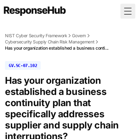
Togg
NIST Cyber Security Framework
Govern
Cybersecurity Supply Chain Risk Management
Has your organization established a business conti...
GV.SC-07.102
Has your organization
established a business
continuity plan that
specifically addresses
supplier and supply chain
interruptions?