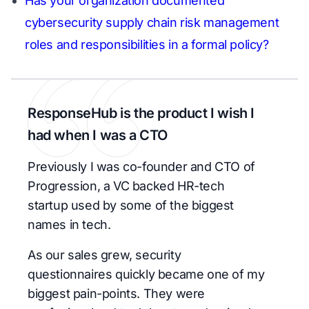
Has your organization documented
cybersecurity supply chain risk management
roles and responsibilities in a formal policy?
ResponseHub is the product I wish I
had when I was a CTO
Previously I was co-founder and CTO of
Progression, a VC backed HR-tech
startup used by some of the biggest
names in tech.
As our sales grew, security
questionnaires quickly became one of my
biggest pain-points. They were