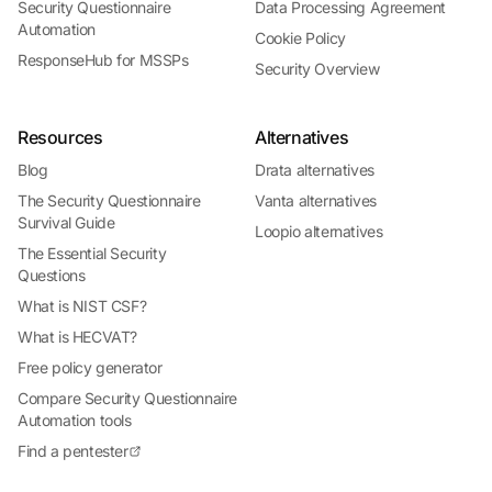
Security Questionnaire
Data Processing Agreement
Automation
Cookie Policy
ResponseHub for MSSPs
Security Overview
Resources
Alternatives
Blog
Drata alternatives
The Security Questionnaire
Vanta alternatives
Survival Guide
Loopio alternatives
The Essential Security
Questions
What is NIST CSF?
What is HECVAT?
Free policy generator
Compare Security Questionnaire
Automation tools
Find a pentester