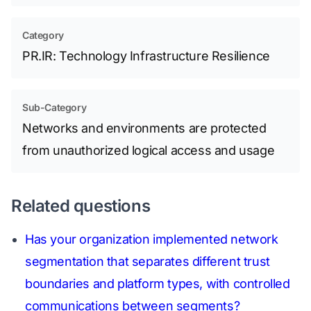
Category
PR.IR: Technology Infrastructure Resilience
Sub-Category
Networks and environments are protected
from unauthorized logical access and usage
Related questions
Has your organization implemented network
segmentation that separates different trust
boundaries and platform types, with controlled
communications between segments?