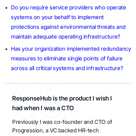
Do you require service providers who operate
systems on your behalf to implement
protections against environmental threats and
maintain adequate operating infrastructure?
Has your organization implemented redundancy
measures to eliminate single points of failure
across all critical systems and infrastructure?
ResponseHub is the product I wish I
had when I was a CTO
Previously I was co-founder and CTO of
Progression, a VC backed HR-tech