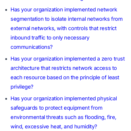
Has your organization implemented network
segmentation to isolate internal networks from
external networks, with controls that restrict
inbound traffic to only necessary
communications?
Has your organization implemented a zero trust
architecture that restricts network access to
each resource based on the principle of least
privilege?
Has your organization implemented physical
safeguards to protect equipment from
environmental threats such as flooding, fire,
wind, excessive heat, and humidity?