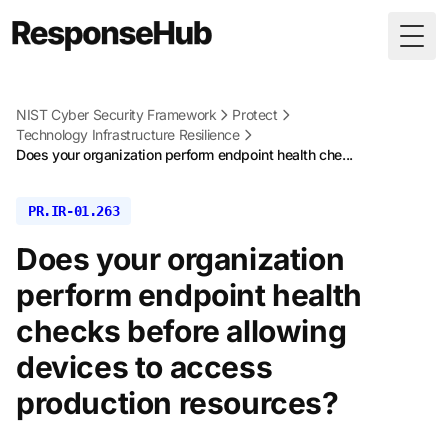
Togg
NIST Cyber Security Framework
Protect
Technology Infrastructure Resilience
Does your organization perform endpoint health che...
PR.IR-01.263
Does your organization
perform endpoint health
checks before allowing
devices to access
production resources?