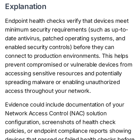
Explanation
Endpoint health checks verify that devices meet
minimum security requirements (such as up-to-
date antivirus, patched operating systems, and
enabled security controls) before they can
connect to production environments. This helps
prevent compromised or vulnerable devices from
accessing sensitive resources and potentially
spreading malware or enabling unauthorized
access throughout your network.
Evidence could include documentation of your
Network Access Control (NAC) solution
configuration, screenshots of health check
policies, or endpoint compliance reports showing
devices that passed or failed health checks before