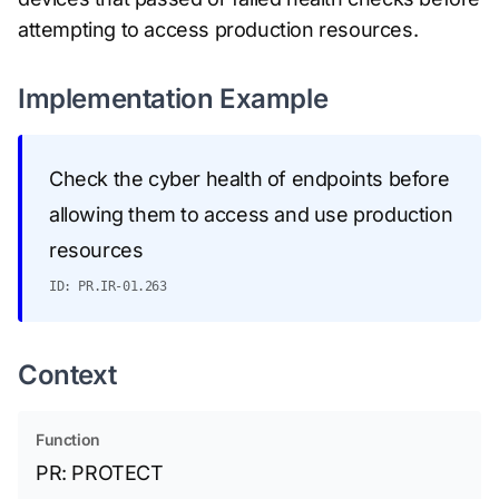
attempting to access production resources.
Implementation Example
Check the cyber health of endpoints before
allowing them to access and use production
resources
ID: PR.IR-01.263
Context
Function
PR: PROTECT