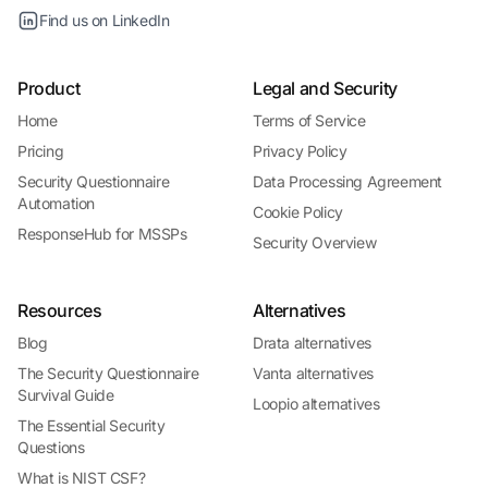
Find us on LinkedIn
Product
Legal and Security
Home
Terms of Service
Pricing
Privacy Policy
Security Questionnaire
Data Processing Agreement
Automation
Cookie Policy
ResponseHub for MSSPs
Security Overview
Resources
Alternatives
Blog
Drata alternatives
The Security Questionnaire
Vanta alternatives
Survival Guide
Loopio alternatives
The Essential Security
Questions
What is NIST CSF?