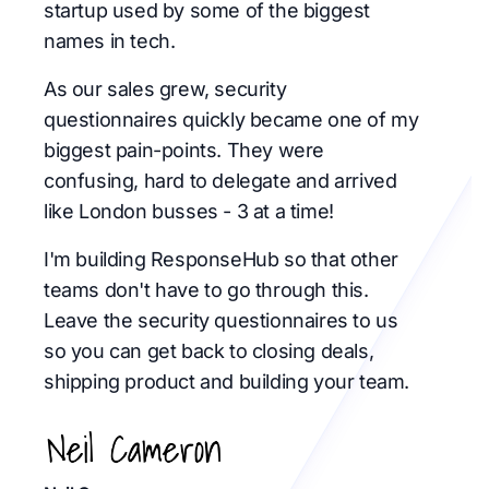
startup used by some of the biggest
names in tech.
As our sales grew, security
questionnaires quickly became one of my
biggest pain-points. They were
confusing, hard to delegate and arrived
like London busses - 3 at a time!
I'm building ResponseHub so that other
teams don't have to go through this.
Leave the security questionnaires to us
so you can get back to closing deals,
shipping product and building your team.