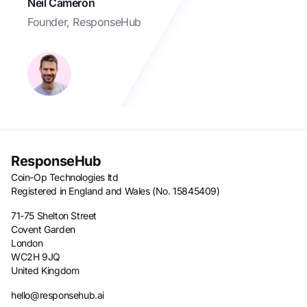
Neil Cameron
Founder, ResponseHub
ResponseHub
Coin-Op Technologies ltd
Registered in England and Wales (No. 15845409)
71-75 Shelton Street
Covent Garden
London
WC2H 9JQ
United Kingdom
hello@responsehub.ai