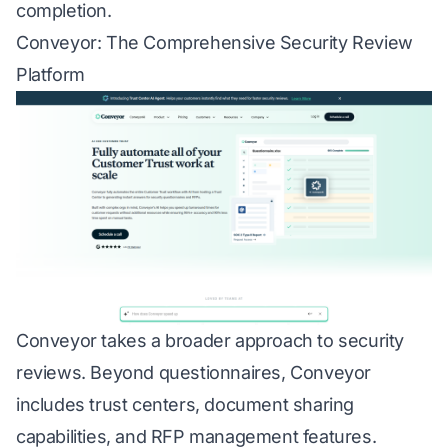
completion.
Conveyor: The Comprehensive Security Review
Platform
Conveyor takes a broader approach to security
reviews. Beyond questionnaires, Conveyor
includes trust centers, document sharing
capabilities, and RFP management features.