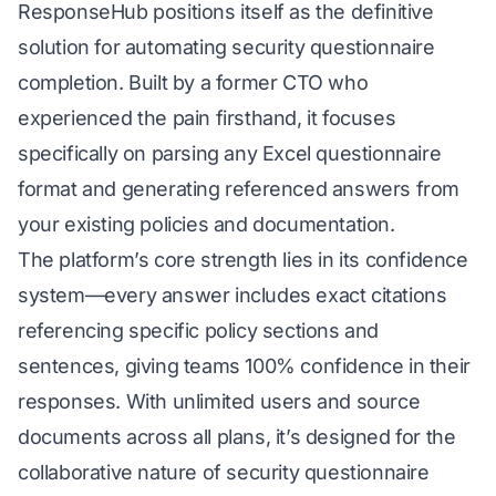
ResponseHub positions itself as the definitive
solution for automating security questionnaire
completion. Built by a former CTO who
experienced the pain firsthand, it focuses
specifically on parsing any Excel questionnaire
format and generating referenced answers from
your existing policies and documentation.
The platform’s core strength lies in its confidence
system—every answer includes exact citations
referencing specific policy sections and
sentences, giving teams 100% confidence in their
responses. With unlimited users and source
documents across all plans, it’s designed for the
collaborative nature of security questionnaire