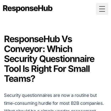
Togg
ResponseHub Vs
Conveyor: Which
Security Questionnaire
Tool Is Right For Small
Teams?
Security questionnaires are now a routine but
time-consuming hurdle for most B2B companies.