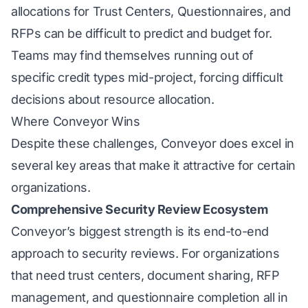
allocations for Trust Centers, Questionnaires, and
RFPs can be difficult to predict and budget for.
Teams may find themselves running out of
specific credit types mid-project, forcing difficult
decisions about resource allocation.
Where Conveyor Wins
Despite these challenges, Conveyor does excel in
several key areas that make it attractive for certain
organizations.
Comprehensive Security Review Ecosystem
Conveyor’s biggest strength is its end-to-end
approach to security reviews. For organizations
that need trust centers, document sharing, RFP
management, and questionnaire completion all in