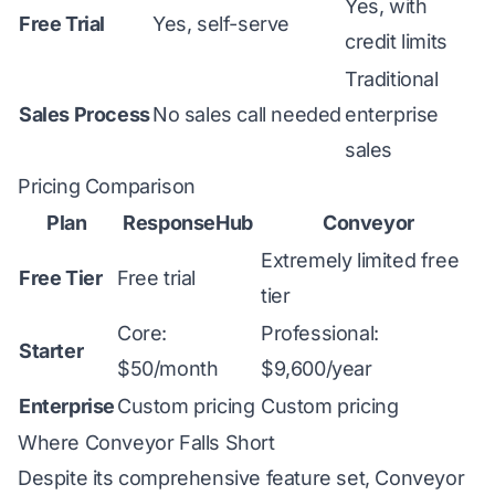
Yes, with
Free Trial
Yes, self-serve
credit limits
Traditional
Sales Process
No sales call needed
enterprise
sales
Pricing Comparison
Plan
ResponseHub
Conveyor
Extremely limited free
Free Tier
Free trial
tier
Core:
Professional:
Starter
$50/month
$9,600/year
Enterprise
Custom pricing
Custom pricing
Where Conveyor Falls Short
Despite its comprehensive feature set, Conveyor