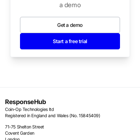
a demo
Get a demo
Start a free trial
ResponseHub
Coin-Op Technologies ltd
Registered in England and Wales (No. 15845409)
71-75 Shelton Street
Covent Garden
London