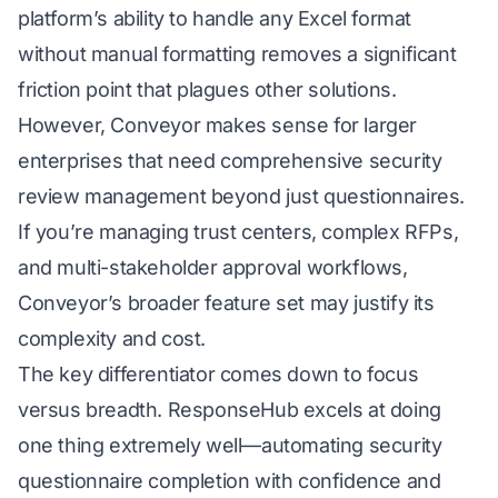
platform’s ability to handle any Excel format
without manual formatting removes a significant
friction point that plagues other solutions.
However, Conveyor makes sense for larger
enterprises that need comprehensive security
review management beyond just questionnaires.
If you’re managing trust centers, complex RFPs,
and multi-stakeholder approval workflows,
Conveyor’s broader feature set may justify its
complexity and cost.
The key differentiator comes down to focus
versus breadth. ResponseHub excels at doing
one thing extremely well—automating security
questionnaire completion with confidence and