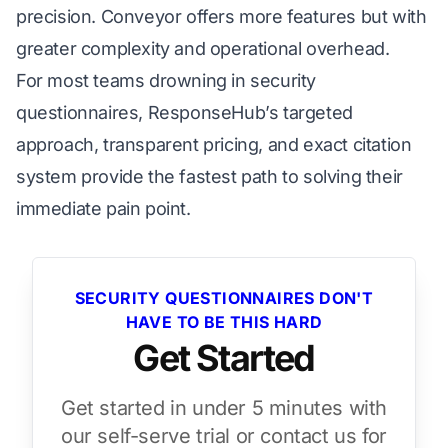
precision. Conveyor offers more features but with
greater complexity and operational overhead.
For most teams drowning in security
questionnaires, ResponseHub’s targeted
approach, transparent pricing, and exact citation
system provide the fastest path to solving their
immediate pain point.
SECURITY QUESTIONNAIRES DON'T
HAVE TO BE THIS HARD
Get Started
Get started in under 5 minutes with
our self-serve trial or contact us for