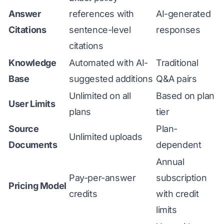
Answer
references with
AI-generated
Citations
sentence-level
responses
citations
Knowledge
Automated with AI-
Traditional
Base
suggested additions
Q&A pairs
Unlimited on all
Based on plan
User Limits
plans
tier
Source
Plan-
Unlimited uploads
Documents
dependent
Annual
Pay-per-answer
subscription
Pricing Model
credits
with credit
limits