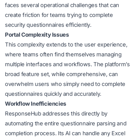
faces several operational challenges that can
create friction for teams trying to complete
security questionnaires efficiently.
Portal Complexity Issues
This complexity extends to the user experience,
where teams often find themselves managing
multiple interfaces and workflows. The platform’s
broad feature set, while comprehensive, can
overwhelm users who simply need to complete
questionnaires quickly and accurately.
Workflow Inefficiencies
ResponseHub addresses this directly by
automating the entire questionnaire parsing and
completion process. Its AI can handle any Excel