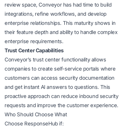
review space, Conveyor has had time to build
integrations, refine workflows, and develop
enterprise relationships. This maturity shows in
their feature depth and ability to handle complex
enterprise requirements.
Trust Center Capabilities
Conveyor’s trust center functionality allows
companies to create self-service portals where
customers can access security documentation
and get instant AI answers to questions. This
proactive approach can reduce inbound security
requests and improve the customer experience.
Who Should Choose What
Choose ResponseHub if: