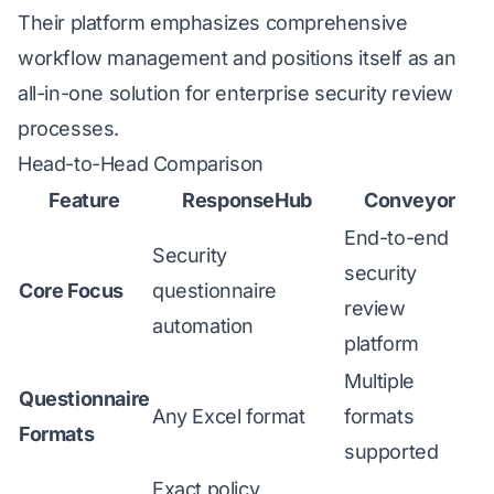
Their platform emphasizes comprehensive
workflow management and positions itself as an
all-in-one solution for enterprise security review
processes.
Head-to-Head Comparison
Feature
ResponseHub
Conveyor
End-to-end
Security
security
Core Focus
questionnaire
review
automation
platform
Multiple
Questionnaire
Any Excel format
formats
Formats
supported
Exact policy