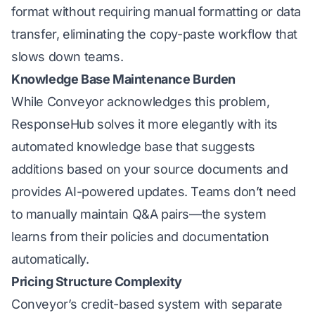
format without requiring manual formatting or data
transfer, eliminating the copy-paste workflow that
slows down teams.
Knowledge Base Maintenance Burden
While Conveyor acknowledges this problem,
ResponseHub solves it more elegantly with its
automated knowledge base that suggests
additions based on your source documents and
provides AI-powered updates. Teams don’t need
to manually maintain Q&A pairs—the system
learns from their policies and documentation
automatically.
Pricing Structure Complexity
Conveyor’s credit-based system with separate