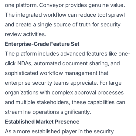
one platform, Conveyor provides genuine value.
The integrated workflow can reduce tool sprawl
and create a single source of truth for security
review activities.
Enterprise-Grade Feature Set
The platform includes advanced features like one-
click NDAs, automated document sharing, and
sophisticated workflow management that
enterprise security teams appreciate. For large
organizations with complex approval processes
and multiple stakeholders, these capabilities can
streamline operations significantly.
Established Market Presence
As a more established player in the security