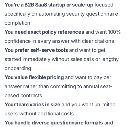
You’re a B2B SaaS startup or scale-up
focused
specifically on automating security questionnaire
completion
You need exact policy references
and want 100%
confidence in every answer with clear citations
You prefer self-serve tools
and want to get
started immediately without sales calls or lengthy
onboarding
You value flexible pricing
and want to pay per
answer rather than committing to annual seat-
based contracts
Your team varies in size
and you want unlimited
users without additional costs
You handle diverse questionnaire formats
and