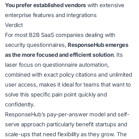
You prefer established vendors
with extensive
enterprise features and integrations
Verdict
For most B2B SaaS companies dealing with
security questionnaires,
ResponseHub emerges
as the more focused and efficient solution
. Its
laser focus on questionnaire automation,
combined with exact policy citations and unlimited
user access, makes it ideal for teams that want to
solve this specific pain point quickly and
confidently.
ResponseHub’s pay-per-answer model and self-
serve approach particularly benefit startups and
scale-ups that need flexibility as they grow. The