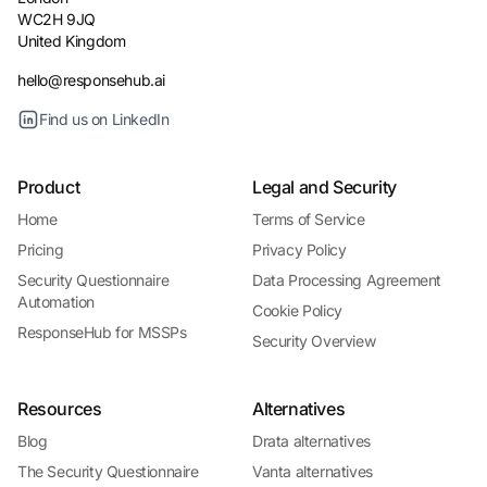
WC2H 9JQ
United Kingdom
hello@responsehub.ai
Find us on LinkedIn
Product
Legal and Security
Home
Terms of Service
Pricing
Privacy Policy
Security Questionnaire
Data Processing Agreement
Automation
Cookie Policy
ResponseHub for MSSPs
Security Overview
Resources
Alternatives
Blog
Drata alternatives
The Security Questionnaire
Vanta alternatives