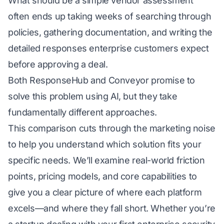
What should be a simple vendor assessment
often ends up taking weeks of searching through
policies, gathering documentation, and writing the
detailed responses enterprise customers expect
before approving a deal.
Both ResponseHub and
Conveyor
promise to
solve this problem using AI, but they take
fundamentally different approaches.
This comparison cuts through the marketing noise
to help you understand which solution fits your
specific needs. We’ll examine real-world friction
points, pricing models, and core capabilities to
give you a clear picture of where each platform
excels—and where they fall short. Whether you’re