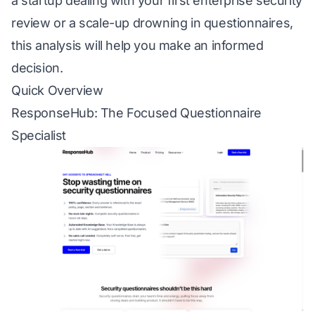
a startup dealing with your first enterprise security
review or a scale-up drowning in questionnaires,
this analysis will help you make an informed
decision.
Quick Overview
ResponseHub: The Focused Questionnaire
Specialist