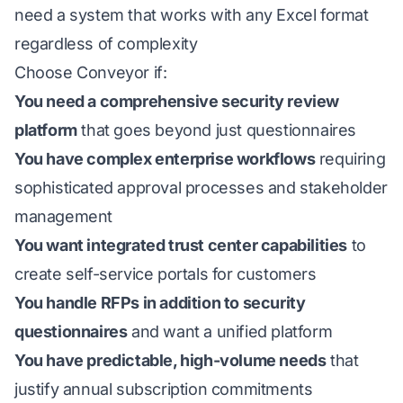
need a system that works with any Excel format
regardless of complexity
Choose Conveyor if:
You need a comprehensive security review
platform
that goes beyond just questionnaires
You have complex enterprise workflows
requiring
sophisticated approval processes and stakeholder
management
You want integrated trust center capabilities
to
create self-service portals for customers
You handle RFPs in addition to security
questionnaires
and want a unified platform
You have predictable, high-volume needs
that
justify annual subscription commitments