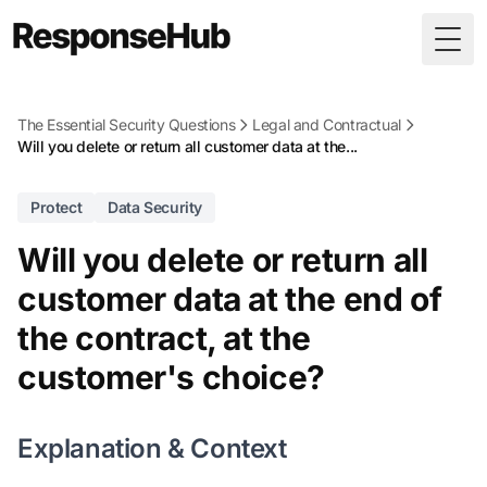
Togg
The Essential Security Questions
Legal and Contractual
Will you delete or return all customer data at the...
Protect
Data Security
Will you delete or return all
customer data at the end of
the contract, at the
customer's choice?
Explanation & Context