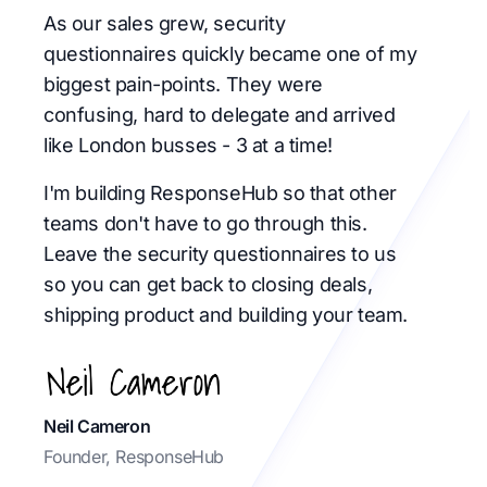
As our sales grew, security
questionnaires quickly became one of my
biggest pain-points. They were
confusing, hard to delegate and arrived
like London busses - 3 at a time!
I'm building ResponseHub so that other
teams don't have to go through this.
Leave the security questionnaires to us
so you can get back to closing deals,
shipping product and building your team.
Neil Cameron
Founder, ResponseHub