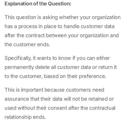
Explanation of the Question:
This question is asking whether your organization
has a process in place to handle customer data
after the contract between your organization and
the customer ends.
Specifically, it wants to know if you can either
permanently delete all customer data or return it
to the customer, based on their preference.
This is important because customers need
assurance that their data will not be retained or
used without their consent after the contractual
relationship ends.