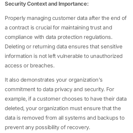
Security Context and Importance:
Properly managing customer data after the end of
a contract is crucial for maintaining trust and
compliance with data protection regulations.
Deleting or returning data ensures that sensitive
information is not left vulnerable to unauthorized
access or breaches.
It also demonstrates your organization's
commitment to data privacy and security. For
example, if a customer chooses to have their data
deleted, your organization must ensure that the
data is removed from all systems and backups to
prevent any possibility of recovery.