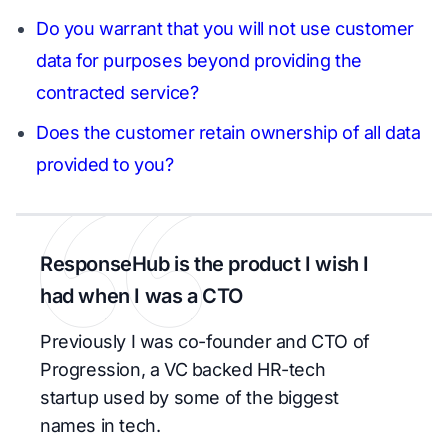
Do you warrant that you will not use customer
data for purposes beyond providing the
contracted service?
Does the customer retain ownership of all data
provided to you?
ResponseHub is the product I wish I
had when I was a CTO
Previously I was co-founder and CTO of
Progression, a VC backed HR-tech
startup used by some of the biggest
names in tech.