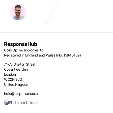
ResponseHub
Coin-Op Technologies ltd
Registered in England and Wales (No. 15845409)
71-75 Shelton Street
Covent Garden
London
WC2H 9JQ
United Kingdom
hello@responsehub.ai
Find us on LinkedIn