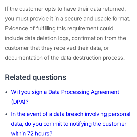
If the customer opts to have their data returned,
you must provide it in a secure and usable format.
Evidence of fulfilling this requirement could
include data deletion logs, confirmation from the
customer that they received their data, or
documentation of the data destruction process.
Related questions
Will you sign a Data Processing Agreement
(DPA)?
In the event of a data breach involving personal
data, do you commit to notifying the customer
within 72 hours?