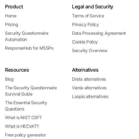
Product
Legal and Security
Home
Terms of Service
Pricing
Privacy Policy
Security Questionnaire
Data Processing Agreement
Automation
Cookie Policy
ResponseHub for MSSPs
Security Overview
Resources
Alternatives
Blog
Drata alternatives
The Security Questionnaire
Vanta alternatives
Survival Guide
Loopio alternatives
The Essential Security
Questions
What is NIST CSF?
What is HECVAT?
Free policy generator