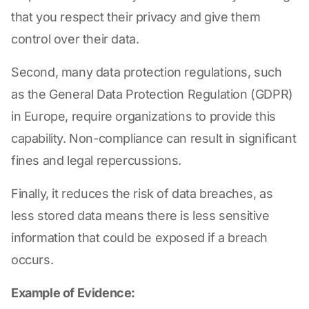
that you respect their privacy and give them
control over their data.
Second, many data protection regulations, such
as the General Data Protection Regulation (GDPR)
in Europe, require organizations to provide this
capability. Non-compliance can result in significant
fines and legal repercussions.
Finally, it reduces the risk of data breaches, as
less stored data means there is less sensitive
information that could be exposed if a breach
occurs.
Example of Evidence: