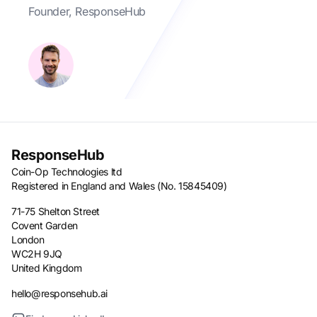
Founder, ResponseHub
ResponseHub
Coin-Op Technologies ltd
Registered in England and Wales (No. 15845409)
71-75 Shelton Street
Covent Garden
London
WC2H 9JQ
United Kingdom
hello@responsehub.ai