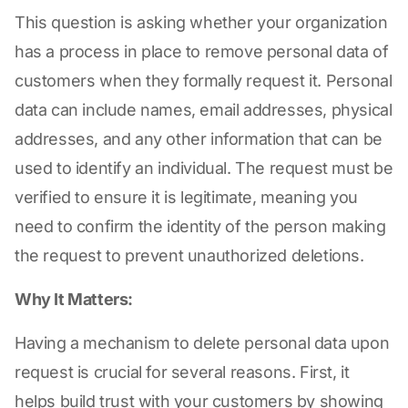
This question is asking whether your organization
has a process in place to remove personal data of
customers when they formally request it. Personal
data can include names, email addresses, physical
addresses, and any other information that can be
used to identify an individual. The request must be
verified to ensure it is legitimate, meaning you
need to confirm the identity of the person making
the request to prevent unauthorized deletions.
Why It Matters:
Having a mechanism to delete personal data upon
request is crucial for several reasons. First, it
helps build trust with your customers by showing