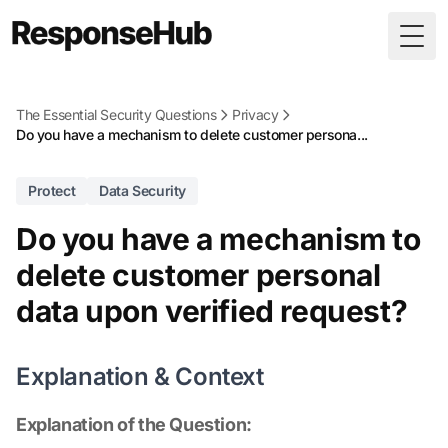
Togg
The Essential Security Questions
Privacy
Do you have a mechanism to delete customer persona...
Protect
Data Security
Do you have a mechanism to
delete customer personal
data upon verified request?
Explanation & Context
Explanation of the Question: