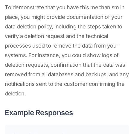
To demonstrate that you have this mechanism in
place, you might provide documentation of your
data deletion policy, including the steps taken to
verify a deletion request and the technical
processes used to remove the data from your
systems. For instance, you could show logs of
deletion requests, confirmation that the data was
removed from all databases and backups, and any
notifications sent to the customer confirming the
deletion.
Example Responses