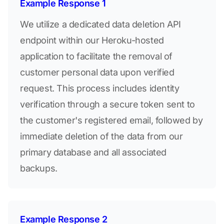
Example Response 1
We utilize a dedicated data deletion API
endpoint within our Heroku-hosted
application to facilitate the removal of
customer personal data upon verified
request. This process includes identity
verification through a secure token sent to
the customer's registered email, followed by
immediate deletion of the data from our
primary database and all associated
backups.
Example Response 2