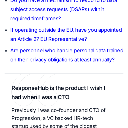
Do you have a mechanism to respond to data
subject access requests (DSARs) within
required timeframes?
If operating outside the EU, have you appointed
an Article 27 EU Representative?
Are personnel who handle personal data trained
on their privacy obligations at least annually?
ResponseHub is the product I wish I
had when I was a CTO
Previously I was co-founder and CTO of
Progression, a VC backed HR-tech
startup used by some of the biggest