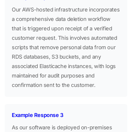
Our AWS-hosted infrastructure incorporates
a comprehensive data deletion workflow
that is triggered upon receipt of a verified
customer request. This involves automated
scripts that remove personal data from our
RDS databases, S3 buckets, and any
associated Elasticache instances, with logs
maintained for audit purposes and
confirmation sent to the customer.
Example Response 3
As our software is deployed on-premises