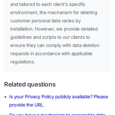
and tailored to each client's specific
environment, the mechanism for deleting
customer personal data varies by
installation. However, we provide detailed
guidelines and scripts to our clients to
ensure they can comply with data deletion
requests in accordance with applicable
regulations.
Related questions
Is your Privacy Policy publicly available? Please
provide the URL.