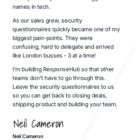
names in tech.
As our sales grew, security
questionnaires quickly became one of my
biggest pain-points. They were
confusing, hard to delegate and arrived
like London busses - 3 at a time!
I'm building ResponseHub so that other
teams don't have to go through this.
Leave the security questionnaires to us
so you can get back to closing deals,
shipping product and building your team.
Neil Cameron