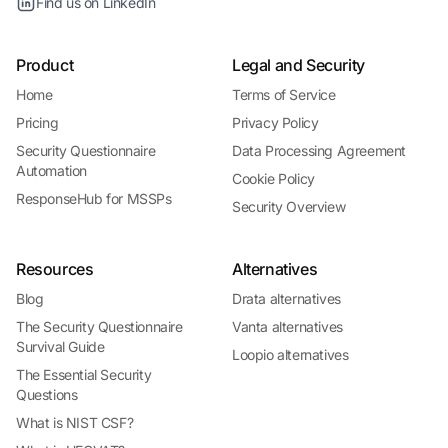
Find us on LinkedIn
Product
Legal and Security
Home
Terms of Service
Pricing
Privacy Policy
Security Questionnaire
Data Processing Agreement
Automation
Cookie Policy
ResponseHub for MSSPs
Security Overview
Resources
Alternatives
Blog
Drata alternatives
The Security Questionnaire
Vanta alternatives
Survival Guide
Loopio alternatives
The Essential Security
Questions
What is NIST CSF?