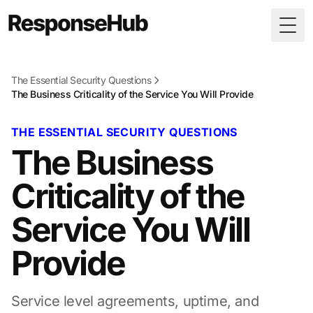
Togg
The Essential Security Questions
The Business Criticality of the Service You Will Provide
THE ESSENTIAL SECURITY QUESTIONS
The Business
Criticality of the
Service You Will
Provide
Service level agreements, uptime, and