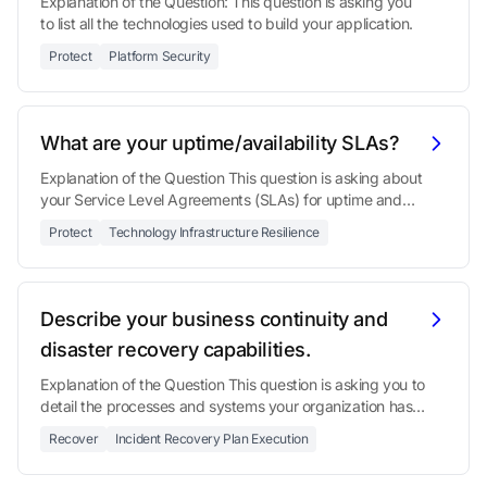
Explanation of the Question: This question is asking you
to list all the technologies used to build your application.
Protect
Platform Security
What are your uptime/availability SLAs?
Explanation of the Question This question is asking about
your Service Level Agreements (SLAs) for uptime and
availability.
Protect
Technology Infrastructure Resilience
Describe your business continuity and
disaster recovery capabilities.
Explanation of the Question This question is asking you to
detail the processes and systems your organization has
in place to ensure it can continue operating during and
Recover
Incident Recovery Plan Execution
after a significant disrup...