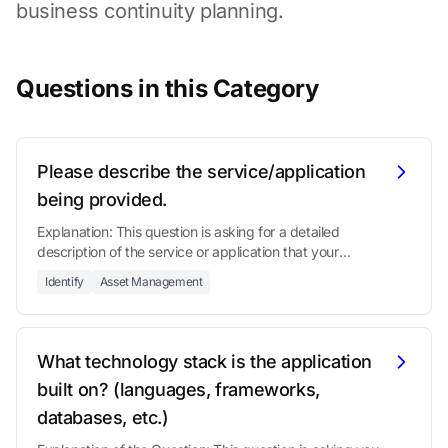
business continuity planning.
Questions in this Category
Please describe the service/application
being provided.
Explanation: This question is asking for a detailed
description of the service or application that your
organization is offering.
Identify
Asset Management
What technology stack is the application
built on? (languages, frameworks,
databases, etc.)