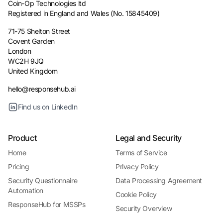
Coin-Op Technologies ltd
Registered in England and Wales (No. 15845409)
71-75 Shelton Street
Covent Garden
London
WC2H 9JQ
United Kingdom
hello@responsehub.ai
Find us on LinkedIn
Product
Legal and Security
Home
Terms of Service
Pricing
Privacy Policy
Security Questionnaire
Data Processing Agreement
Automation
Cookie Policy
ResponseHub for MSSPs
Security Overview