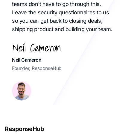
teams don't have to go through this.
Leave the security questionnaires to us
so you can get back to closing deals,
shipping product and building your team.
Neil Cameron
Founder, ResponseHub
ResponseHub