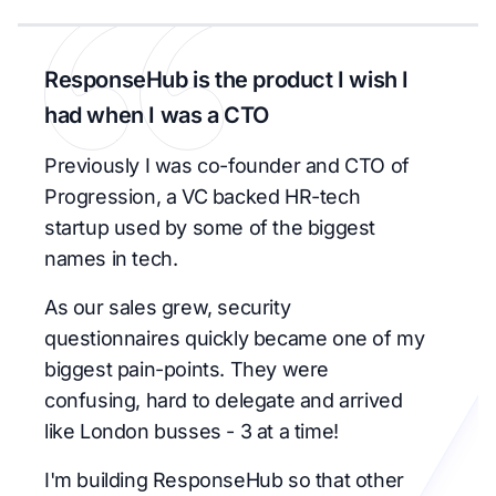
ResponseHub is the product I wish I
had when I was a CTO
Previously I was co-founder and CTO of
Progression, a VC backed HR-tech
startup used by some of the biggest
names in tech.
As our sales grew, security
questionnaires quickly became one of my
biggest pain-points. They were
confusing, hard to delegate and arrived
like London busses - 3 at a time!
I'm building ResponseHub so that other