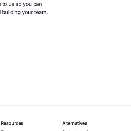
s to us so you can
 building your team.
Resources
Alternatives