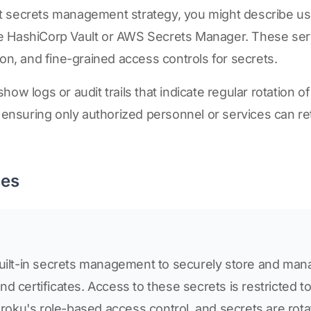
 secrets management strategy, you might describe us
e HashiCorp Vault or AWS Secrets Manager. These ser
ion, and fine-grained access controls for secrets.
ow logs or audit trails that indicate regular rotation o
, ensuring only authorized personnel or services can r
ses
built-in secrets management to securely store and mana
d certificates. Access to these secrets is restricted t
ku's role-based access control, and secrets are rotat