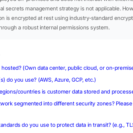
onal secrets management strategy is not applicable. Ho
tion is encrypted at rest using industry-standard encryp
through a robust internal permissions system.
s
 hosted? (Own data center, public cloud, or on-premi
s) do you use? (AWS, Azure, GCP, etc.)
regions/countries is customer data stored and process
twork segmented into different security zones? Pleas
ndards do you use to protect data in transit? (e.g., TL