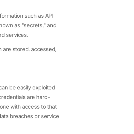
nformation such as API
known as "secrets," and
nd services.
n are stored, accessed,
can be easily exploited
credentials are hard-
one with access to that
 data breaches or service