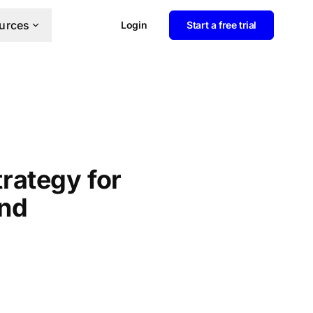
urces
Login
Start a free trial
rategy for
and