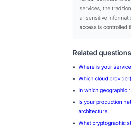
services, the traditi
all sensitive informa
access is controlled 
Related question
Where is your service
Which cloud provider(
In which geographic 
Is your production ne
architecture.
What cryptographic sta