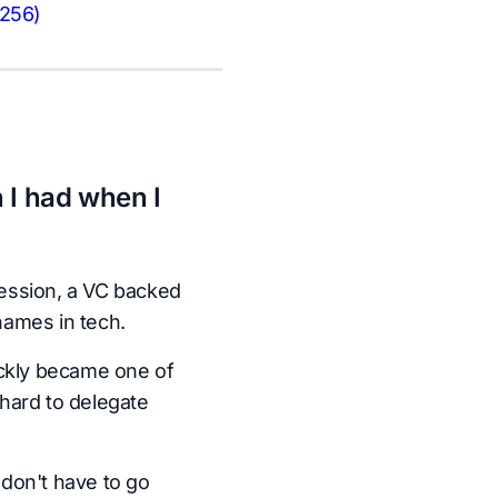
-256)
 I had when I
ession, a VC backed
names in tech.
ickly became one of
hard to delegate
don't have to go