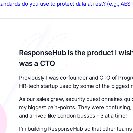
andards do you use to protect data at rest? (e.g., AES
ResponseHub is the product I wish
was a CTO
Previously I was co-founder and CTO of Progr
HR-tech startup used by some of the biggest 
As our sales grew, security questionnaires qu
my biggest pain-points. They were confusing, 
and arrived like London busses - 3 at a time!
I'm building ResponseHub so that other teams 