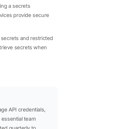
ing a secrets
vices provide secure
f secrets and restricted
etrieve secrets when
ge API credentials,
o essential team
ed quarterly to