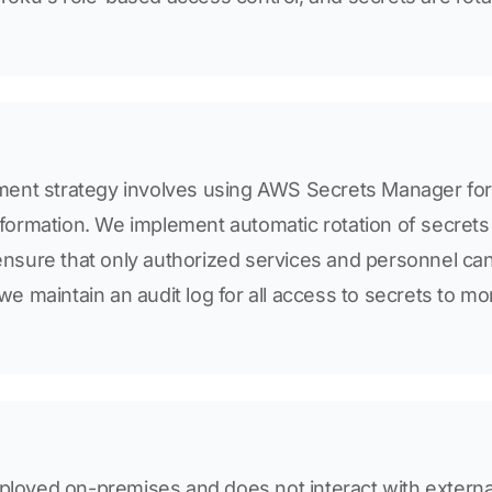
nt strategy involves using AWS Secrets Manager for
information. We implement automatic rotation of secret
 ensure that only authorized services and personnel c
 we maintain an audit log for all access to secrets to mo
ployed on-premises and does not interact with externa