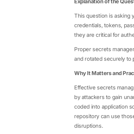
Explanation of the Ques
This question is asking 
credentials, tokens, pas
they are critical for au
Proper secrets manageme
and rotated securely to
Why It Matters and Prac
Effective secrets manage
by attackers to gain una
coded into application s
repository can use those
disruptions.