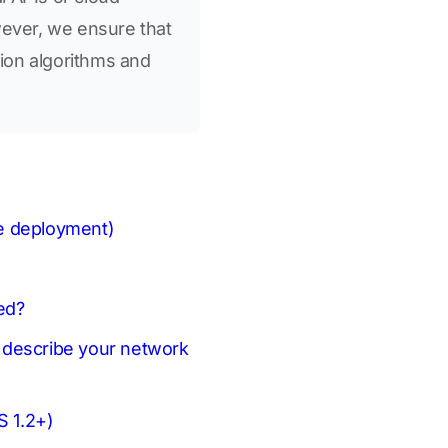
wever, we ensure that
tion algorithms and
se deployment)
ed?
e describe your network
S 1.2+)