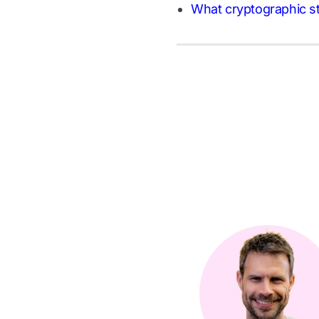
What cryptographic st