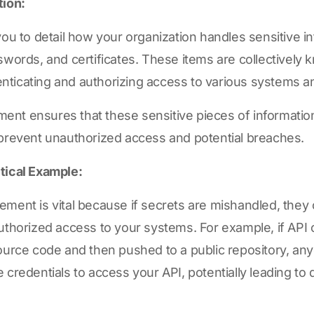
tion:
you to detail how your organization handles sensitive i
swords, and certificates. These items are collectively 
thenticating and authorizing access to various systems a
nt ensures that these sensitive pieces of informatio
 prevent unauthorized access and potential breaches.
tical Example:
ment is vital because if secrets are mishandled, they 
uthorized access to your systems. For example, if API 
ource code and then pushed to a public repository, any
 credentials to access your API, potentially leading to