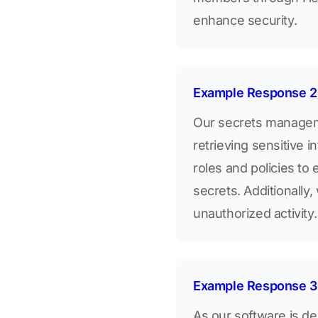
enhance security.
Example Response 2
Our secrets manageme
retrieving sensitive 
roles and policies to
secrets. Additionally,
unauthorized activity.
Example Response 3
As our software is de