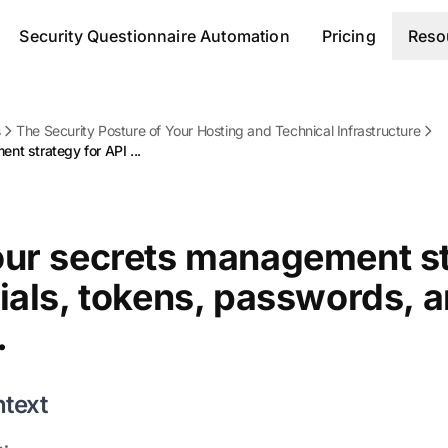
Security Questionnaire Automation
Pricing
Reso
s
The Security Posture of Your Hosting and Technical Infrastructure
t strategy for API ...
our secrets management st
ials, tokens, passwords, 
.
ntext