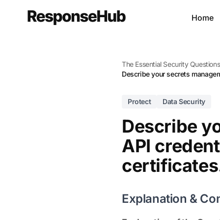
Home
The Essential Security Question
Describe your secrets managemen
Protect
Data Security
Describe y
API credent
certificates
Explanation & Co