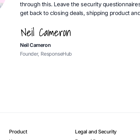
through this. Leave the security questionnaire
get back to closing deals, shipping product and
Neil Cameron
Founder, ResponseHub
Product
Legal and Security