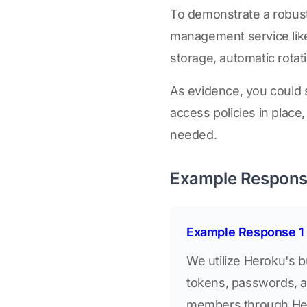
To demonstrate a robust
management service lik
storage, automatic rotat
As evidence, you could sh
access policies in place
needed.
Example Respon
Example Response 1
We utilize Heroku's 
tokens, passwords, an
members through Hero