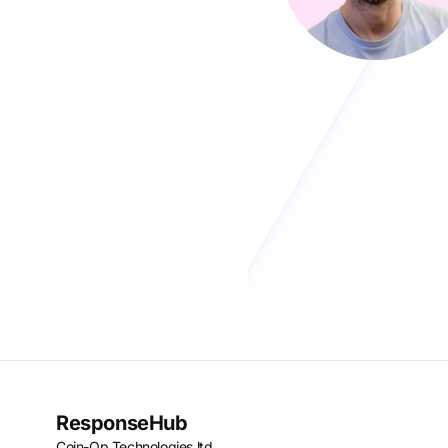
ResponseHub
Coin-Op Technologies ltd