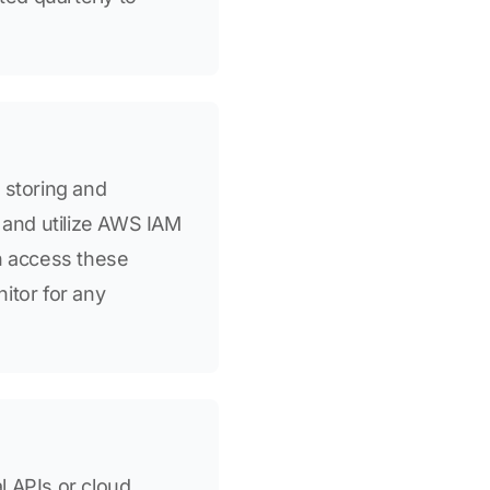
 storing and
s and utilize AWS IAM
an access these
nitor for any
l APIs or cloud