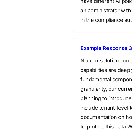
have different AI poli
an administrator with
in the compliance aud
Example Response 3
No, our solution curr
capabilities are deepl
fundamental componen
granularity, our curre
planning to introduce
include tenant-level 
documentation on ho
to protect this data 