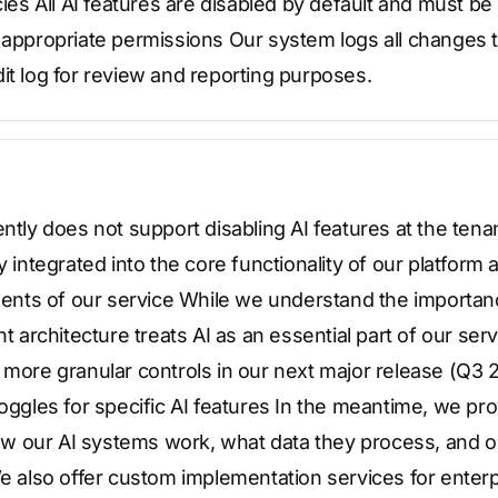
cies All AI features are disabled by default and must be 
 appropriate permissions Our system logs all changes t
it log for review and reporting purposes.
ently does not support disabling AI features at the tenan
y integrated into the core functionality of our platform
ts of our service While we understand the importanc
nt architecture treats AI as an essential part of our ser
 more granular controls in our next major release (Q3 2
toggles for specific AI features In the meantime, we 
w our AI systems work, what data they process, and o
We also offer custom implementation services for enterp