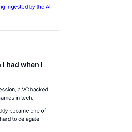
ng ingested by the AI
 I had when I
ession, a VC backed
names in tech.
ickly became one of
hard to delegate