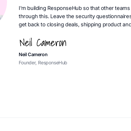
I'm building ResponseHub so that other teams 
through this. Leave the security questionnaire
get back to closing deals, shipping product and
Neil Cameron
Founder, ResponseHub