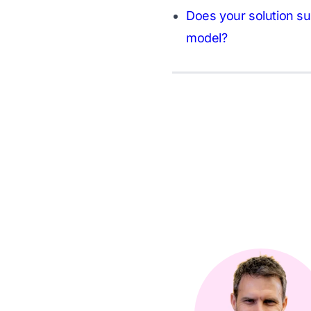
Does your solution su
model?