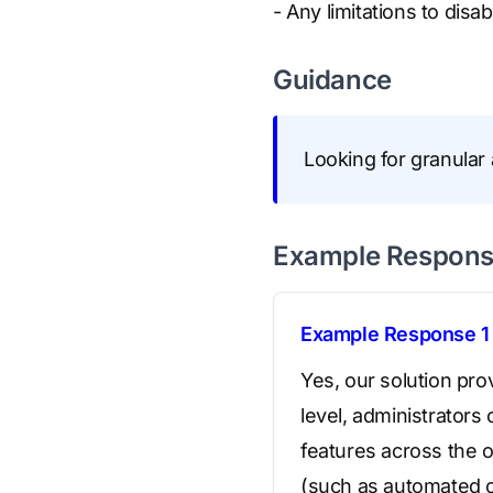
- Any limitations to disab
Guidance
Looking for granular 
Example Respon
Example Response 1
Yes, our solution pr
level, administrators 
features across the or
(such as automated c