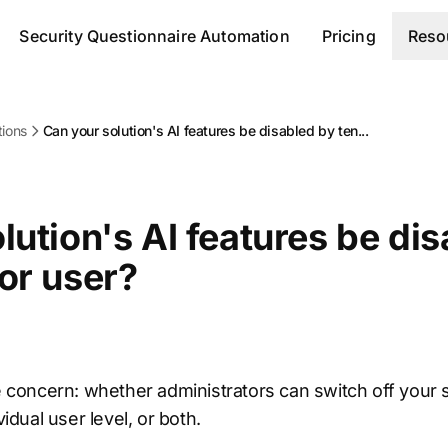
Security Questionnaire Automation
Pricing
Reso
tions
Can your solution's AI features be disabled by ten...
lution's AI features be di
or user?
he concern: whether administrators can switch off your s
vidual user level, or both.