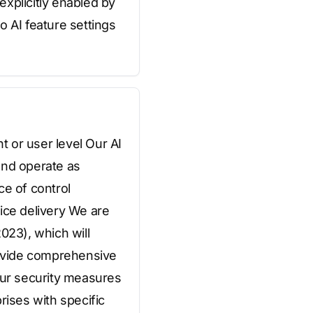
explicitly enabled by
o AI feature settings
t or user level Our AI
 and operate as
e of control
vice delivery We are
023), which will
provide comprehensive
ur security measures
rises with specific