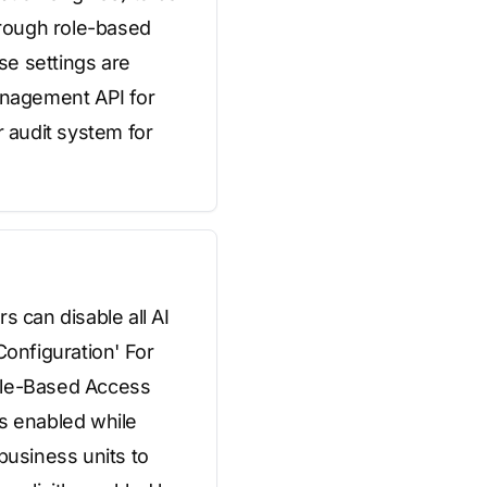
hrough role-based
se settings are
anagement API for
r audit system for
s can disable all AI
Configuration' For
Role-Based Access
es enabled while
business units to