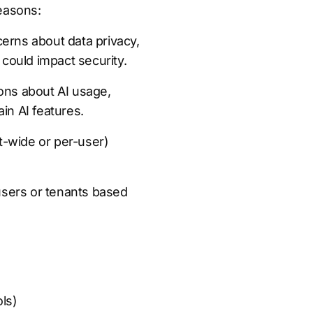
reasons:
erns about data privacy,
 could impact security.
ons about AI usage,
in AI features.
ant-wide or per-user)
 users or tenants based
ls)