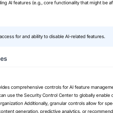
ling AI features (e.g., core functionality that might be a
access for and ability to disable AI-related features.
ses
ovides comprehensive controls for AI feature manageme
can use the Security Control Center to globally enable or
ganization Additionally, granular controls allow for speci
ontent generation, predictive analytics, or recommend