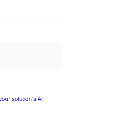
our solution's AI