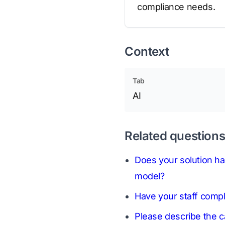
compliance needs.
Context
Tab
AI
Related question
Does your solution ha
model?
Have your staff compl
Please describe the ca