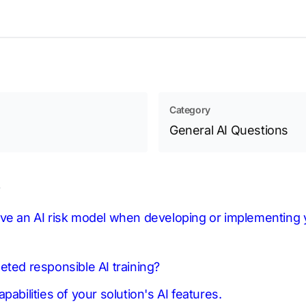
Category
General AI Questions
s
ve an AI risk model when developing or implementing y
eted responsible AI training?
pabilities of your solution's AI features.