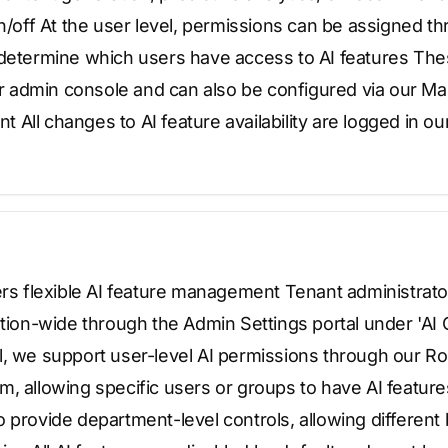
on/off At the user level, permissions can be assigned t
 determine which users have access to AI features The
 admin console and can also be configured via our M
All changes to AI feature availability are logged in ou
ers flexible AI feature management Tenant administrator
ation-wide through the Admin Settings portal under 'AI 
l, we support user-level AI permissions through our 
, allowing specific users or groups to have AI featur
 provide department-level controls, allowing different 