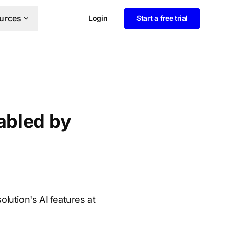
urces
Login
Start a free trial
sabled by
olution's AI features at