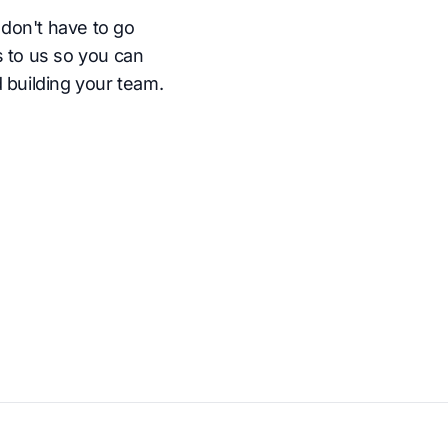
don't have to go
s to us so you can
 building your team.