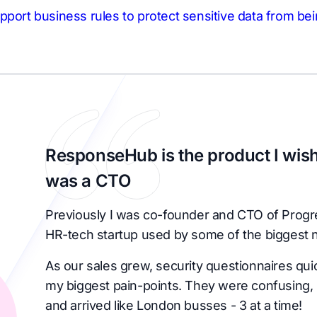
pport business rules to protect sensitive data from bei
ResponseHub is the product I wish
was a CTO
Previously I was co-founder and CTO of Progr
HR-tech startup used by some of the biggest 
As our sales grew, security questionnaires qu
my biggest pain-points. They were confusing, 
and arrived like London busses - 3 at a time!