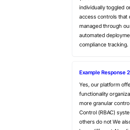
individually toggled 
access controls that
managed through our
automated deployment 
compliance tracking.
Example Response 2
Yes, our platform off
functionality organiz
more granular contro
Control (RBAC) system
others do not We also