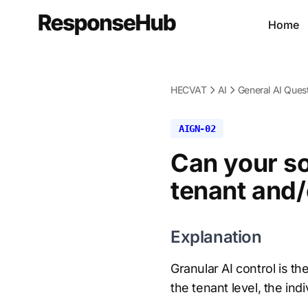
Home
HECVAT
AI
General AI Ques
AIGN-02
Can your so
tenant and/
Explanation
Granular AI control is t
the tenant level, the indi