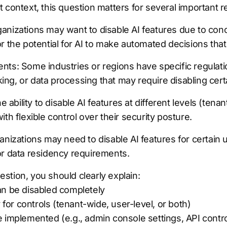
 context, this question matters for several important 
anizations may want to disable AI features due to conc
r the potential for AI to make automated decisions that
nts: Some industries or regions have specific regulati
g, or data processing that may require disabling certa
he ability to disable AI features at different levels (ten
th flexible control over their security posture.
anizations may need to disable AI features for certain
or data residency requirements.
stion, you should clearly explain:
an be disabled completely
y for controls (tenant-wide, user-level, or both)
 implemented (e.g., admin console settings, API contro