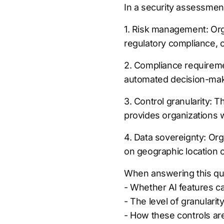
In a security assessment
1. Risk management: Org
regulatory compliance, o
2. Compliance requireme
automated decision-makin
3. Control granularity: T
provides organizations wi
4. Data sovereignty: Org
on geographic location 
When answering this que
- Whether AI features c
- The level of granularit
- How these controls are