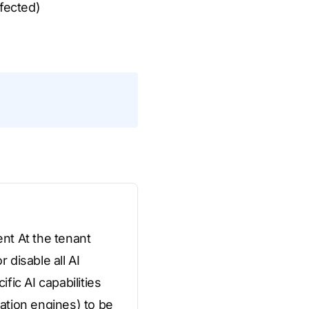
ffected)
nt At the tenant
 disable all AI
fic AI capabilities
ation engines) to be