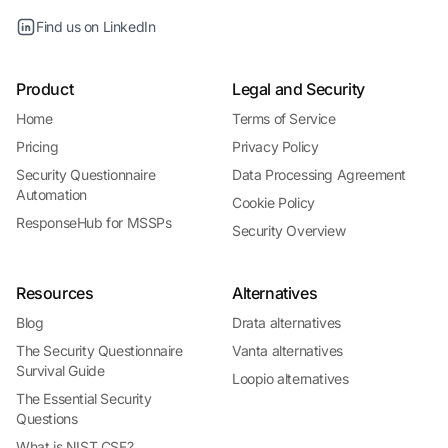
Find us on LinkedIn
Product
Legal and Security
Home
Terms of Service
Pricing
Privacy Policy
Security Questionnaire
Data Processing Agreement
Automation
Cookie Policy
ResponseHub for MSSPs
Security Overview
Resources
Alternatives
Blog
Drata alternatives
The Security Questionnaire
Vanta alternatives
Survival Guide
Loopio alternatives
The Essential Security
Questions
What is NIST CSF?