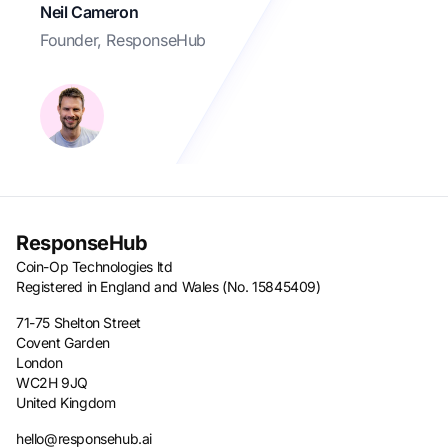
Neil Cameron
Founder, ResponseHub
ResponseHub
Coin-Op Technologies ltd
Registered in England and Wales (No. 15845409)
71-75 Shelton Street
Covent Garden
London
WC2H 9JQ
United Kingdom
hello@responsehub.ai