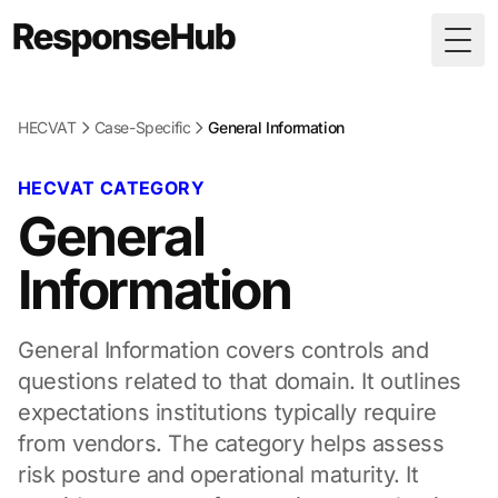
Togg
HECVAT
Case-Specific
General Information
HECVAT CATEGORY
General
Information
General Information covers controls and
questions related to that domain. It outlines
expectations institutions typically require
from vendors. The category helps assess
risk posture and operational maturity. It