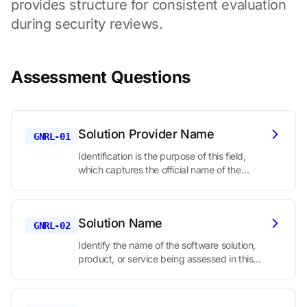
provides structure for consistent evaluation
during security reviews.
Assessment Questions
Solution Provider Name
GNRL-01
Identification is the purpose of this field,
which captures the official name of the
company or organization providing the
solution under assessment. The Higher
Education Community Vendor Assessment
Solution Name
Toolkit (HECVAT) starts with basic
GNRL-02
identifying information to establish who is
Identify the name of the software solution,
being assessed.
product, or service being assessed in this
security review. In the HECVAT (Higher
Education Community Vendor Assessment
Toolkit), this is a basic identification question