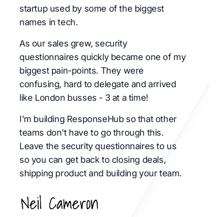
startup used by some of the biggest
names in tech.
As our sales grew, security
questionnaires quickly became one of my
biggest pain-points. They were
confusing, hard to delegate and arrived
like London busses - 3 at a time!
I'm building ResponseHub so that other
teams don't have to go through this.
Leave the security questionnaires to us
so you can get back to closing deals,
shipping product and building your team.