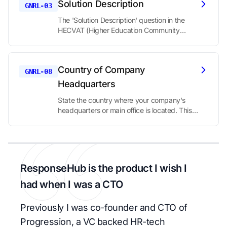
Solution Description
that helps establish which specific offering is
GNRL-03
being evaluated.
The 'Solution Description' question in the
HECVAT (Higher Education Community
Vendor Assessment Toolkit) is asking you to
provide a comprehensive overview of your
product or service. This question serves as a
Country of Company
foundational element of the security
GNRL-08
assessment, allowing the evaluating
Headquarters
institution to understand what your solution
State the country where your company's
does, how it works, and what security
headquarters or main office is located. This
considerations might be relevant based on
information is important in a security
its functionality.
assessment for several reasons:
ResponseHub is the product I wish I
had when I was a CTO
Previously I was co-founder and CTO of
Progression, a VC backed HR-tech