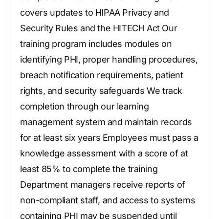
covers updates to HIPAA Privacy and
Security Rules and the HITECH Act Our
training program includes modules on
identifying PHI, proper handling procedures,
breach notification requirements, patient
rights, and security safeguards We track
completion through our learning
management system and maintain records
for at least six years Employees must pass a
knowledge assessment with a score of at
least 85% to complete the training
Department managers receive reports of
non-compliant staff, and access to systems
containing PHI may be suspended until