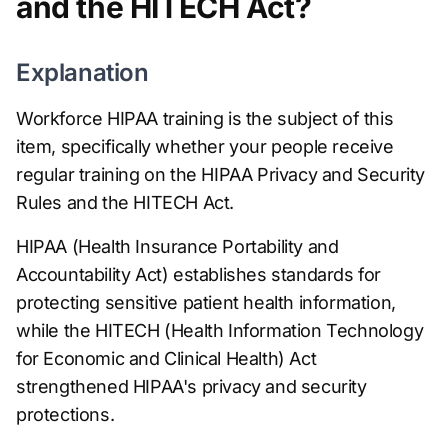
and the HITECH Act?
Explanation
Workforce HIPAA training is the subject of this
item, specifically whether your people receive
regular training on the HIPAA Privacy and Security
Rules and the HITECH Act.
HIPAA (Health Insurance Portability and
Accountability Act) establishes standards for
protecting sensitive patient health information,
while the HITECH (Health Information Technology
for Economic and Clinical Health) Act
strengthened HIPAA's privacy and security
protections.