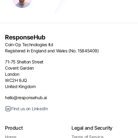
ResponseHub
Coin-Op Technologies ltd
Registered in England and Wales (No. 15845409)
71-75 Shelton Street
Covent Garden
London
WC2H 9JQ
United Kingdom
hello@responsehub.ai
Find us on LinkedIn
Product
Legal and Security
Home
Terms of Service