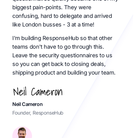
biggest pain-points. They were
confusing, hard to delegate and arrived
like London busses - 3 at a time!
I'm building ResponseHub so that other
teams don't have to go through this.
Leave the security questionnaires to us
so you can get back to closing deals,
shipping product and building your team.
Neil Cameron
Founder, ResponseHub