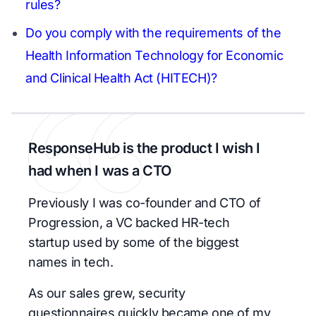
rules?
Do you comply with the requirements of the
Health Information Technology for Economic
and Clinical Health Act (HITECH)?
ResponseHub is the product I wish I
had when I was a CTO
Previously I was co-founder and CTO of
Progression, a VC backed HR-tech
startup used by some of the biggest
names in tech.
As our sales grew, security
questionnaires quickly became one of my