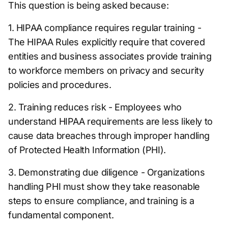
This question is being asked because:
1. HIPAA compliance requires regular training -
The HIPAA Rules explicitly require that covered
entities and business associates provide training
to workforce members on privacy and security
policies and procedures.
2. Training reduces risk - Employees who
understand HIPAA requirements are less likely to
cause data breaches through improper handling
of Protected Health Information (PHI).
3. Demonstrating due diligence - Organizations
handling PHI must show they take reasonable
steps to ensure compliance, and training is a
fundamental component.