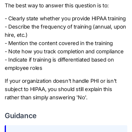
The best way to answer this question is to:
- Clearly state whether you provide HIPAA training
- Describe the frequency of training (annual, upon
hire, etc.)
- Mention the content covered in the training
- Note how you track completion and compliance
- Indicate if training is differentiated based on
employee roles
If your organization doesn't handle PHI or isn't
subject to HIPAA, you should still explain this
rather than simply answering 'No'.
Guidance