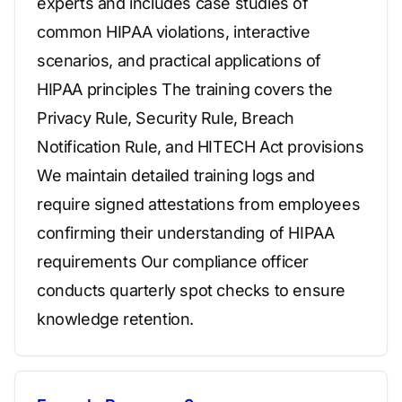
experts and includes case studies of
common HIPAA violations, interactive
scenarios, and practical applications of
HIPAA principles The training covers the
Privacy Rule, Security Rule, Breach
Notification Rule, and HITECH Act provisions
We maintain detailed training logs and
require signed attestations from employees
confirming their understanding of HIPAA
requirements Our compliance officer
conducts quarterly spot checks to ensure
knowledge retention.