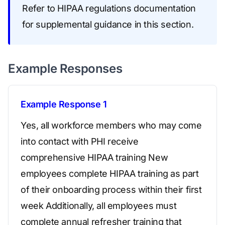
Refer to HIPAA regulations documentation
for supplemental guidance in this section.
Example Responses
Example Response 1
Yes, all workforce members who may come
into contact with PHI receive
comprehensive HIPAA training New
employees complete HIPAA training as part
of their onboarding process within their first
week Additionally, all employees must
complete annual refresher training that