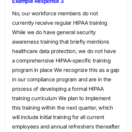
Example Response 3
No, our workforce members do not
currently receive regular HIPAA training
While we do have general security
awareness training that briefly mentions
healthcare data protection, we do not have
a comprehensive HIPAA-specific training
program in place We recognize this as a gap
in our compliance program and are in the
process of developing a formal HIPAA
training curriculum We plan to implement
this training within the next quarter, which
will include initial training for all current
employees and annual refreshers thereafter