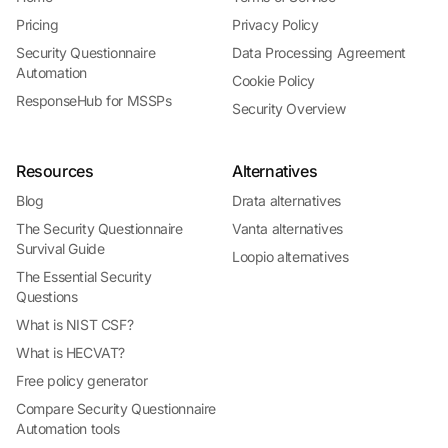
Pricing
Privacy Policy
Security Questionnaire
Data Processing Agreement
Automation
Cookie Policy
ResponseHub for MSSPs
Security Overview
Resources
Alternatives
Blog
Drata alternatives
The Security Questionnaire
Vanta alternatives
Survival Guide
Loopio alternatives
The Essential Security
Questions
What is NIST CSF?
What is HECVAT?
Free policy generator
Compare Security Questionnaire
Automation tools