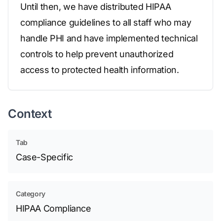
Until then, we have distributed HIPAA
compliance guidelines to all staff who may
handle PHI and have implemented technical
controls to help prevent unauthorized
access to protected health information.
Context
Tab
Case-Specific
Category
HIPAA Compliance