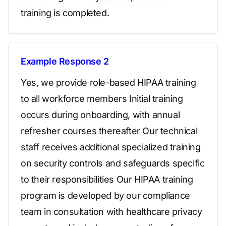
training is completed.
Example Response 2
Yes, we provide role-based HIPAA training
to all workforce members Initial training
occurs during onboarding, with annual
refresher courses thereafter Our technical
staff receives additional specialized training
on security controls and safeguards specific
to their responsibilities Our HIPAA training
program is developed by our compliance
team in consultation with healthcare privacy