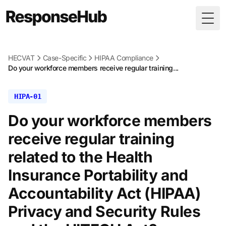
Togg
HECVAT
Case-Specific
HIPAA Compliance
Do your workforce members receive regular training...
HIPA-01
Do your workforce members
receive regular training
related to the Health
Insurance Portability and
Accountability Act (HIPAA)
Privacy and Security Rules