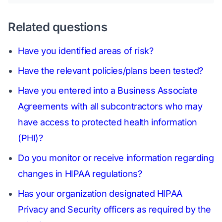
Related questions
Have you identified areas of risk?
Have the relevant policies/plans been tested?
Have you entered into a Business Associate
Agreements with all subcontractors who may
have access to protected health information
(PHI)?
Do you monitor or receive information regarding
changes in HIPAA regulations?
Has your organization designated HIPAA
Privacy and Security officers as required by the