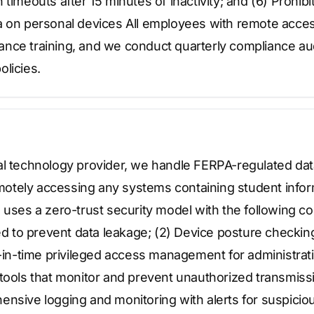
 timeouts after 15 minutes of inactivity; and (6) Prohib
a on personal devices All employees with remote acces
nce training, and we conduct quarterly compliance audi
licies.
al technology provider, we handle FERPA-regulated data
otely accessing any systems containing student info
 uses a zero-trust security model with the following co
led to prevent data leakage; (2) Device posture checki
t-in-time privileged access management for administrati
 tools that monitor and prevent unauthorized transmiss
ensive logging and monitoring with alerts for suspicio