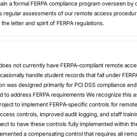
ntain a formal FERPA compliance program overseen by o
ts regular assessments of our remote access procedur
the letter and spirit of FERPA regulations.
 does not currently have FERPA-compliant remote acce
asionally handle student records that fall under FERPA
on was designed primarily for PCI DSS compliance and
red to address FERPA requirements We recognize this 
project to implement FERPA-specific controls for remot
cess controls, improved audit logging, and staff trai
ct to have these controls fully implemented within the
lemented a compensating control that requires all rem