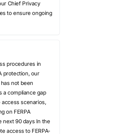
ur Chief Privacy
es to ensure ongoing
ss procedures in
 protection, our
 has not been
as a compliance gap
e access scenarios,
ning on FERPA
 next 90 days In the
ote access to FERPA-