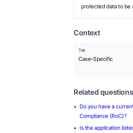
protected data to be
Context
Tab
Case-Specific
Related question
Do you have a current
Compliance (RoC)?
Is the application li