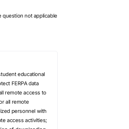
he question not applicable
student educational
rotect FERPA data
 all remote access to
or all remote
rized personnel with
te access activities;