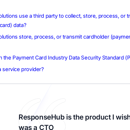
utions use a third party to collect, store, process, or 
card) data?
lutions store, process, or transmit cardholder (paymen
h the Payment Card Industry Data Security Standard (
a service provider?
ResponseHub is the product I wish
was a CTO