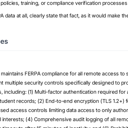
policies, training, or compliance verification processes
 data at all, clearly state that fact, as it would make t
ses
n maintains FERPA compliance for all remote access to 
multiple security controls specifically designed to p
 including: (1) Multi-factor authentication required for
udent records; (2) End-to-end encryption (TLS 1.2+) f
sed access controls limiting data access to only autho
l interests; (4) Comprehensive audit logging of all remo