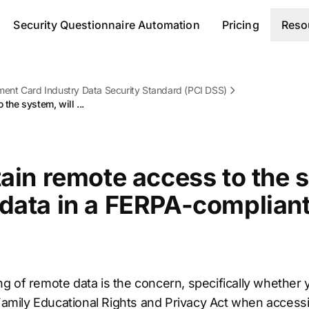
Security Questionnaire Automation
Pricing
Reso
ent Card Industry Data Security Standard (PCI DSS)
 the system, will ...
tain remote access to the s
 data in a FERPA-complian
g of remote data is the concern, specifically whether 
e Family Educational Rights and Privacy Act when acces