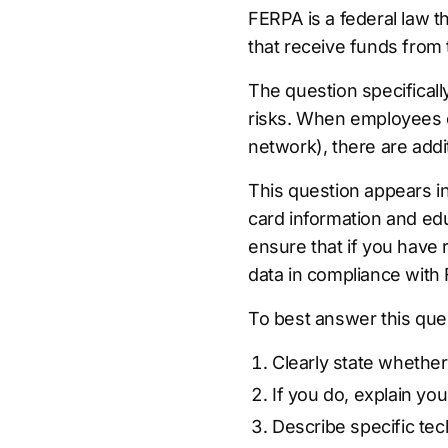
FERPA is a federal law th
that receive funds from
The question specifical
risks. When employees o
network), there are addi
This question appears i
card information and edu
ensure that if you have
data in compliance with
To best answer this que
Clearly state whether
If you do, explain y
Describe specific te