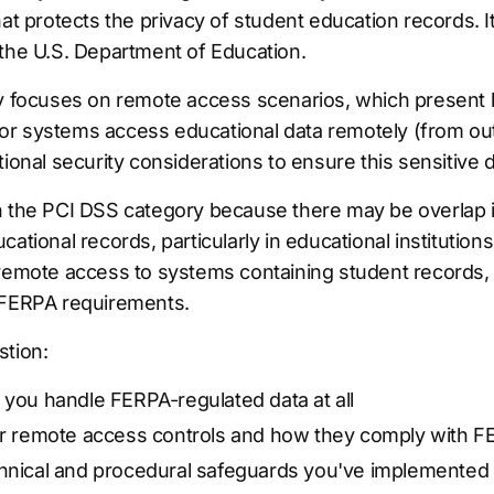
at protects the privacy of student education records. It
 the U.S. Department of Education.
ly focuses on remote access scenarios, which present 
r systems access educational data remotely (from ou
tional security considerations to ensure this sensitive
n the PCI DSS category because there may be overlap 
cational records, particularly in educational institutio
 remote access to systems containing student records, 
 FERPA requirements.
stion:
 you handle FERPA-regulated data at all
our remote access controls and how they comply with 
chnical and procedural safeguards you've implemented