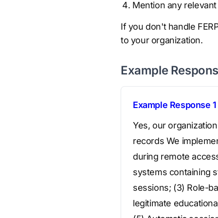
Mention any relevant 
If you don't handle FERPA
to your organization.
Example Respon
Example Response 1
Yes, our organizatio
records We implement 
during remote access,
systems containing st
sessions; (3) Role-ba
legitimate educationa