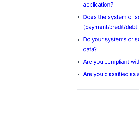
application?
Does the system or sol
(payment/credit/debt 
Do your systems or so
data?
Are you compliant wit
Are you classified as 