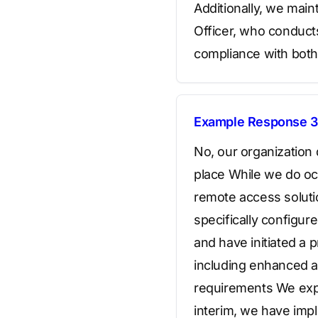
Additionally, we mai
Officer, who conduc
compliance with both 
Example Response 3
No, our organization
place While we do occ
remote access soluti
specifically configu
and have initiated a 
including enhanced ac
requirements We expe
interim, we have imp