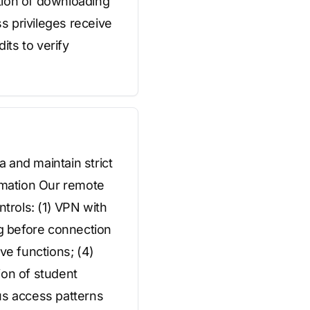
ition of downloading
s privileges receive
ts to verify
 and maintain strict
rmation Our remote
ntrols: (1) VPN with
ng before connection
ve functions; (4)
ion of student
us access patterns