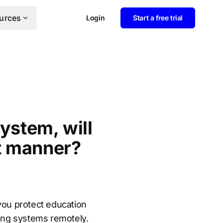
urces
Login
Start a free trial
ystem, will
t manner?
you protect education
sing systems remotely.