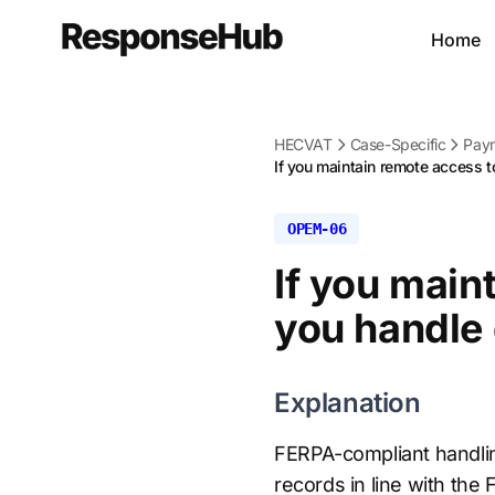
Home
HECVAT
Case-Specific
Paym
If you maintain remote access to
OPEM-06
If you main
you handle
Explanation
FERPA-compliant handlin
records in line with th