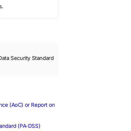
s.
Data Security Standard
ance (AoC) or Report on
Standard (PA-DSS)