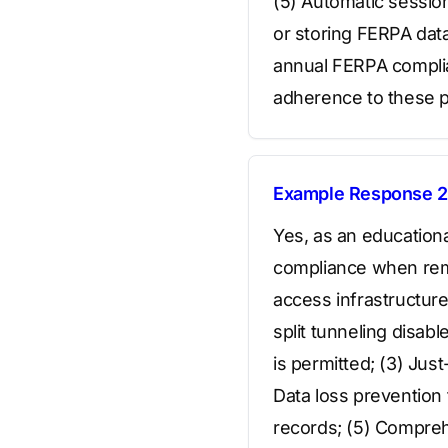
(5) Automatic session
or storing FERPA dat
annual FERPA complia
adherence to these po
Example Response 2
Yes, as an education
compliance when rem
access infrastructure
split tunneling disab
is permitted; (3) Jus
Data loss prevention
records; (5) Compreh