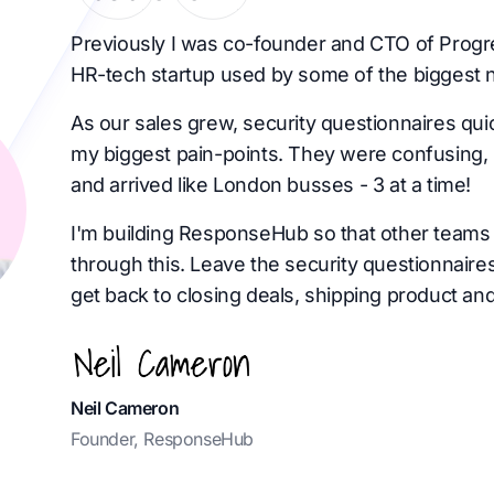
Previously I was co-founder and CTO of Progr
HR-tech startup used by some of the biggest 
As our sales grew, security questionnaires qu
my biggest pain-points. They were confusing, 
and arrived like London busses - 3 at a time!
I'm building ResponseHub so that other teams 
through this. Leave the security questionnaire
get back to closing deals, shipping product and
Neil Cameron
Founder, ResponseHub