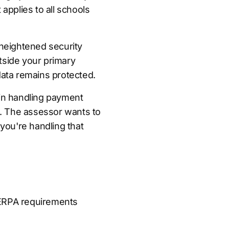
 applies to all schools
heightened security
tside your primary
 data remains protected.
in handling payment
ns. The assessor wants to
you're handling that
FERPA requirements