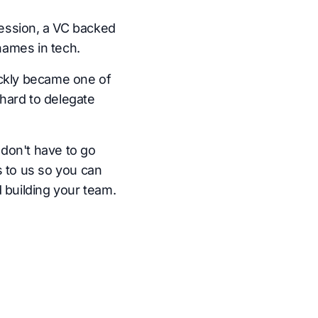
ession, a VC backed
names in tech.
ickly became one of
hard to delegate
don't have to go
s to us so you can
 building your team.