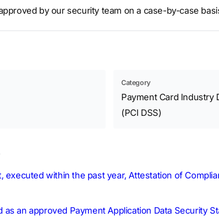
 approved by our security team on a case-by-case basi
Category
Payment Card Industry 
(PCI DSS)
s
, executed within the past year, Attestation of Compli
sted as an approved Payment Application Data Security 