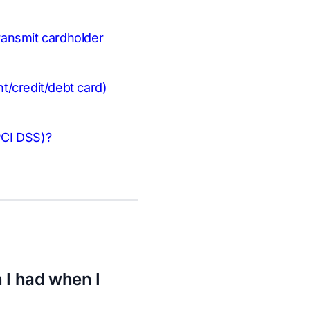
transmit cardholder
t/credit/debt card)
PCI DSS)?
 I had when I