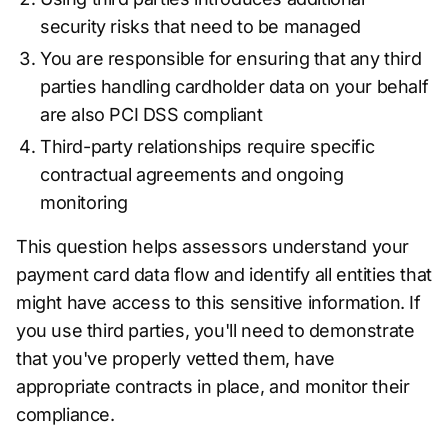
security risks that need to be managed
You are responsible for ensuring that any third
parties handling cardholder data on your behalf
are also PCI DSS compliant
Third-party relationships require specific
contractual agreements and ongoing
monitoring
This question helps assessors understand your
payment card data flow and identify all entities that
might have access to this sensitive information. If
you use third parties, you'll need to demonstrate
that you've properly vetted them, have
appropriate contracts in place, and monitor their
compliance.