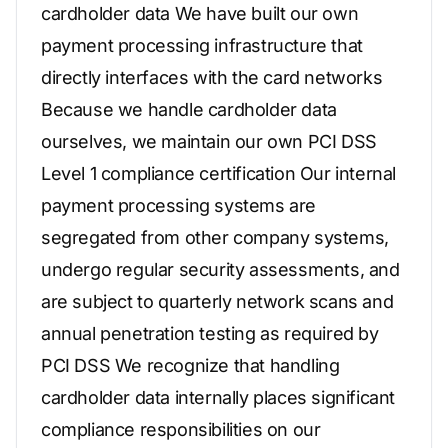
cardholder data We have built our own
payment processing infrastructure that
directly interfaces with the card networks
Because we handle cardholder data
ourselves, we maintain our own PCI DSS
Level 1 compliance certification Our internal
payment processing systems are
segregated from other company systems,
undergo regular security assessments, and
are subject to quarterly network scans and
annual penetration testing as required by
PCI DSS We recognize that handling
cardholder data internally places significant
compliance responsibilities on our