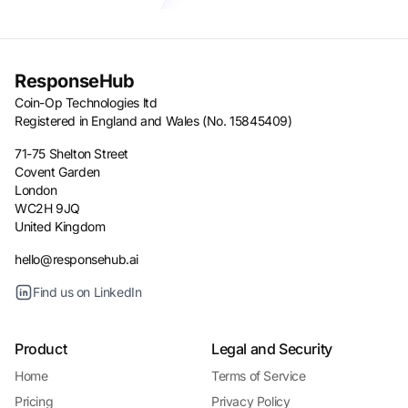
ResponseHub
Coin-Op Technologies ltd
Registered in England and Wales (No. 15845409)
71-75 Shelton Street
Covent Garden
London
WC2H 9JQ
United Kingdom
hello@responsehub.ai
Find us on LinkedIn
Product
Legal and Security
Home
Terms of Service
Pricing
Privacy Policy