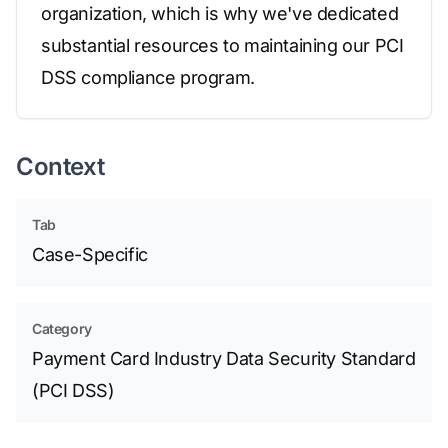
organization, which is why we've dedicated
substantial resources to maintaining our PCI
DSS compliance program.
Context
Tab
Case-Specific
Category
Payment Card Industry Data Security Standard
(PCI DSS)