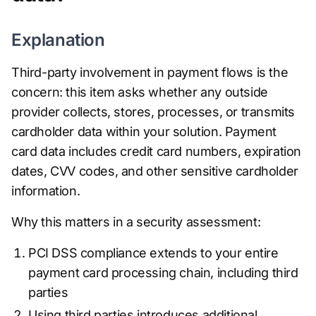
Explanation
Third-party involvement in payment flows is the
concern: this item asks whether any outside
provider collects, stores, processes, or transmits
cardholder data within your solution. Payment
card data includes credit card numbers, expiration
dates, CVV codes, and other sensitive cardholder
information.
Why this matters in a security assessment:
PCI DSS compliance extends to your entire
payment card processing chain, including third
parties
Using third parties introduces additional