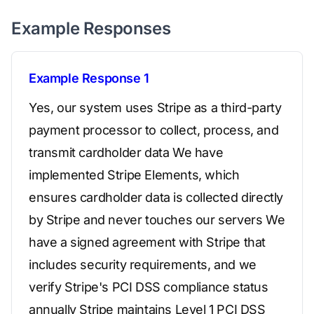
Example Responses
Example Response 1
Yes, our system uses Stripe as a third-party
payment processor to collect, process, and
transmit cardholder data We have
implemented Stripe Elements, which
ensures cardholder data is collected directly
by Stripe and never touches our servers We
have a signed agreement with Stripe that
includes security requirements, and we
verify Stripe's PCI DSS compliance status
annually Stripe maintains Level 1 PCI DSS