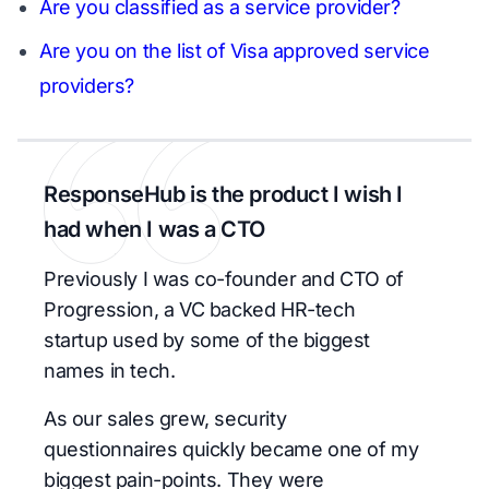
Are you classified as a service provider?
Are you on the list of Visa approved service
providers?
ResponseHub is the product I wish I
had when I was a CTO
Previously I was co-founder and CTO of
Progression, a VC backed HR-tech
startup used by some of the biggest
names in tech.
As our sales grew, security
questionnaires quickly became one of my
biggest pain-points. They were