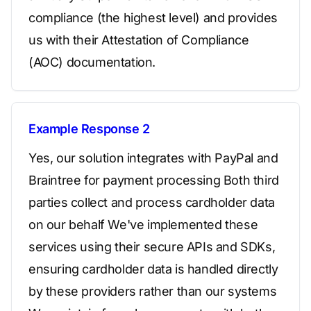
compliance (the highest level) and provides
us with their Attestation of Compliance
(AOC) documentation.
Example Response 2
Yes, our solution integrates with PayPal and
Braintree for payment processing Both third
parties collect and process cardholder data
on our behalf We've implemented these
services using their secure APIs and SDKs,
ensuring cardholder data is handled directly
by these providers rather than our systems