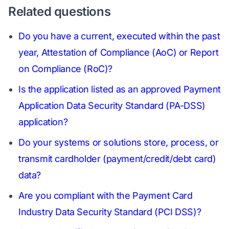
Related questions
Do you have a current, executed within the past
year, Attestation of Compliance (AoC) or Report
on Compliance (RoC)?
Is the application listed as an approved Payment
Application Data Security Standard (PA-DSS)
application?
Do your systems or solutions store, process, or
transmit cardholder (payment/credit/debt card)
data?
Are you compliant with the Payment Card
Industry Data Security Standard (PCI DSS)?