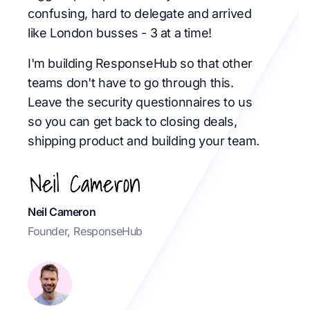
confusing, hard to delegate and arrived
like London busses - 3 at a time!
I'm building ResponseHub so that other
teams don't have to go through this.
Leave the security questionnaires to us
so you can get back to closing deals,
shipping product and building your team.
Neil Cameron
Founder, ResponseHub