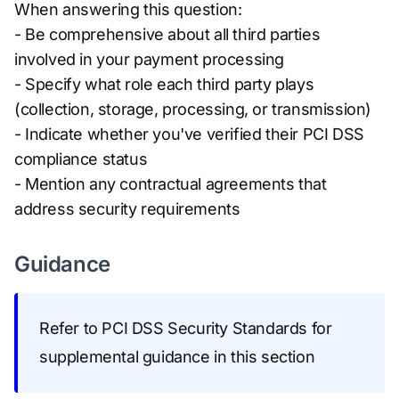
When answering this question:
- Be comprehensive about all third parties
involved in your payment processing
- Specify what role each third party plays
(collection, storage, processing, or transmission)
- Indicate whether you've verified their PCI DSS
compliance status
- Mention any contractual agreements that
address security requirements
Guidance
Refer to PCI DSS Security Standards for
supplemental guidance in this section