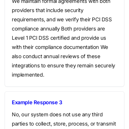
We maintain formal agreements with both
providers that include security
requirements, and we verify their PCI DSS
compliance annually Both providers are
Level 1 PCI DSS certified and provide us
with their compliance documentation We
also conduct annual reviews of these
integrations to ensure they remain securely
implemented.
Example Response 3
No, our system does not use any third
parties to collect, store, process, or transmit