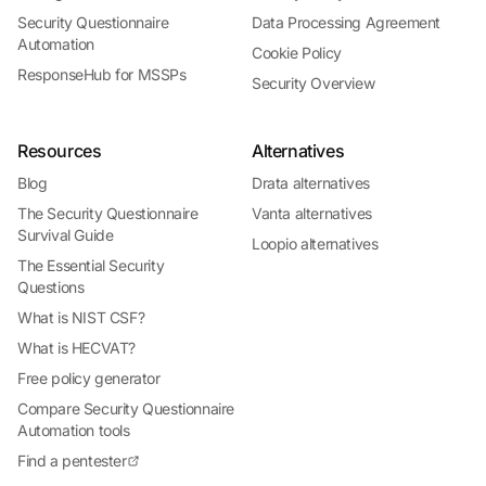
Security Questionnaire
Data Processing Agreement
Automation
Cookie Policy
ResponseHub for MSSPs
Security Overview
Resources
Alternatives
Blog
Drata alternatives
The Security Questionnaire
Vanta alternatives
Survival Guide
Loopio alternatives
The Essential Security
Questions
What is NIST CSF?
What is HECVAT?
Free policy generator
Compare Security Questionnaire
Automation tools
Find a pentester