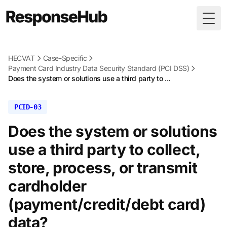
Togg
HECVAT
Case-Specific
Payment Card Industry Data Security Standard (PCI DSS)
Does the system or solutions use a third party to ...
PCID-03
Does the system or solutions
use a third party to collect,
store, process, or transmit
cardholder
(payment/credit/debt card)
data?