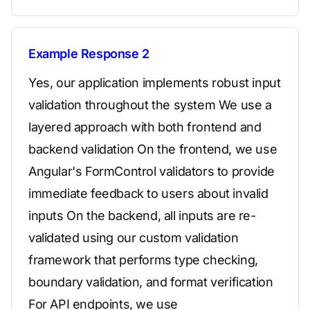
Example Response 2
Yes, our application implements robust input
validation throughout the system We use a
layered approach with both frontend and
backend validation On the frontend, we use
Angular's FormControl validators to provide
immediate feedback to users about invalid
inputs On the backend, all inputs are re-
validated using our custom validation
framework that performs type checking,
boundary validation, and format verification
For API endpoints, we use