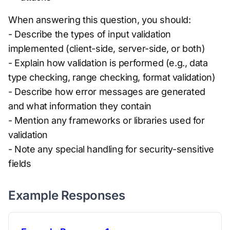
When answering this question, you should:
- Describe the types of input validation
implemented (client-side, server-side, or both)
- Explain how validation is performed (e.g., data
type checking, range checking, format validation)
- Describe how error messages are generated
and what information they contain
- Mention any frameworks or libraries used for
validation
- Note any special handling for security-sensitive
fields
Example Responses