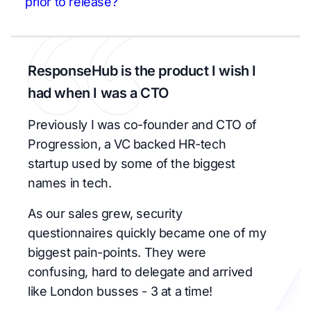
prior to release?
ResponseHub is the product I wish I
had when I was a CTO
Previously I was co-founder and CTO of
Progression, a VC backed HR-tech
startup used by some of the biggest
names in tech.
As our sales grew, security
questionnaires quickly became one of my
biggest pain-points. They were
confusing, hard to delegate and arrived
like London busses - 3 at a time!