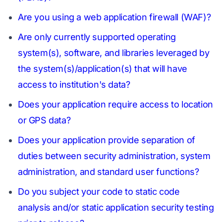
Are you using a web application firewall (WAF)?
Are only currently supported operating
system(s), software, and libraries leveraged by
the system(s)/application(s) that will have
access to institution's data?
Does your application require access to location
or GPS data?
Does your application provide separation of
duties between security administration, system
administration, and standard user functions?
Do you subject your code to static code
analysis and/or static application security testing