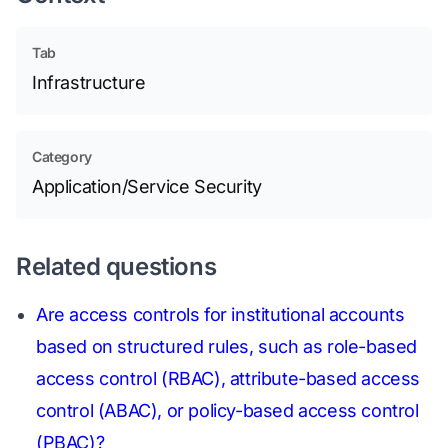
Tab
Infrastructure
Category
Application/Service Security
Related questions
Are access controls for institutional accounts
based on structured rules, such as role-based
access control (RBAC), attribute-based access
control (ABAC), or policy-based access control
(PBAC)?