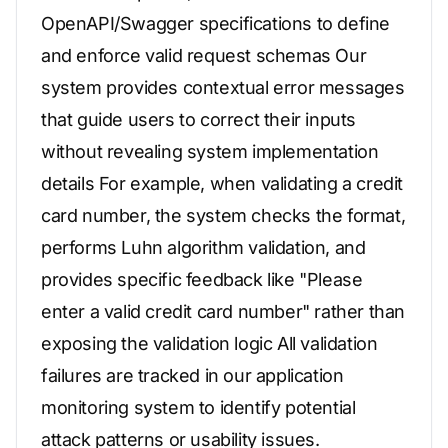
OpenAPI/Swagger specifications to define
and enforce valid request schemas Our
system provides contextual error messages
that guide users to correct their inputs
without revealing system implementation
details For example, when validating a credit
card number, the system checks the format,
performs Luhn algorithm validation, and
provides specific feedback like "Please
enter a valid credit card number" rather than
exposing the validation logic All validation
failures are tracked in our application
monitoring system to identify potential
attack patterns or usability issues.