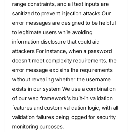
range constraints, and all text inputs are
sanitized to prevent injection attacks Our
error messages are designed to be helpful
to legitimate users while avoiding
information disclosure that could aid
attackers For instance, when a password
doesn't meet complexity requirements, the
error message explains the requirements
without revealing whether the username
exists in our system We use a combination
of our web framework's built-in validation
features and custom validation logic, with all
validation failures being logged for security
monitoring purposes.