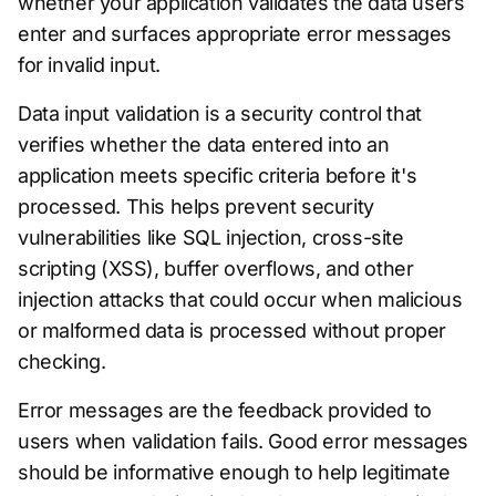
whether your application validates the data users
enter and surfaces appropriate error messages
for invalid input.
Data input validation is a security control that
verifies whether the data entered into an
application meets specific criteria before it's
processed. This helps prevent security
vulnerabilities like SQL injection, cross-site
scripting (XSS), buffer overflows, and other
injection attacks that could occur when malicious
or malformed data is processed without proper
checking.
Error messages are the feedback provided to
users when validation fails. Good error messages
should be informative enough to help legitimate