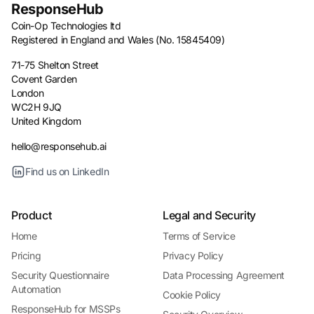
ResponseHub
Coin-Op Technologies ltd
Registered in England and Wales (No. 15845409)
71-75 Shelton Street
Covent Garden
London
WC2H 9JQ
United Kingdom
hello@responsehub.ai
Find us on LinkedIn
Product
Legal and Security
Home
Terms of Service
Pricing
Privacy Policy
Security Questionnaire
Data Processing Agreement
Automation
Cookie Policy
ResponseHub for MSSPs