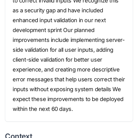
to correct invalid inputs We recognize this
as a security gap and have included
enhanced input validation in our next
development sprint Our planned
improvements include implementing server-
side validation for all user inputs, adding
client-side validation for better user
experience, and creating more descriptive
error messages that help users correct their
inputs without exposing system details We
expect these improvements to be deployed
within the next 60 days.
Context