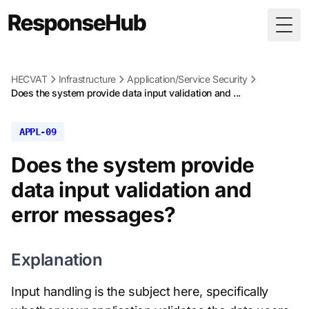
Togg
HECVAT
Infrastructure
Application/Service Security
Does the system provide data input validation and ...
APPL-09
Does the system provide
data input validation and
error messages?
Explanation
Input handling is the subject here, specifically