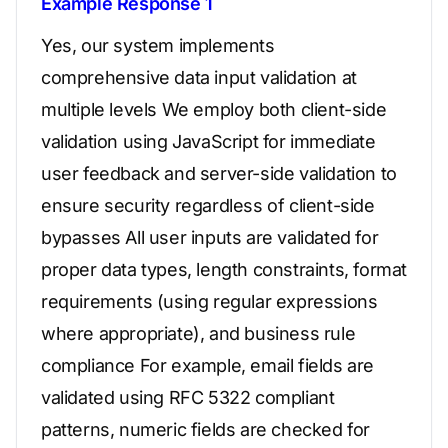
Example Response 1
Yes, our system implements
comprehensive data input validation at
multiple levels We employ both client-side
validation using JavaScript for immediate
user feedback and server-side validation to
ensure security regardless of client-side
bypasses All user inputs are validated for
proper data types, length constraints, format
requirements (using regular expressions
where appropriate), and business rule
compliance For example, email fields are
validated using RFC 5322 compliant
patterns, numeric fields are checked for