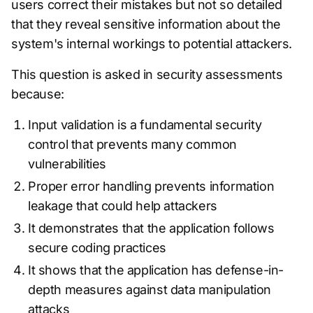
users correct their mistakes but not so detailed
that they reveal sensitive information about the
system's internal workings to potential attackers.
This question is asked in security assessments
because:
Input validation is a fundamental security
control that prevents many common
vulnerabilities
Proper error handling prevents information
leakage that could help attackers
It demonstrates that the application follows
secure coding practices
It shows that the application has defense-in-
depth measures against data manipulation
attacks