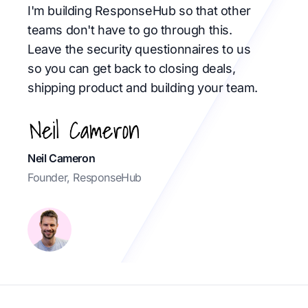
I'm building ResponseHub so that other
teams don't have to go through this.
Leave the security questionnaires to us
so you can get back to closing deals,
shipping product and building your team.
Neil Cameron
Founder, ResponseHub