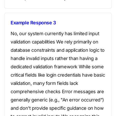
Example Response 3
No, our system currently has limited input
validation capabilities We rely primarily on
database constraints and application logic to
handle invalid inputs rather than having a
dedicated validation framework While some
critical fields like login credentials have basic
validation, many form fields lack
comprehensive checks Error messages are
generally generic (e.g., "An error occurred")
and don't provide specific guidance on how