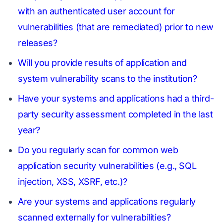
with an authenticated user account for
vulnerabilities (that are remediated) prior to new
releases?
Will you provide results of application and
system vulnerability scans to the institution?
Have your systems and applications had a third-
party security assessment completed in the last
year?
Do you regularly scan for common web
application security vulnerabilities (e.g., SQL
injection, XSS, XSRF, etc.)?
Are your systems and applications regularly
scanned externally for vulnerabilities?