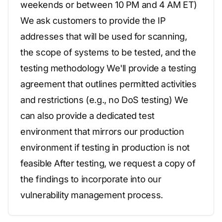
weekends or between 10 PM and 4 AM ET)
We ask customers to provide the IP
addresses that will be used for scanning,
the scope of systems to be tested, and the
testing methodology We'll provide a testing
agreement that outlines permitted activities
and restrictions (e.g., no DoS testing) We
can also provide a dedicated test
environment that mirrors our production
environment if testing in production is not
feasible After testing, we request a copy of
the findings to incorporate into our
vulnerability management process.