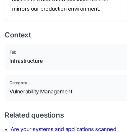
mirrors our production environment.
Context
Tab
Infrastructure
Category
Vulnerability Management
Related questions
Are your systems and applications scanned