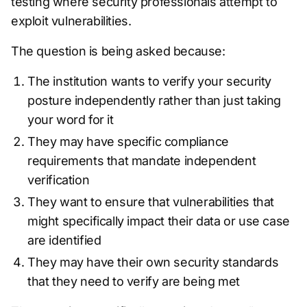
testing where security professionals attempt to
exploit vulnerabilities.
The question is being asked because:
The institution wants to verify your security
posture independently rather than just taking
your word for it
They may have specific compliance
requirements that mandate independent
verification
They want to ensure that vulnerabilities that
might specifically impact their data or use case
are identified
They may have their own security standards
that they need to verify are being met