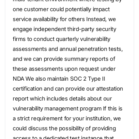
one customer could potentially impact
service availability for others Instead, we
engage independent third-party security
firms to conduct quarterly vulnerability
assessments and annual penetration tests,
and we can provide summary reports of
these assessments upon request under
NDA We also maintain SOC 2 Type II
certification and can provide our attestation
report which includes details about our
vulnerability management program If this is
a strict requirement for your institution, we
could discuss the possibility of providing
access to a dedicated test instance that