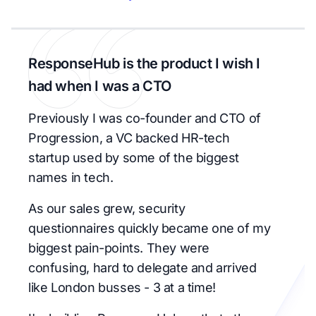
ResponseHub is the product I wish I
had when I was a CTO
Previously I was co-founder and CTO of
Progression, a VC backed HR-tech
startup used by some of the biggest
names in tech.
As our sales grew, security
questionnaires quickly became one of my
biggest pain-points. They were
confusing, hard to delegate and arrived
like London busses - 3 at a time!