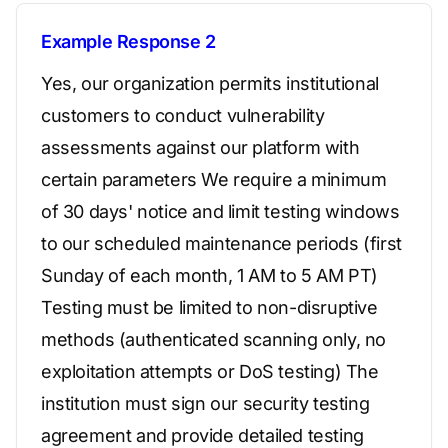
Example Response 2
Yes, our organization permits institutional
customers to conduct vulnerability
assessments against our platform with
certain parameters We require a minimum
of 30 days' notice and limit testing windows
to our scheduled maintenance periods (first
Sunday of each month, 1 AM to 5 AM PT)
Testing must be limited to non-disruptive
methods (authenticated scanning only, no
exploitation attempts or DoS testing) The
institution must sign our security testing
agreement and provide detailed testing