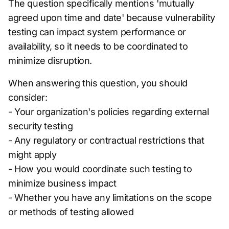
The question specifically mentions 'mutually
agreed upon time and date' because vulnerability
testing can impact system performance or
availability, so it needs to be coordinated to
minimize disruption.
When answering this question, you should
consider:
- Your organization's policies regarding external
security testing
- Any regulatory or contractual restrictions that
might apply
- How you would coordinate such testing to
minimize business impact
- Whether you have any limitations on the scope
or methods of testing allowed