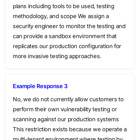
plans including tools to be used, testing
methodology, and scope We assign a
security engineer to monitor the testing and
can provide a sandbox environment that
replicates our production configuration for
more invasive testing approaches.
Example Response 3
No, we do not currently allow customers to
perform their own vulnerability testing or
scanning against our production systems
This restriction exists because we operate a
multi-tenant environment where testing by