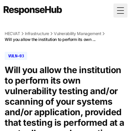
Togg
HECVAT
Infrastructure
Vulnerability Management
Will you allow the institution to perform its own ...
VULN-03
Will you allow the institution
to perform its own
vulnerability testing and/or
scanning of your systems
and/or application, provided
that testing is performed at a