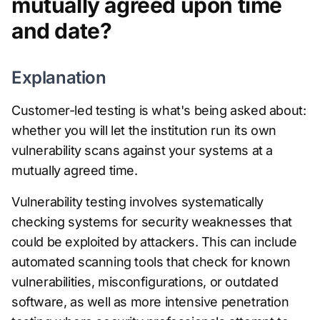
mutually agreed upon time
and date?
Explanation
Customer-led testing is what's being asked about:
whether you will let the institution run its own
vulnerability scans against your systems at a
mutually agreed time.
Vulnerability testing involves systematically
checking systems for security weaknesses that
could be exploited by attackers. This can include
automated scanning tools that check for known
vulnerabilities, misconfigurations, or outdated
software, as well as more intensive penetration