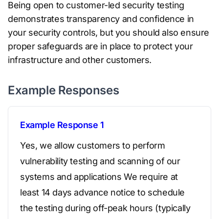
Being open to customer-led security testing
demonstrates transparency and confidence in
your security controls, but you should also ensure
proper safeguards are in place to protect your
infrastructure and other customers.
Example Responses
Example Response 1
Yes, we allow customers to perform
vulnerability testing and scanning of our
systems and applications We require at
least 14 days advance notice to schedule
the testing during off-peak hours (typically