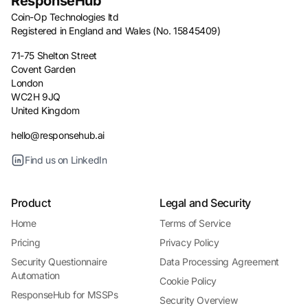
ResponseHub
Coin-Op Technologies ltd
Registered in England and Wales (No. 15845409)
71-75 Shelton Street
Covent Garden
London
WC2H 9JQ
United Kingdom
hello@responsehub.ai
Find us on LinkedIn
Product
Legal and Security
Home
Terms of Service
Pricing
Privacy Policy
Security Questionnaire
Data Processing Agreement
Automation
Cookie Policy
ResponseHub for MSSPs
Security Overview