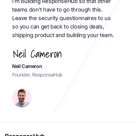
I'm building ResponseHub so that other
teams don't have to go through this.
Leave the security questionnaires to us
so you can get back to closing deals,
shipping product and building your team.
Neil Cameron
Founder, ResponseHub