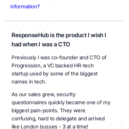
information?
ResponseHub is the product I wish I
had when I was a CTO
Previously I was co-founder and CTO of
Progression, a VC backed HR-tech
startup used by some of the biggest
names in tech.
As our sales grew, security
questionnaires quickly became one of my
biggest pain-points. They were
confusing, hard to delegate and arrived
like London busses - 3 at a time!