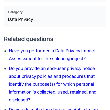
Category
Data Privacy
Related questions
Have you performed a Data Privacy Impact
Assesssment for the solution/project?
Do you provide an end-user privacy notice
about privacy policies and procedures that
identify the purpose(s) for which personal
information is collected, used, retained, and
disclosed?
Do you describe the choices available to the