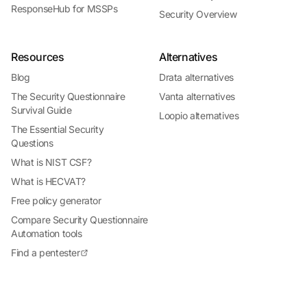
ResponseHub for MSSPs
Security Overview
Resources
Alternatives
Blog
Drata alternatives
The Security Questionnaire
Vanta alternatives
Survival Guide
Loopio alternatives
The Essential Security
Questions
What is NIST CSF?
What is HECVAT?
Free policy generator
Compare Security Questionnaire
Automation tools
Find a pentester