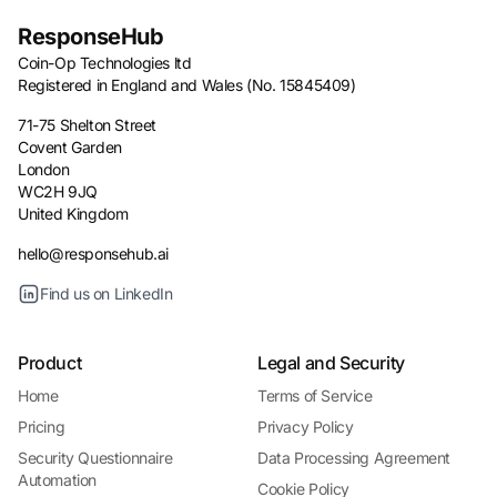
ResponseHub
Coin-Op Technologies ltd
Registered in England and Wales (No. 15845409)
71-75 Shelton Street
Covent Garden
London
WC2H 9JQ
United Kingdom
hello@responsehub.ai
Find us on LinkedIn
Product
Legal and Security
Home
Terms of Service
Pricing
Privacy Policy
Security Questionnaire
Data Processing Agreement
Automation
Cookie Policy