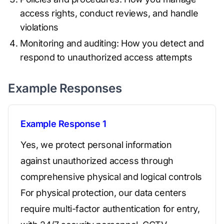
access rights, conduct reviews, and handle
violations
Monitoring and auditing: How you detect and
respond to unauthorized access attempts
Example Responses
Example Response 1
Yes, we protect personal information
against unauthorized access through
comprehensive physical and logical controls
For physical protection, our data centers
require multi-factor authentication for entry,