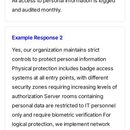
All access to personal information is logged
and audited monthly.
Example Response 2
Yes, our organization maintains strict
controls to protect personal information
Physical protection includes badge access
systems at all entry points, with different
security zones requiring increasing levels of
authorization Server rooms containing
personal data are restricted to IT personnel
only and require biometric verification For
logical protection, we implement network