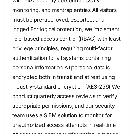
with 24/7 security personnel, CCTV
monitoring, and mantrap entries All visitors
must be pre-approved, escorted, and
logged For logical protection, we implement
role-based access control (RBAC) with least
privilege principles, requiring multi-factor
authentication for all systems containing
personal information All personal data is
encrypted both in transit and at rest using
industry-standard encryption (AES-256) We
conduct quarterly access reviews to verify
appropriate permissions, and our security
team uses a SIEM solution to monitor for
unauthorized access attempts in real-time