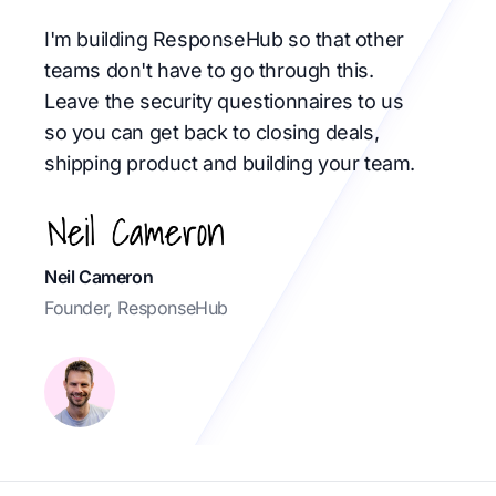
I'm building ResponseHub so that other
teams don't have to go through this.
Leave the security questionnaires to us
so you can get back to closing deals,
shipping product and building your team.
Neil Cameron
Founder, ResponseHub