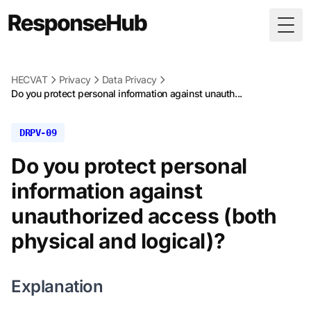
Togg
HECVAT
Privacy
Data Privacy
Do you protect personal information against unauth...
DRPV-09
Do you protect personal
information against
unauthorized access (both
physical and logical)?
Explanation