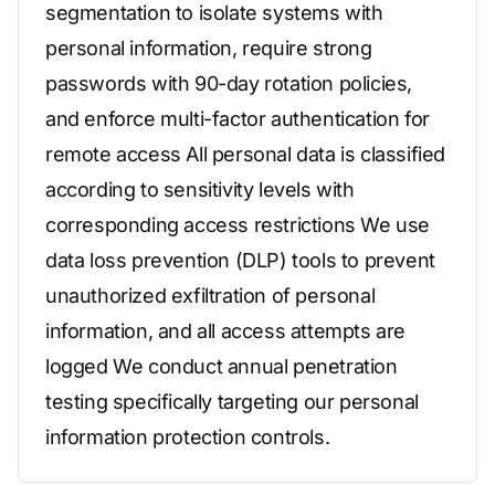
segmentation to isolate systems with
personal information, require strong
passwords with 90-day rotation policies,
and enforce multi-factor authentication for
remote access All personal data is classified
according to sensitivity levels with
corresponding access restrictions We use
data loss prevention (DLP) tools to prevent
unauthorized exfiltration of personal
information, and all access attempts are
logged We conduct annual penetration
testing specifically targeting our personal
information protection controls.