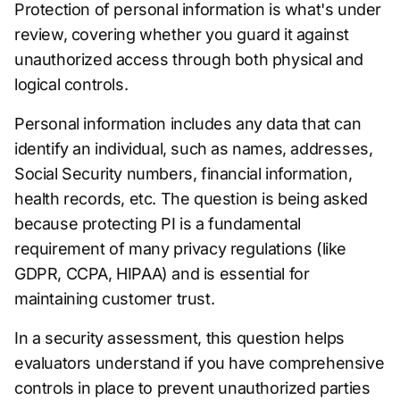
Protection of personal information is what's under
review, covering whether you guard it against
unauthorized access through both physical and
logical controls.
Personal information includes any data that can
identify an individual, such as names, addresses,
Social Security numbers, financial information,
health records, etc. The question is being asked
because protecting PI is a fundamental
requirement of many privacy regulations (like
GDPR, CCPA, HIPAA) and is essential for
maintaining customer trust.
In a security assessment, this question helps
evaluators understand if you have comprehensive
controls in place to prevent unauthorized parties