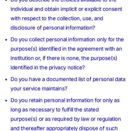
individual and obtain implicit or explicit consent
with respect to the collection, use, and
disclosure of personal information?
Do you collect personal information only for the
purpose(s) identified in the agreement with an
institution or, if there is none, the purpose(s)
identified in the privacy notice?
Do you have a documented list of personal data
your service maintains?
Do you retain personal information for only as
long as necessary to fulfill the stated
purpose(s) or as required by law or regulation
and thereafter appropriately dispose of such