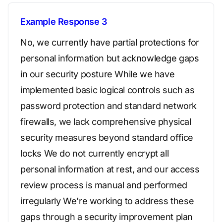
Example Response 3
No, we currently have partial protections for
personal information but acknowledge gaps
in our security posture While we have
implemented basic logical controls such as
password protection and standard network
firewalls, we lack comprehensive physical
security measures beyond standard office
locks We do not currently encrypt all
personal information at rest, and our access
review process is manual and performed
irregularly We're working to address these
gaps through a security improvement plan