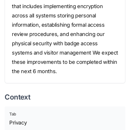
that includes implementing encryption
across all systems storing personal
information, establishing formal access
review procedures, and enhancing our
physical security with badge access
systems and visitor management We expect
these improvements to be completed within
the next 6 months.
Context
Tab
Privacy