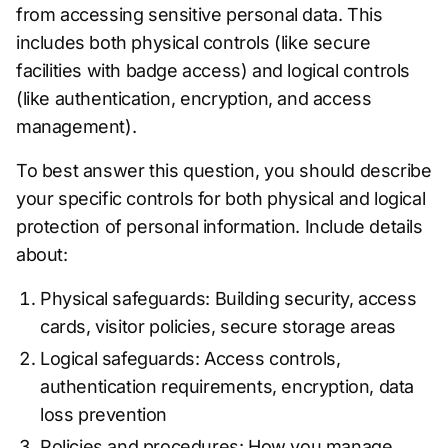
from accessing sensitive personal data. This
includes both physical controls (like secure
facilities with badge access) and logical controls
(like authentication, encryption, and access
management).
To best answer this question, you should describe
your specific controls for both physical and logical
protection of personal information. Include details
about:
Physical safeguards: Building security, access
cards, visitor policies, secure storage areas
Logical safeguards: Access controls,
authentication requirements, encryption, data
loss prevention
Policies and procedures: How you manage