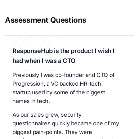
Assessment Questions
ResponseHub is the product I wish I
had when I was a CTO
Previously I was co-founder and CTO of
Progression, a VC backed HR-tech
startup used by some of the biggest
names in tech.
As our sales grew, security
questionnaires quickly became one of my
biggest pain-points. They were