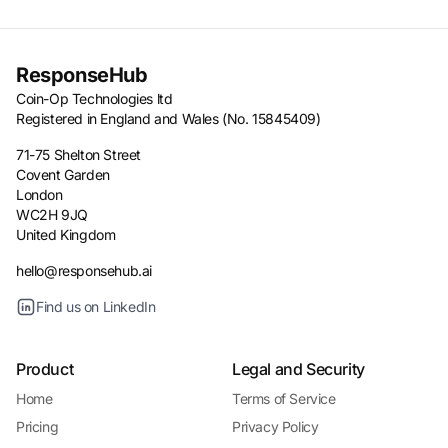
ResponseHub
Coin-Op Technologies ltd
Registered in England and Wales (No. 15845409)
71-75 Shelton Street
Covent Garden
London
WC2H 9JQ
United Kingdom
hello@responsehub.ai
Find us on LinkedIn
Product
Legal and Security
Home
Terms of Service
Pricing
Privacy Policy