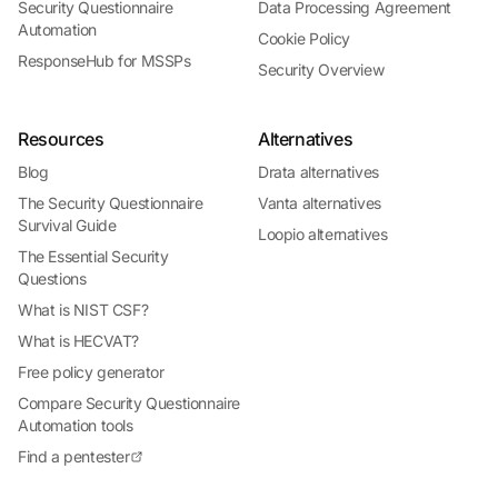
Security Questionnaire
Data Processing Agreement
Automation
Cookie Policy
ResponseHub for MSSPs
Security Overview
Resources
Alternatives
Blog
Drata alternatives
The Security Questionnaire
Vanta alternatives
Survival Guide
Loopio alternatives
The Essential Security
Questions
What is NIST CSF?
What is HECVAT?
Free policy generator
Compare Security Questionnaire
Automation tools
Find a pentester