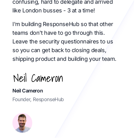
confusing, hard to delegate and arrived
like London busses - 3 at a time!
I'm building ResponseHub so that other
teams don't have to go through this.
Leave the security questionnaires to us
so you can get back to closing deals,
shipping product and building your team.
Neil Cameron
Founder, ResponseHub