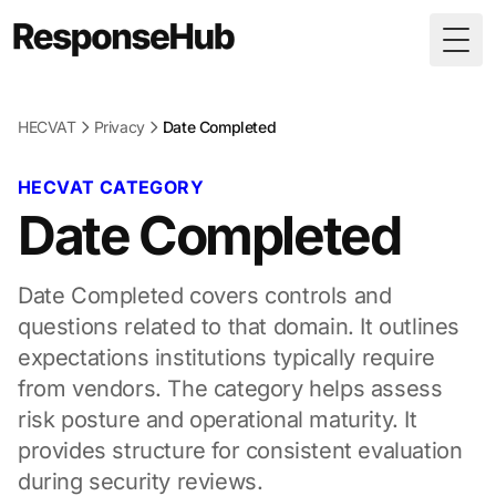
Togg
HECVAT
Privacy
Date Completed
HECVAT CATEGORY
Date Completed
Date Completed covers controls and
questions related to that domain. It outlines
expectations institutions typically require
from vendors. The category helps assess
risk posture and operational maturity. It
provides structure for consistent evaluation
during security reviews.