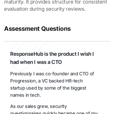
maturity. It provides structure for consistent
evaluation during security reviews.
Assessment Questions
ResponseHub is the product I wish I
had when I was a CTO
Previously I was co-founder and CTO of
Progression, a VC backed HR-tech
startup used by some of the biggest
names in tech.
As our sales grew, security
questionnaires quickly became one of my