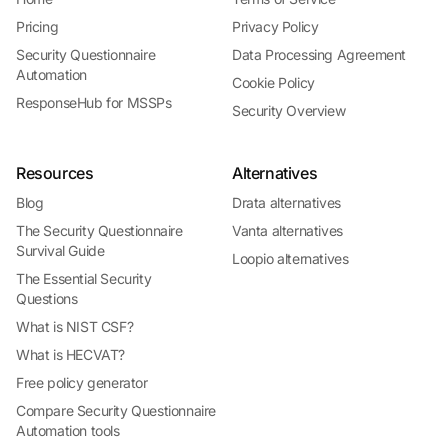
Pricing
Privacy Policy
Security Questionnaire
Data Processing Agreement
Automation
Cookie Policy
ResponseHub for MSSPs
Security Overview
Resources
Alternatives
Blog
Drata alternatives
The Security Questionnaire
Vanta alternatives
Survival Guide
Loopio alternatives
The Essential Security
Questions
What is NIST CSF?
What is HECVAT?
Free policy generator
Compare Security Questionnaire
Automation tools