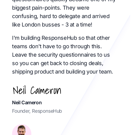
biggest pain-points. They were
confusing, hard to delegate and arrived
like London busses - 3 at a time!
I'm building ResponseHub so that other
teams don't have to go through this.
Leave the security questionnaires to us
so you can get back to closing deals,
shipping product and building your team.
Neil Cameron
Founder, ResponseHub