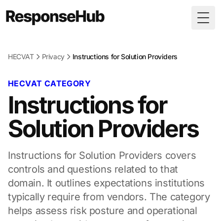
Togg
HECVAT
Privacy
Instructions for Solution Providers
HECVAT CATEGORY
Instructions for
Solution Providers
Instructions for Solution Providers covers
controls and questions related to that
domain. It outlines expectations institutions
typically require from vendors. The category
helps assess risk posture and operational