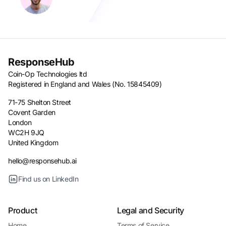
ResponseHub
Coin-Op Technologies ltd
Registered in England and Wales (No. 15845409)
71-75 Shelton Street
Covent Garden
London
WC2H 9JQ
United Kingdom
hello@responsehub.ai
Find us on LinkedIn
Product
Legal and Security
Home
Terms of Service