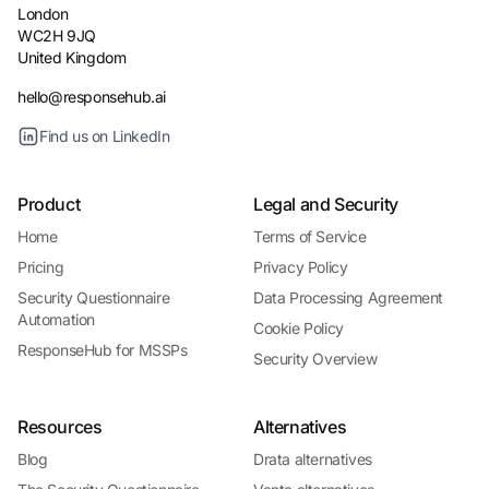
London
WC2H 9JQ
United Kingdom
hello@responsehub.ai
Find us on LinkedIn
Product
Legal and Security
Home
Terms of Service
Pricing
Privacy Policy
Security Questionnaire
Data Processing Agreement
Automation
Cookie Policy
ResponseHub for MSSPs
Security Overview
Resources
Alternatives
Blog
Drata alternatives