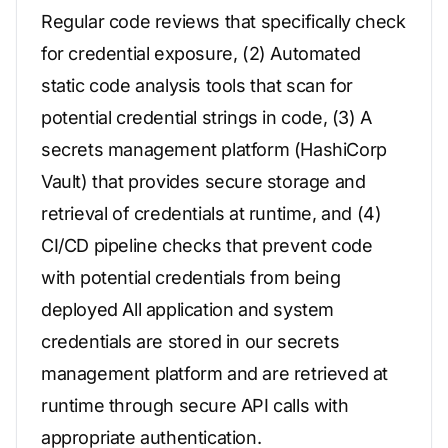
Regular code reviews that specifically check
for credential exposure, (2) Automated
static code analysis tools that scan for
potential credential strings in code, (3) A
secrets management platform (HashiCorp
Vault) that provides secure storage and
retrieval of credentials at runtime, and (4)
CI/CD pipeline checks that prevent code
with potential credentials from being
deployed All application and system
credentials are stored in our secrets
management platform and are retrieved at
runtime through secure API calls with
appropriate authentication.