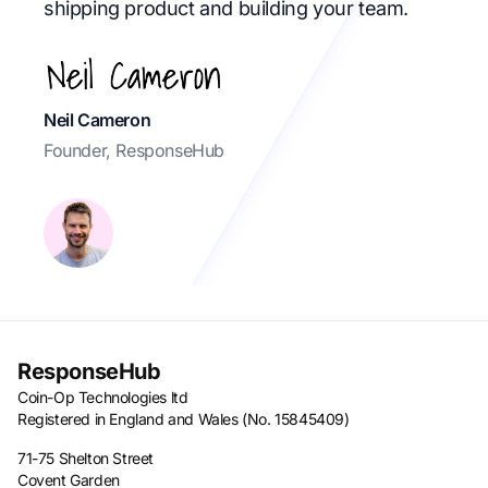
shipping product and building your team.
Neil Cameron
Founder, ResponseHub
ResponseHub
Coin-Op Technologies ltd
Registered in England and Wales (No. 15845409)
71-75 Shelton Street
Covent Garden