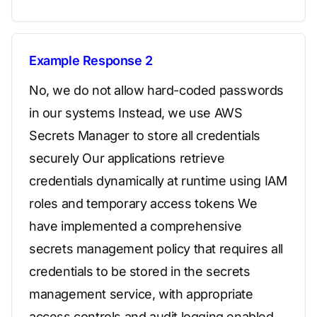
Example Response 2
No, we do not allow hard-coded passwords
in our systems Instead, we use AWS
Secrets Manager to store all credentials
securely Our applications retrieve
credentials dynamically at runtime using IAM
roles and temporary access tokens We
have implemented a comprehensive
secrets management policy that requires all
credentials to be stored in the secrets
management service, with appropriate
access controls and audit logging enabled