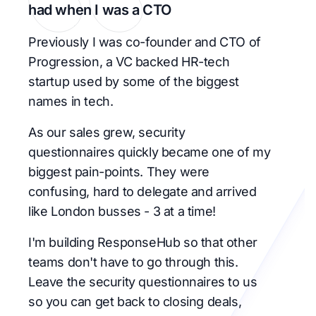
had when I was a CTO
Previously I was co-founder and CTO of
Progression, a VC backed HR-tech
startup used by some of the biggest
names in tech.
As our sales grew, security
questionnaires quickly became one of my
biggest pain-points. They were
confusing, hard to delegate and arrived
like London busses - 3 at a time!
I'm building ResponseHub so that other
teams don't have to go through this.
Leave the security questionnaires to us
so you can get back to closing deals,