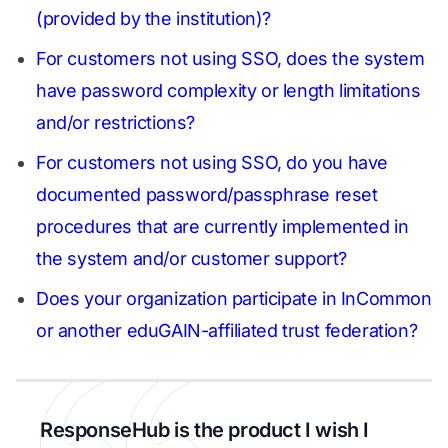
(provided by the institution)?
For customers not using SSO, does the system
have password complexity or length limitations
and/or restrictions?
For customers not using SSO, do you have
documented password/passphrase reset
procedures that are currently implemented in
the system and/or customer support?
Does your organization participate in InCommon
or another eduGAIN-affiliated trust federation?
ResponseHub is the product I wish I