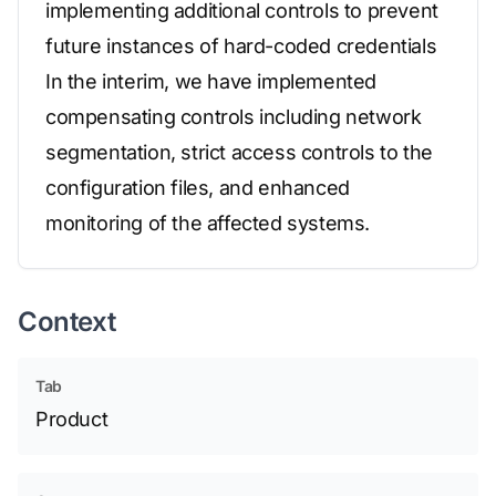
implementing additional controls to prevent
future instances of hard-coded credentials
In the interim, we have implemented
compensating controls including network
segmentation, strict access controls to the
configuration files, and enhanced
monitoring of the affected systems.
Context
Tab
Product