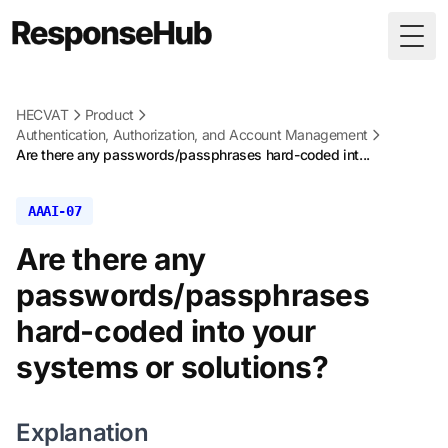
Togg
HECVAT
Product
Authentication, Authorization, and Account Management
Are there any passwords/passphrases hard-coded int...
AAAI-07
Are there any
passwords/passphrases
hard-coded into your
systems or solutions?
Explanation