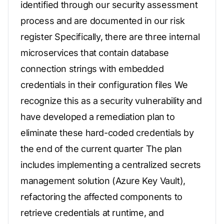
identified through our security assessment
process and are documented in our risk
register Specifically, there are three internal
microservices that contain database
connection strings with embedded
credentials in their configuration files We
recognize this as a security vulnerability and
have developed a remediation plan to
eliminate these hard-coded credentials by
the end of the current quarter The plan
includes implementing a centralized secrets
management solution (Azure Key Vault),
refactoring the affected components to
retrieve credentials at runtime, and