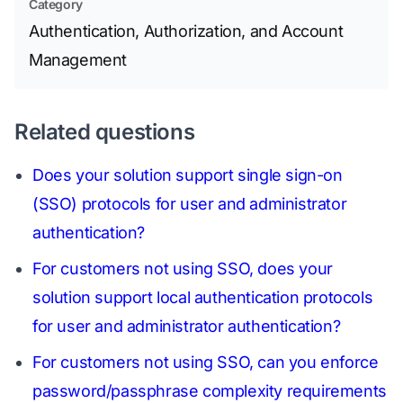
Category
Authentication, Authorization, and Account
Management
Related questions
Does your solution support single sign-on
(SSO) protocols for user and administrator
authentication?
For customers not using SSO, does your
solution support local authentication protocols
for user and administrator authentication?
For customers not using SSO, can you enforce
password/passphrase complexity requirements