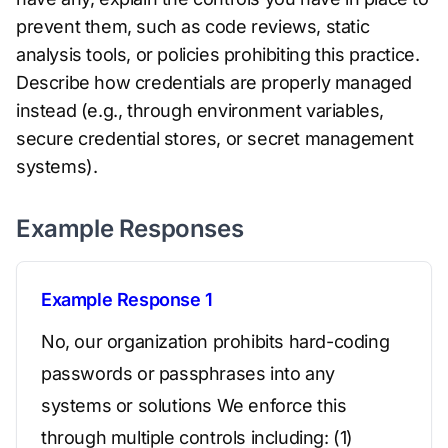
prevent them, such as code reviews, static
analysis tools, or policies prohibiting this practice.
Describe how credentials are properly managed
instead (e.g., through environment variables,
secure credential stores, or secret management
systems).
Example Responses
Example Response 1
No, our organization prohibits hard-coding
passwords or passphrases into any
systems or solutions We enforce this
through multiple controls including: (1)