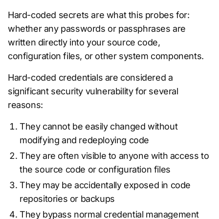
Hard-coded secrets are what this probes for:
whether any passwords or passphrases are
written directly into your source code,
configuration files, or other system components.
Hard-coded credentials are considered a
significant security vulnerability for several
reasons:
They cannot be easily changed without
modifying and redeploying code
They are often visible to anyone with access to
the source code or configuration files
They may be accidentally exposed in code
repositories or backups
They bypass normal credential management