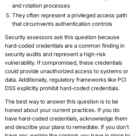
and rotation processes
They often represent a privileged access path
that circumvents authentication controls
Security assessors ask this question because
hard-coded credentials are a common finding in
security audits and represent a high-risk
vulnerability. If compromised, these credentials
could provide unauthorized access to systems or
data. Additionally, regulatory frameworks like PCI
DSS explicitly prohibit hard-coded credentials.
The best way to answer this question is to be
honest about your current practices. If you do
have hard-coded credentials, acknowledge them
and describe your plans to remediate. If you don't
have any, explain the controls you have in place to