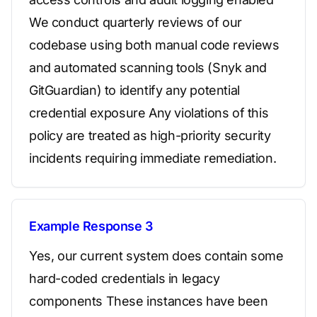
We conduct quarterly reviews of our
codebase using both manual code reviews
and automated scanning tools (Snyk and
GitGuardian) to identify any potential
credential exposure Any violations of this
policy are treated as high-priority security
incidents requiring immediate remediation.
Example Response 3
Yes, our current system does contain some
hard-coded credentials in legacy
components These instances have been