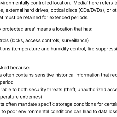
nvironmentally controlled location. 'Media' here refers 
s, external hard drives, optical discs (CDs/DVDs), or o
at must be retained for extended periods.
 protected area' means a location that has:
rols (locks, access controls, surveillance)
ions (temperature and humidity control, fire suppress
asked because:
 often contains sensitive historical information that re
 period
erable to both security threats (theft, unauthorized ac
emperature extremes)
s often mandate specific storage conditions for certai
to poor environmental conditions can lead to data los