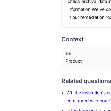
critical archival data
information We've do
in our remediation ro
Context
Tab
Product
Related question
Will the institution's
configured with non-R
Is the transport of se