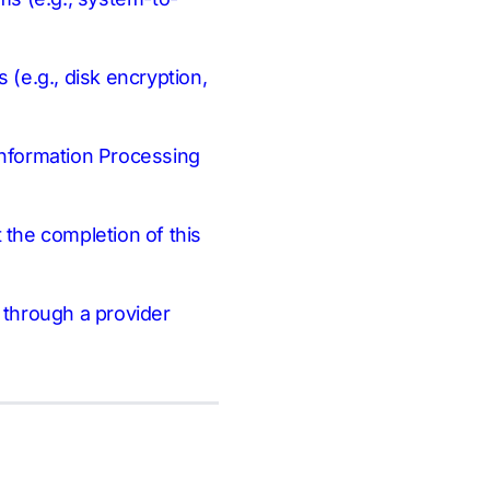
 (e.g., disk encryption,
 Information Processing
t the completion of this
n through a provider