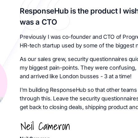
ResponseHub is the product I wish
was a CTO
Previously I was co-founder and CTO of Progr
HR-tech startup used by some of the biggest 
As our sales grew, security questionnaires qu
my biggest pain-points. They were confusing, 
and arrived like London busses - 3 at a time!
I'm building ResponseHub so that other teams 
through this. Leave the security questionnaire
get back to closing deals, shipping product and