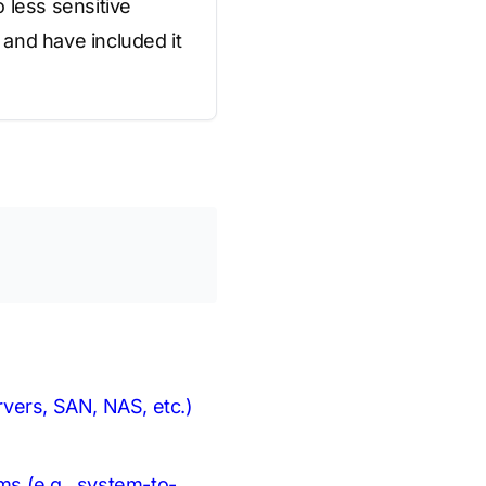
o less sensitive
and have included it
ervers, SAN, NAS, etc.)
hms (e.g., system-to-