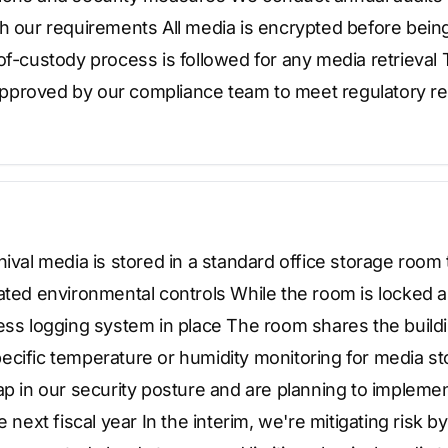
h our requirements All media is encrypted before being s
of-custody process is followed for any media retrieva
proved by our compliance team to meet regulatory re
hival media is stored in a standard office storage room
ated environmental controls While the room is locked a
cess logging system in place The room shares the buil
ecific temperature or humidity monitoring for media s
ap in our security posture and are planning to impleme
e next fiscal year In the interim, we're mitigating risk b