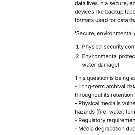
data lives in a secure, e
devices like backup tape
formats used for data th
'Secure, environmentally
Physical security cont
Environmental protect
water damage)
This question is being 
- Long-term archival data
throughout its retention
- Physical media is vuln
hazards (fire, water, t
- Regulatory requirement
- Media degradation due 