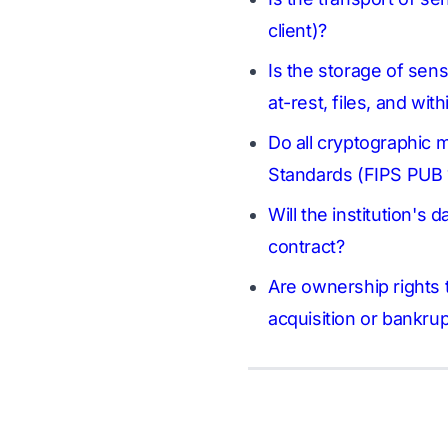
client)?
Is the storage of sens
at-rest, files, and wi
Do all cryptographic 
Standards (FIPS PUB 
Will the institution's 
contract?
Are ownership rights t
acquisition or bankru