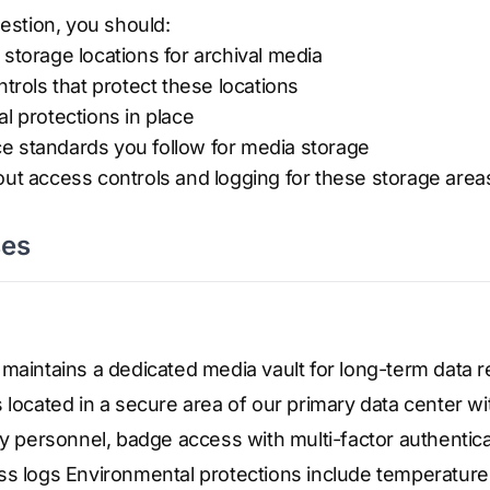
stion, you should:
 storage locations for archival media
ntrols that protect these locations
al protections in place
e standards you follow for media storage
out access controls and logging for these storage area
ses
maintains a dedicated media vault for long-term data r
 located in a secure area of our primary data center wi
ty personnel, badge access with multi-factor authentic
ss logs Environmental protections include temperature