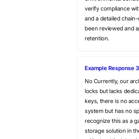
verify compliance wit
and a detailed chain-
been reviewed and ap
retention.
Example Response 3
No Currently, our arc
locks but lacks dedic
keys, there is no ac
system but has no sp
recognize this as a g
storage solution in th