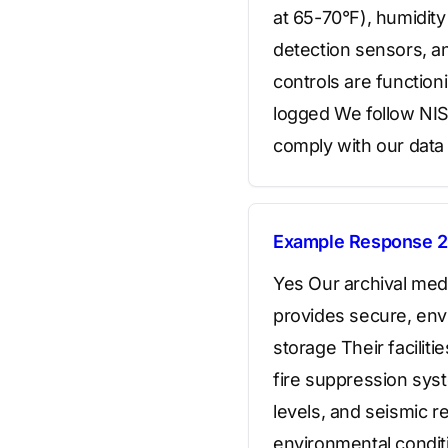
at 65-70°F), humidit
detection sensors, an
controls are function
logged We follow NIS
comply with our data 
Example Response 2
Yes Our archival medi
provides secure, envi
storage Their facilit
fire suppression sys
levels, and seismic r
environmental conditi