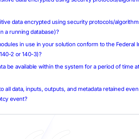
itive data encrypted using security protocols/algorithms
thin a running database)?
modules in use in your solution conform to the Federal
140-2 or 140-3)?
data be available within the system for a period of time a
o all data, inputs, outputs, and metadata retained eve
ptcy event?