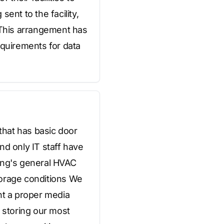
ent to the facility,
l This arrangement has
quirements for data
 that has basic door
nd only IT staff have
ding's general HVAC
torage conditions We
nt a proper media
y storing our most