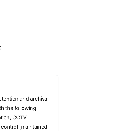
s
etention and archival
th the following
ation, CCTV
 control (maintained