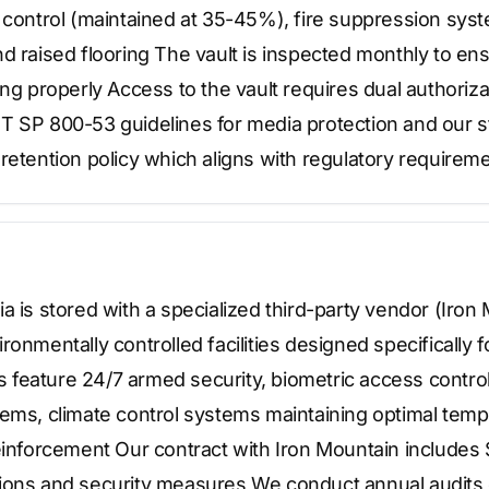
y control (maintained at 35-45%), fire suppression sy
d raised flooring The vault is inspected monthly to en
ing properly Access to the vault requires dual authoriza
T SP 800-53 guidelines for media protection and our s
retention policy which aligns with regulatory requireme
a is stored with a specialized third-party vendor (Iron 
ronmentally controlled facilities designed specifically 
ies feature 24/7 armed security, biometric access cont
tems, climate control systems maintaining optimal tem
einforcement Our contract with Iron Mountain includes 
ons and security measures We conduct annual audits of 