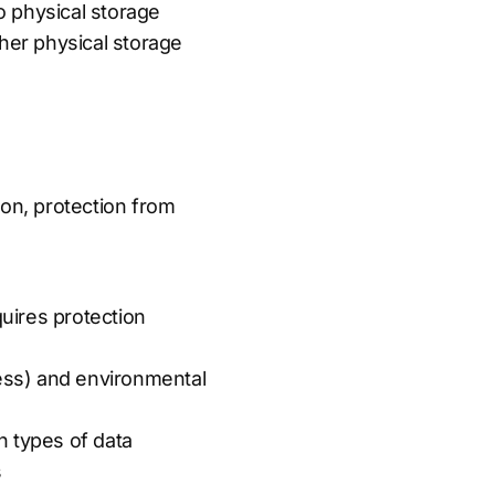
to physical storage
ther physical storage
ion, protection from
quires protection
cess) and environmental
n types of data
s