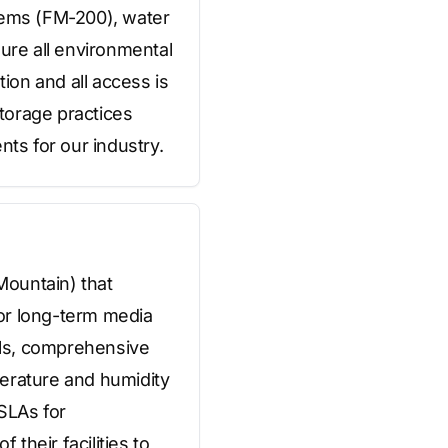
stems (FM-200), water
sure all environmental
tion and all access is
torage practices
nts for our industry.
Mountain) that
for long-term media
rols, comprehensive
perature and humidity
SLAs for
their facilities to