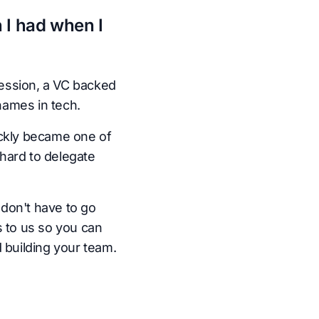
 I had when I
ession, a VC backed
names in tech.
ickly became one of
hard to delegate
don't have to go
s to us so you can
 building your team.