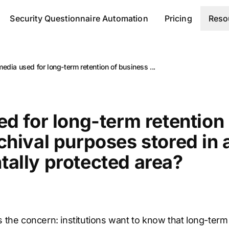
Security Questionnaire Automation
Pricing
Reso
media used for long-term retention of business ...
ed for long-term retention
chival purposes stored in 
ally protected area?
is the concern: institutions want to know that long-te