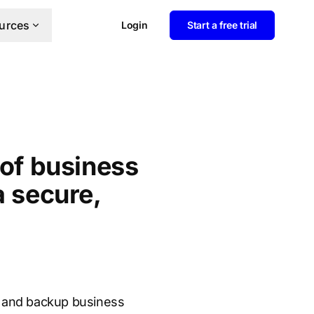
urces
Login
Start a free trial
 of business
a secure,
rm and backup business