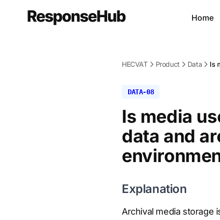
Home
HECVAT
Product
Data
Is 
DATA-08
Is media us
data and ar
environment
Explanation
Archival media storage 