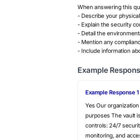
When answering this que
- Describe your physical
- Explain the security co
- Detail the environment
- Mention any complianc
- Include information ab
Example Respon
Example Response 1
Yes Our organization 
purposes The vault is
controls: 24/7 securi
monitoring, and acce