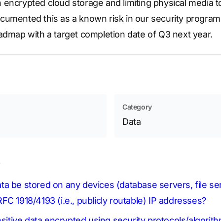
 in encrypted cloud storage and limiting physical media t
cumented this as a known risk in our security program 
admap with a target completion date of Q3 next year.
Category
Data
s
 data be stored on any devices (database servers, file s
FC 1918/4193 (i.e., publicly routable) IP addresses?
nsitive data encrypted using security protocols/algorit