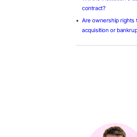
contract?
Are ownership rights t
acquisition or bankru