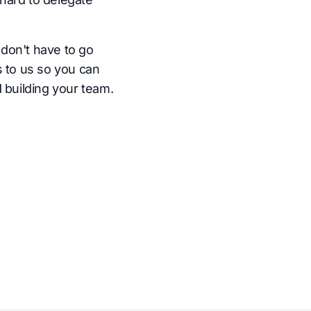
don't have to go
s to us so you can
 building your team.