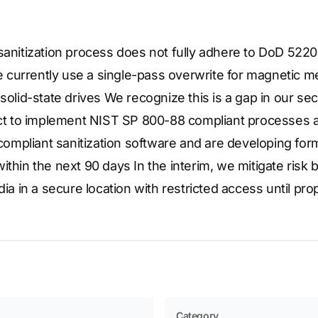
 sanitization process does not fully adhere to DoD 52
currently use a single-pass overwrite for magnetic me
 solid-state drives We recognize this is a gap in our sec
ject to implement NIST SP 800-88 compliant processes a
mpliant sanitization software and are developing for
thin the next 90 days In the interim, we mitigate risk by
in a secure location with restricted access until prop
Category