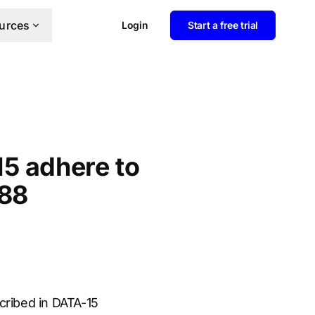
urces
Login
Start a free trial
15 adhere to
-88
cribed in DATA-15