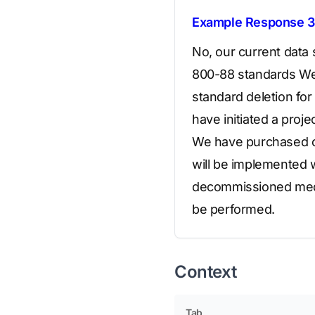
Example Response 3
No, our current data
800-88 standards We 
standard deletion for
have initiated a pro
We have purchased co
will be implemented wi
decommissioned media 
be performed.
Context
Tab