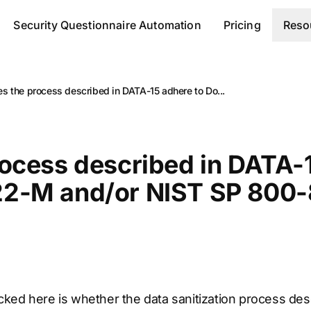
Security Questionnaire Automation
Pricing
Reso
s the process described in DATA-15 adhere to Do...
ocess described in DATA-
2-M and/or NIST SP 800
ked here is whether the data sanitization process des