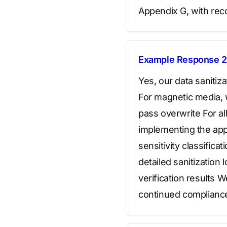
Appendix G, with reco
Example Response 2
Yes, our data saniti
For magnetic media, 
pass overwrite For al
implementing the app
sensitivity classific
detailed sanitization
verification results 
continued complianc