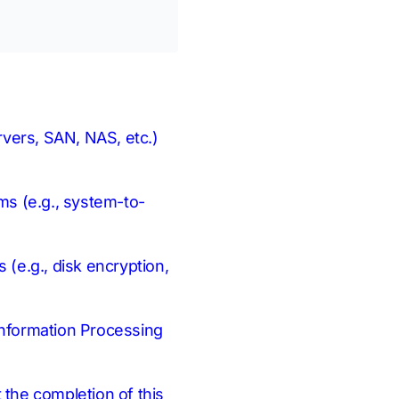
ervers, SAN, NAS, etc.)
hms (e.g., system-to-
 (e.g., disk encryption,
 Information Processing
t the completion of this