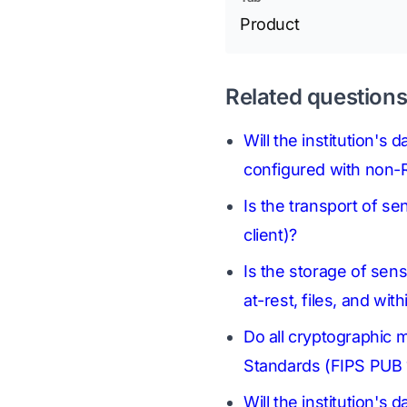
Product
Related question
Will the institution's
configured with non-R
Is the transport of se
client)?
Is the storage of sens
at-rest, files, and wi
Do all cryptographic 
Standards (FIPS PUB 
Will the institution's 