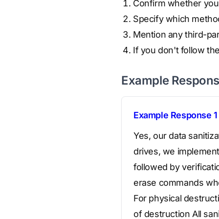
Confirm whether your 
Specify which metho
Mention any third-par
If you don't follow t
Example Respon
Example Response 1
Yes, our data saniti
drives, we implement
followed by verificat
erase commands when 
For physical destruct
of destruction All sa