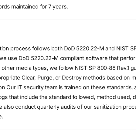
rds maintained for 7 years.
zation process follows both DoD 5220.22-M and NIST 
we use DoD 5220.22-M compliant software that perfor
l other media types, we follow NIST SP 800-88 Rev.1 gu
ropriate Clear, Purge, or Destroy methods based on m
ation Our IT security team is trained on these standards
 logs that include the standard followed, method used, d
We also conduct quarterly audits of our sanitization pro
e.