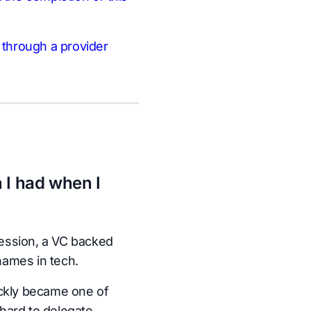
n through a provider
 I had when I
ession, a VC backed
names in tech.
ickly became one of
hard to delegate