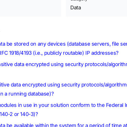
Data
s
 data be stored on any devices (database servers, file s
FC 1918/4193 (i.e., publicly routable) IP addresses?
nsitive data encrypted using security protocols/algorit
itive data encrypted using security protocols/algorithms
thin a running database)?
modules in use in your solution conform to the Federal
140-2 or 140-3)?
data be available within the system for a period of time a