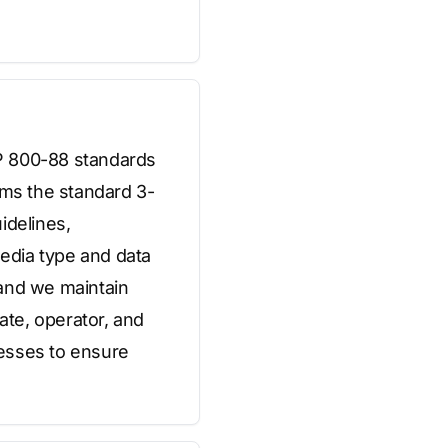
SP 800-88 standards
ms the standard 3-
idelines,
edia type and data
, and we maintain
ate, operator, and
cesses to ensure