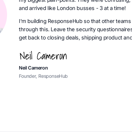
and arrived like London busses - 3 at a time!
I'm building ResponseHub so that other teams 
through this. Leave the security questionnaire
get back to closing deals, shipping product and
Neil Cameron
Founder, ResponseHub