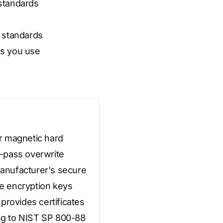
 standards
e standards
ds you use
r magnetic hard
3-pass overwrite
 manufacturer's secure
e encryption keys
provides certificates
ing to NIST SP 800-88