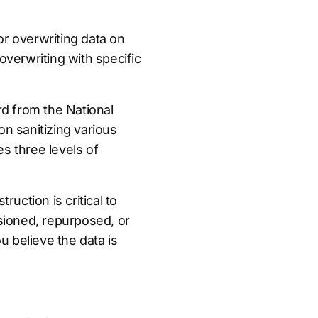
r overwriting data on
overwriting with specific
d from the National
n sanitizing various
es three levels of
uction is critical to
sioned, repurposed, or
u believe the data is