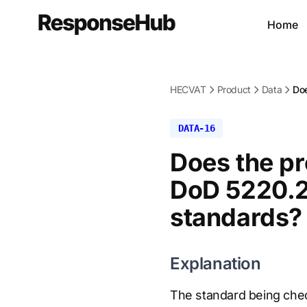
Home
HECVAT
Product
Data
Doe
DATA-16
Does the pr
DoD 5220.2
standards?
Explanation
The standard being chec