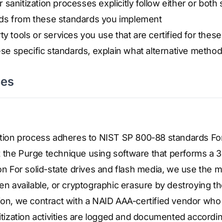
sanitization processes explicitly follow either or both
ds from these standards you implement
ty tools or services you use that are certified for thes
hese specific standards, explain what alternative metho
ses
zation process adheres to NIST SP 800-88 standards Fo
 the Purge technique using software that performs a 
ion For solid-state drives and flash media, we use the
available, or cryptographic erasure by destroying th
ion, we contract with a NAID AAA-certified vendor who 
nitization activities are logged and documented accord