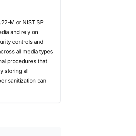
20.22-M or NIST SP
dia and rely on
urity controls and
cross all media types
mal procedures that
 storing all
er sanitization can