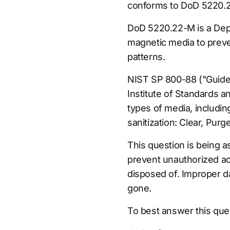
conforms to DoD 5220.2
DoD 5220.22-M is a Depa
magnetic media to prevent
patterns.
NIST SP 800-88 ("Guidel
Institute of Standards 
types of media, includin
sanitization: Clear, Purg
This question is being a
prevent unauthorized ac
disposed of. Improper da
gone.
To best answer this que