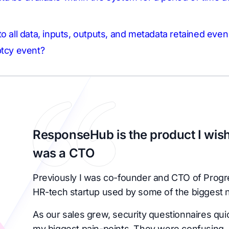
o all data, inputs, outputs, and metadata retained eve
ptcy event?
ResponseHub is the product I wish
was a CTO
Previously I was co-founder and CTO of Progr
HR-tech startup used by some of the biggest 
As our sales grew, security questionnaires qu
my biggest pain-points. They were confusing, 