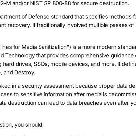
2-M and/or NIST SP 800-88 for secure destruction.
rtment of Defense standard that specifies methods fo
 recovery. It traditionally involved multiple passes of 
ines for Media Sanitization") is a more modern standar
and Technology that provides comprehensive guidance o
g hard drives, SSDs, mobile devices, and more. It defin
e, and Destroy.
sked in a security assessment because proper data destr
cess to sensitive information after media is decommis
ta destruction can lead to data breaches even after yo
stion, you should: