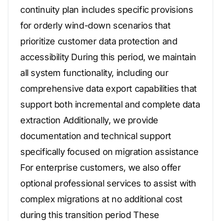
continuity plan includes specific provisions
for orderly wind-down scenarios that
prioritize customer data protection and
accessibility During this period, we maintain
all system functionality, including our
comprehensive data export capabilities that
support both incremental and complete data
extraction Additionally, we provide
documentation and technical support
specifically focused on migration assistance
For enterprise customers, we also offer
optional professional services to assist with
complex migrations at no additional cost
during this transition period These