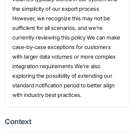
the simplicity of our export process
However, we recognize this may not be
sufficient for all scenarios, and we're
currently reviewing this policy We can make
case-by-case exceptions for customers
with larger data volumes or more complex
integration requirements We're also
exploring the possibility of extending our
standard notification period to better align
with industry best practices.
Context