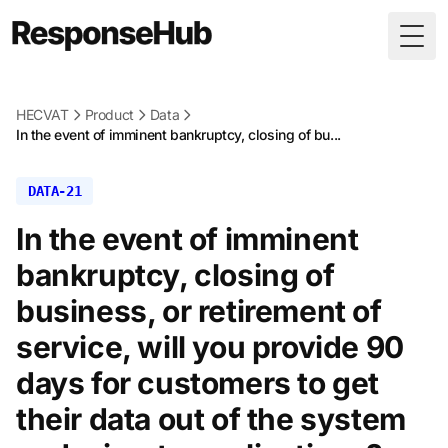
Togg
HECVAT
Product
Data
In the event of imminent bankruptcy, closing of bu...
DATA-21
In the event of imminent
bankruptcy, closing of
business, or retirement of
service, will you provide 90
days for customers to get
their data out of the system