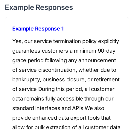
Example Responses
Example Response 1
Yes, our service termination policy explicitly
guarantees customers a minimum 90-day
grace period following any announcement
of service discontinuation, whether due to
bankruptcy, business closure, or retirement
of service During this period, all customer
data remains fully accessible through our
standard interfaces and APIs We also
provide enhanced data export tools that
allow for bulk extraction of all customer data