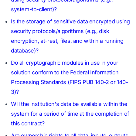
system-to-client)?
Is the storage of sensitive data encrypted using
security protocols/algorithms (e.g., disk
encryption, at-rest, files, and within a running
database)?
Do all cryptographic modules in use in your
solution conform to the Federal Information
Processing Standards (FIPS PUB 140-2 or 140-
3)?
Will the institution's data be available within the
system for a period of time at the completion of
this contract?
Are ownership rights to all data, inputs, outputs,