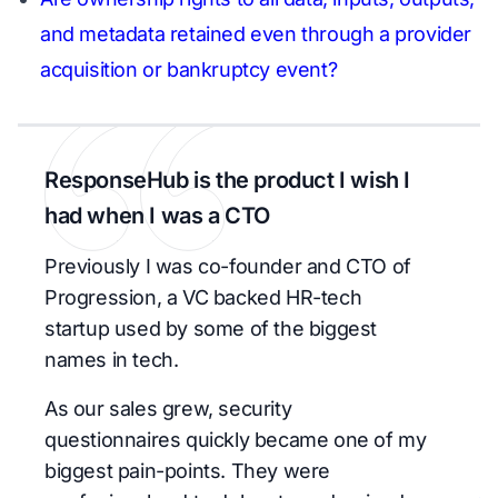
and metadata retained even through a provider
acquisition or bankruptcy event?
ResponseHub is the product I wish I
had when I was a CTO
Previously I was co-founder and CTO of
Progression, a VC backed HR-tech
startup used by some of the biggest
names in tech.
As our sales grew, security
questionnaires quickly became one of my
biggest pain-points. They were