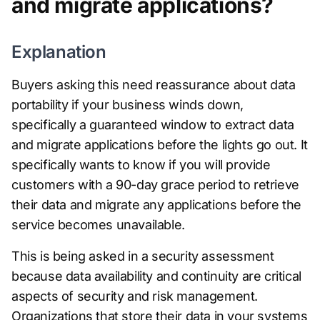
and migrate applications?
Explanation
Buyers asking this need reassurance about data
portability if your business winds down,
specifically a guaranteed window to extract data
and migrate applications before the lights go out. It
specifically wants to know if you will provide
customers with a 90-day grace period to retrieve
their data and migrate any applications before the
service becomes unavailable.
This is being asked in a security assessment
because data availability and continuity are critical
aspects of security and risk management.
Organizations that store their data in your systems