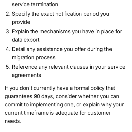
service termination
Specify the exact notification period you
provide
Explain the mechanisms you have in place for
data export
Detail any assistance you offer during the
migration process
Reference any relevant clauses in your service
agreements
If you don't currently have a formal policy that
guarantees 90 days, consider whether you can
commit to implementing one, or explain why your
current timeframe is adequate for customer
needs.