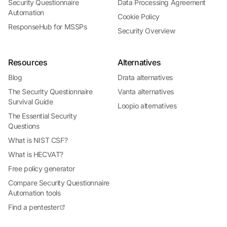
Security Questionnaire
Data Processing Agreement
Automation
Cookie Policy
ResponseHub for MSSPs
Security Overview
Resources
Alternatives
Blog
Drata alternatives
The Security Questionnaire
Vanta alternatives
Survival Guide
Loopio alternatives
The Essential Security
Questions
What is NIST CSF?
What is HECVAT?
Free policy generator
Compare Security Questionnaire
Automation tools
Find a pentester