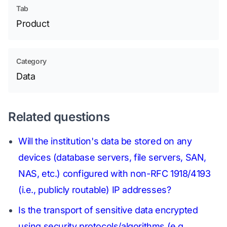
Tab
Product
Category
Data
Related questions
Will the institution's data be stored on any
devices (database servers, file servers, SAN,
NAS, etc.) configured with non-RFC 1918/4193
(i.e., publicly routable) IP addresses?
Is the transport of sensitive data encrypted
using security protocols/algorithms (e.g.,