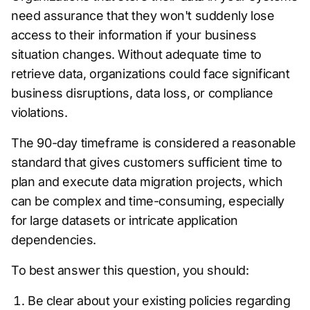
need assurance that they won't suddenly lose
access to their information if your business
situation changes. Without adequate time to
retrieve data, organizations could face significant
business disruptions, data loss, or compliance
violations.
The 90-day timeframe is considered a reasonable
standard that gives customers sufficient time to
plan and execute data migration projects, which
can be complex and time-consuming, especially
for large datasets or intricate application
dependencies.
To best answer this question, you should:
Be clear about your existing policies regarding