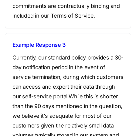
commitments are contractually binding and
included in our Terms of Service.
Example Response 3
Currently, our standard policy provides a 30-
day notification period in the event of
service termination, during which customers
can access and export their data through
our self-service portal While this is shorter
than the 90 days mentioned in the question,
we believe it's adequate for most of our
customers given the relatively small data
volumes typically stored in our system and