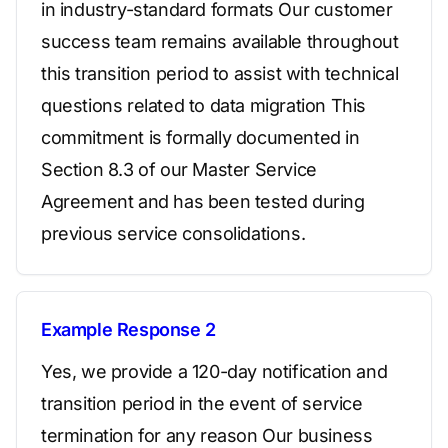
in industry-standard formats Our customer
success team remains available throughout
this transition period to assist with technical
questions related to data migration This
commitment is formally documented in
Section 8.3 of our Master Service
Agreement and has been tested during
previous service consolidations.
Example Response 2
Yes, we provide a 120-day notification and
transition period in the event of service
termination for any reason Our business