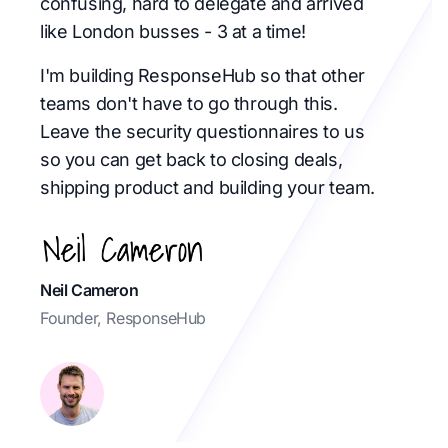
confusing, hard to delegate and arrived
like London busses - 3 at a time!
I'm building ResponseHub so that other
teams don't have to go through this.
Leave the security questionnaires to us
so you can get back to closing deals,
shipping product and building your team.
Neil Cameron
Founder, ResponseHub