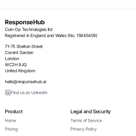
ResponseHub
Coin-Op Technologies ltd
Registered in England and Wales (No. 15845409)
71-75 Shelton Street
Covent Garden
London
WC2H 9JQ
United Kingdom
hello@responsehub.ai
Find us on LinkedIn
Product
Legal and Security
Home
Terms of Service
Pricing
Privacy Policy