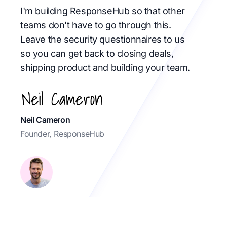
I'm building ResponseHub so that other
teams don't have to go through this.
Leave the security questionnaires to us
so you can get back to closing deals,
shipping product and building your team.
Neil Cameron
Founder, ResponseHub