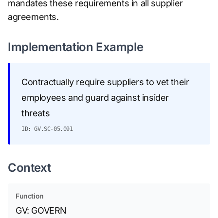
mandates these requirements in all supplier
agreements.
Implementation Example
Contractually require suppliers to vet their
employees and guard against insider
threats
ID: GV.SC-05.091
Context
Function
GV: GOVERN