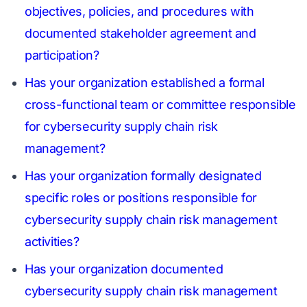
objectives, policies, and procedures with
documented stakeholder agreement and
participation?
Has your organization established a formal
cross-functional team or committee responsible
for cybersecurity supply chain risk
management?
Has your organization formally designated
specific roles or positions responsible for
cybersecurity supply chain risk management
activities?
Has your organization documented
cybersecurity supply chain risk management