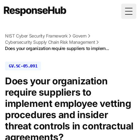
Togg
NIST Cyber Security Framework
Govern
Cybersecurity Supply Chain Risk Management
Does your organization require suppliers to implem...
GV.SC-05.091
Does your organization
require suppliers to
implement employee vetting
procedures and insider
threat controls in contractual
agreements?