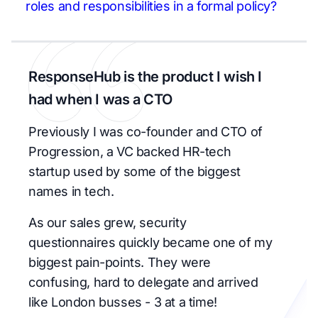
roles and responsibilities in a formal policy?
ResponseHub is the product I wish I
had when I was a CTO
Previously I was co-founder and CTO of
Progression, a VC backed HR-tech
startup used by some of the biggest
names in tech.
As our sales grew, security
questionnaires quickly became one of my
biggest pain-points. They were
confusing, hard to delegate and arrived
like London busses - 3 at a time!