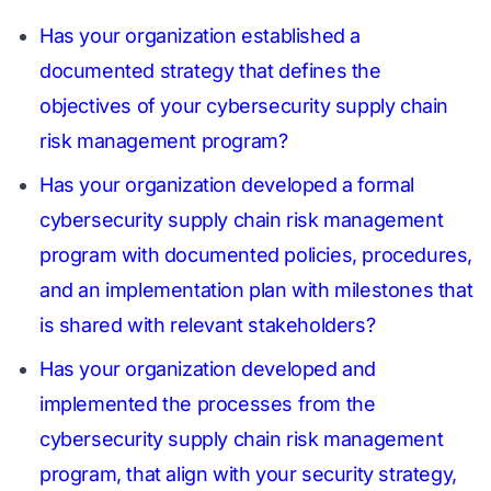
Has your organization established a
documented strategy that defines the
objectives of your cybersecurity supply chain
risk management program?
Has your organization developed a formal
cybersecurity supply chain risk management
program with documented policies, procedures,
and an implementation plan with milestones that
is shared with relevant stakeholders?
Has your organization developed and
implemented the processes from the
cybersecurity supply chain risk management
program, that align with your security strategy,