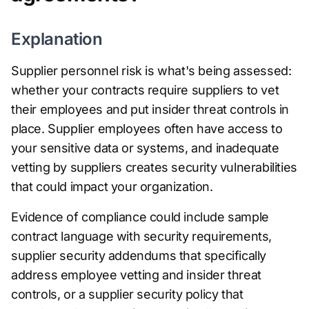
Explanation
Supplier personnel risk is what's being assessed:
whether your contracts require suppliers to vet
their employees and put insider threat controls in
place. Supplier employees often have access to
your sensitive data or systems, and inadequate
vetting by suppliers creates security vulnerabilities
that could impact your organization.
Evidence of compliance could include sample
contract language with security requirements,
supplier security addendums that specifically
address employee vetting and insider threat
controls, or a supplier security policy that