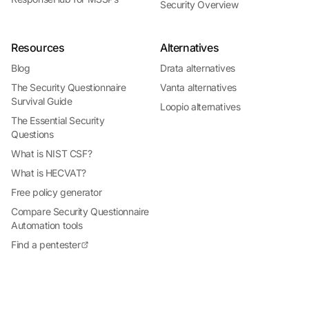
Security Overview
Resources
Alternatives
Blog
Drata alternatives
The Security Questionnaire
Vanta alternatives
Survival Guide
Loopio alternatives
The Essential Security
Questions
What is NIST CSF?
What is HECVAT?
Free policy generator
Compare Security Questionnaire
Automation tools
Find a pentester