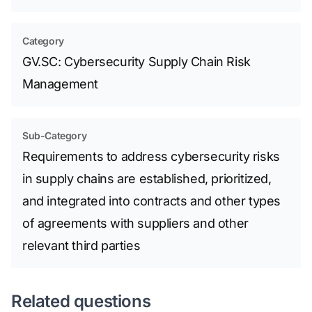
Category
GV.SC: Cybersecurity Supply Chain Risk
Management
Sub-Category
Requirements to address cybersecurity risks
in supply chains are established, prioritized,
and integrated into contracts and other types
of agreements with suppliers and other
relevant third parties
Related questions