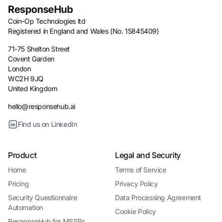
ResponseHub
Coin-Op Technologies ltd
Registered in England and Wales (No. 15845409)
71-75 Shelton Street
Covent Garden
London
WC2H 9JQ
United Kingdom
hello@responsehub.ai
Find us on LinkedIn
Product
Legal and Security
Home
Terms of Service
Pricing
Privacy Policy
Security Questionnaire
Data Processing Agreement
Automation
Cookie Policy
ResponseHub for MSSPs