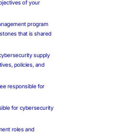
jectives of your
 management program
stones that is shared
cybersecurity supply
ives, policies, and
ee responsible for
ible for cybersecurity
ment roles and