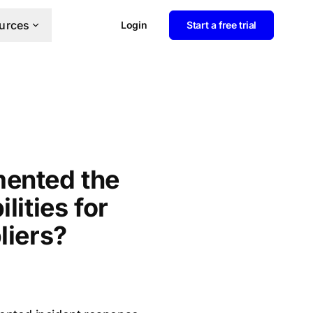
urces
Login
Start a free trial
mented the
lities for
liers?