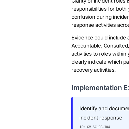
Clarity of incident role
responsibilities for both
confusion during inciden
response activities acro
Evidence could include 
Accountable, Consulted, 
activities to roles with
clearly indicate which pa
recovery activities.
Implementation 
Identify and document
incident response
ID: GV.SC-08.104