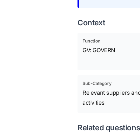
Context
Function
GV: GOVERN
Sub-Category
Relevant suppliers and
activities
Related question