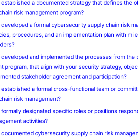
 established a documented strategy that defines the ob
 chain risk management program?
n developed a formal cybersecurity supply chain risk
ies, procedures, and an implementation plan with mile
lders?
n developed and implemented the processes from the 
program, that align with your security strategy, object
mented stakeholder agreement and participation?
 established a formal cross-functional team or committ
 chain risk management?
formally designated specific roles or positions respons
agement activities?
n documented cybersecurity supply chain risk manage