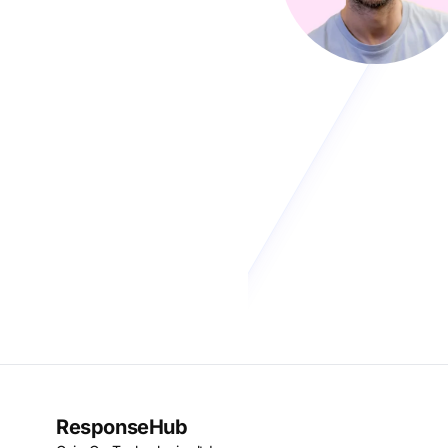
ResponseHub