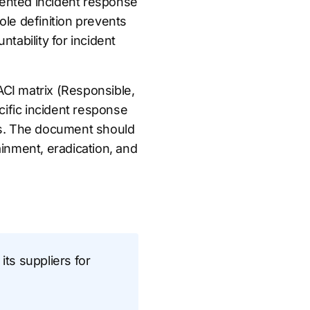
umented incident response
role definition prevents
tability for incident
CI matrix (Responsible,
cific incident response
ions. The document should
tainment, eradication, and
its suppliers for