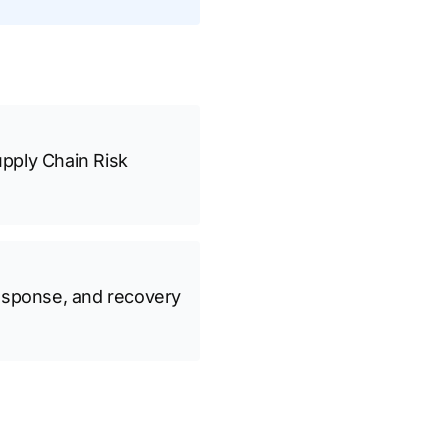
pply Chain Risk
 response, and recovery