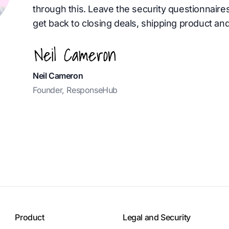
through this. Leave the security questionnaire
get back to closing deals, shipping product and
Neil Cameron
Founder, ResponseHub
Product
Legal and Security