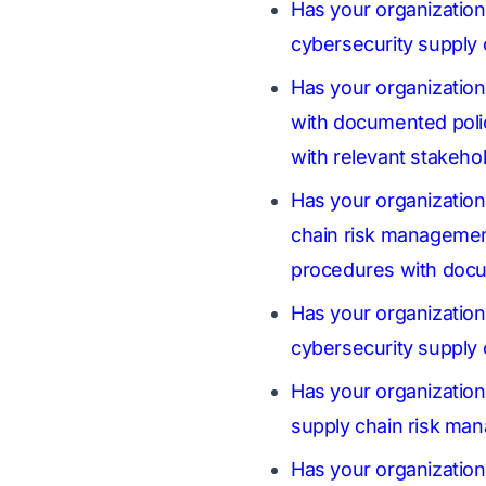
Has your organization
cybersecurity supply
Has your organizatio
with documented polic
with relevant stakeho
Has your organizatio
chain risk management 
procedures with docu
Has your organization
cybersecurity supply
Has your organization 
supply chain risk man
Has your organizatio