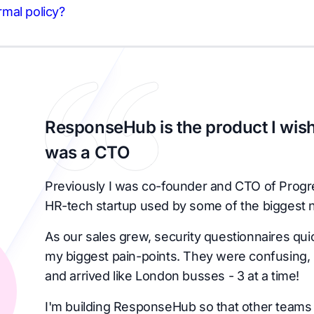
ormal policy?
ResponseHub is the product I wish
was a CTO
Previously I was co-founder and CTO of Progr
HR-tech startup used by some of the biggest 
As our sales grew, security questionnaires qu
my biggest pain-points. They were confusing, 
and arrived like London busses - 3 at a time!
I'm building ResponseHub so that other teams 