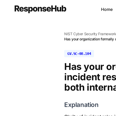
Home
NIST Cyber Security Framewor
Has your organization formally 
GV.SC-08.104
Has your o
incident re
both intern
Explanation