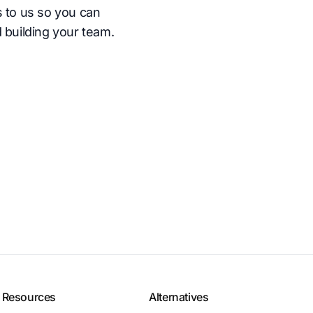
s to us so you can
 building your team.
Resources
Alternatives