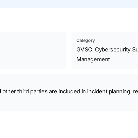
Category
GV.SC: Cybersecurity Su
Management
 other third parties are included in incident planning,
s