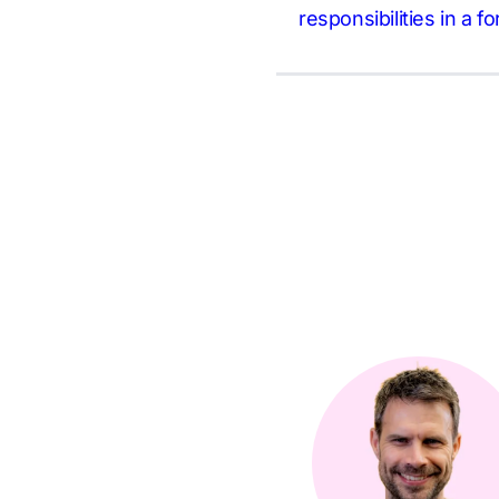
responsibilities in a f