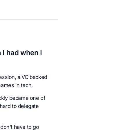
 I had when I
ession, a VC backed
names in tech.
ickly became one of
hard to delegate
don't have to go