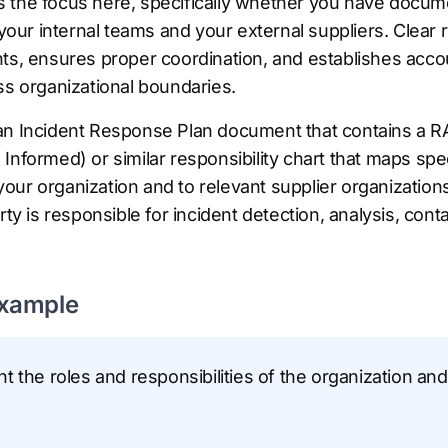
s is the focus here, specifically whether you have doc
 your internal teams and your external suppliers. Clear 
ts, ensures proper coordination, and establishes accoun
ss organizational boundaries.
an Incident Response Plan document that contains a RA
Informed) or similar responsibility chart that maps spe
in your organization and to relevant supplier organizat
rty is responsible for incident detection, analysis, con
Example
 the roles and responsibilities of the organization and 