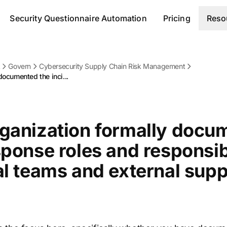
Security Questionnaire Automation
Pricing
Reso
k
Govern
Cybersecurity Supply Chain Risk Management
documented the inci...
rganization formally docu
sponse roles and responsibi
al teams and external supp