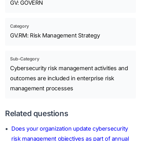
GV: GOVERN
Category
GV.RM: Risk Management Strategy
Sub-Category
Cybersecurity risk management activities and
outcomes are included in enterprise risk
management processes
Related questions
Does your organization update cybersecurity
risk management objectives as part of annual