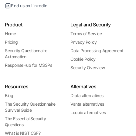
Find us on LinkedIn
Product
Legal and Security
Home
Terms of Service
Pricing
Privacy Policy
Security Questionnaire
Data Processing Agreement
Automation
Cookie Policy
ResponseHub for MSSPs
Security Overview
Resources
Alternatives
Blog
Drata alternatives
The Security Questionnaire
Vanta alternatives
Survival Guide
Loopio alternatives
The Essential Security
Questions
What is NIST CSF?