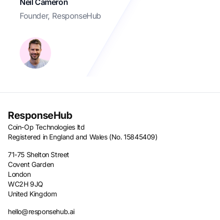
Neil Cameron
Founder, ResponseHub
ResponseHub
Coin-Op Technologies ltd
Registered in England and Wales (No. 15845409)
71-75 Shelton Street
Covent Garden
London
WC2H 9JQ
United Kingdom
hello@responsehub.ai