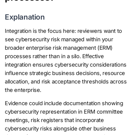
Explanation
Integration is the focus here: reviewers want to
see cybersecurity risk managed within your
broader enterprise risk management (ERM)
processes rather than in a silo. Effective
integration ensures cybersecurity considerations
influence strategic business decisions, resource
allocation, and risk acceptance thresholds across
the enterprise.
Evidence could include documentation showing
cybersecurity representation in ERM committee
meetings, risk registers that incorporate
cybersecurity risks alongside other business