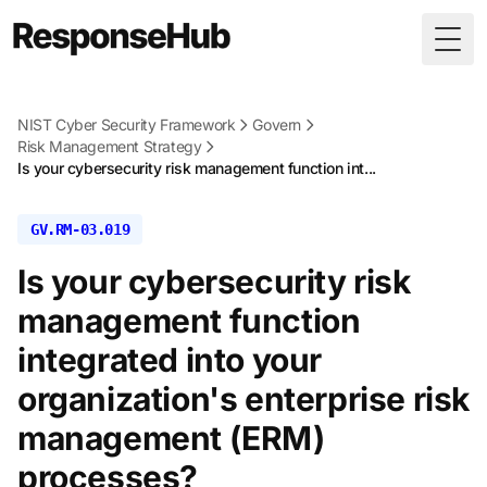
Togg
NIST Cyber Security Framework
Govern
Risk Management Strategy
Is your cybersecurity risk management function int...
GV.RM-03.019
Is your cybersecurity risk
management function
integrated into your
organization's enterprise risk
management (ERM)
processes?