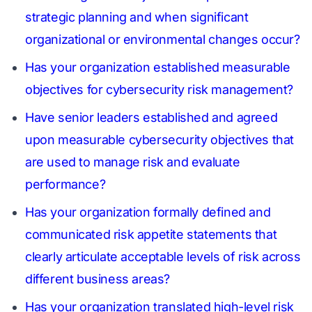
strategic planning and when significant
organizational or environmental changes occur?
Has your organization established measurable
objectives for cybersecurity risk management?
Have senior leaders established and agreed
upon measurable cybersecurity objectives that
are used to manage risk and evaluate
performance?
Has your organization formally defined and
communicated risk appetite statements that
clearly articulate acceptable levels of risk across
different business areas?
Has your organization translated high-level risk