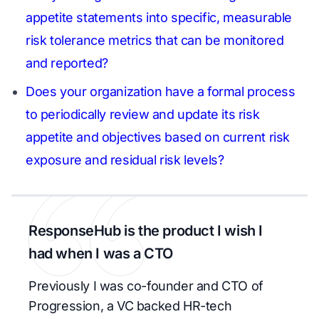
appetite statements into specific, measurable
risk tolerance metrics that can be monitored
and reported?
Does your organization have a formal process
to periodically review and update its risk
appetite and objectives based on current risk
exposure and residual risk levels?
ResponseHub is the product I wish I
had when I was a CTO
Previously I was co-founder and CTO of
Progression, a VC backed HR-tech