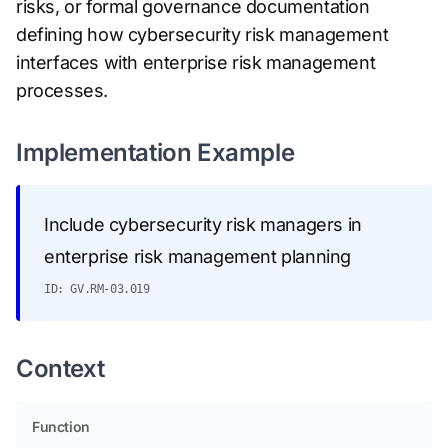
risks, or formal governance documentation
defining how cybersecurity risk management
interfaces with enterprise risk management
processes.
Implementation Example
Include cybersecurity risk managers in
enterprise risk management planning
ID: GV.RM-03.019
Context
Function