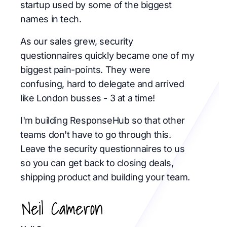
startup used by some of the biggest
names in tech.
As our sales grew, security
questionnaires quickly became one of my
biggest pain-points. They were
confusing, hard to delegate and arrived
like London busses - 3 at a time!
I'm building ResponseHub so that other
teams don't have to go through this.
Leave the security questionnaires to us
so you can get back to closing deals,
shipping product and building your team.