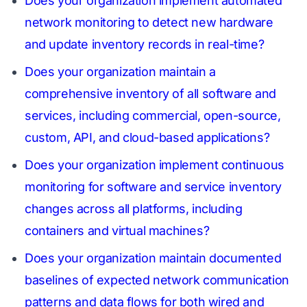
Does your organization implement automated
network monitoring to detect new hardware
and update inventory records in real-time?
Does your organization maintain a
comprehensive inventory of all software and
services, including commercial, open-source,
custom, API, and cloud-based applications?
Does your organization implement continuous
monitoring for software and service inventory
changes across all platforms, including
containers and virtual machines?
Does your organization maintain documented
baselines of expected network communication
patterns and data flows for both wired and