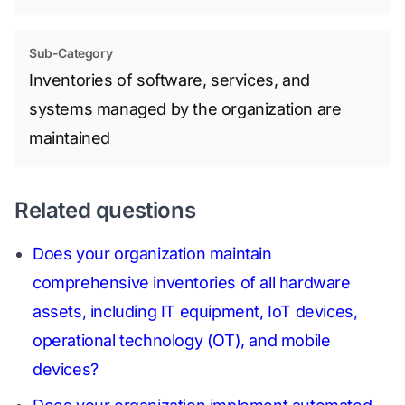
Sub-Category
Inventories of software, services, and
systems managed by the organization are
maintained
Related questions
Does your organization maintain
comprehensive inventories of all hardware
assets, including IT equipment, IoT devices,
operational technology (OT), and mobile
devices?