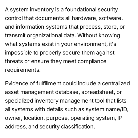
A system inventory is a foundational security
control that documents all hardware, software,
and information systems that process, store, or
transmit organizational data. Without knowing
what systems exist in your environment, it's
impossible to properly secure them against
threats or ensure they meet compliance
requirements.
Evidence of fulfillment could include a centralized
asset management database, spreadsheet, or
specialized inventory management tool that lists
all systems with details such as system name/ID,
owner, location, purpose, operating system, IP
address, and security classification.