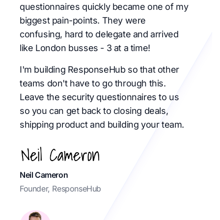
questionnaires quickly became one of my
biggest pain-points. They were
confusing, hard to delegate and arrived
like London busses - 3 at a time!
I'm building ResponseHub so that other
teams don't have to go through this.
Leave the security questionnaires to us
so you can get back to closing deals,
shipping product and building your team.
Neil Cameron
Founder, ResponseHub