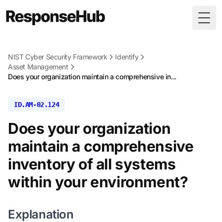
Togg
NIST Cyber Security Framework
Identify
Asset Management
Does your organization maintain a comprehensive in...
ID.AM-02.124
Does your organization
maintain a comprehensive
inventory of all systems
within your environment?
Explanation