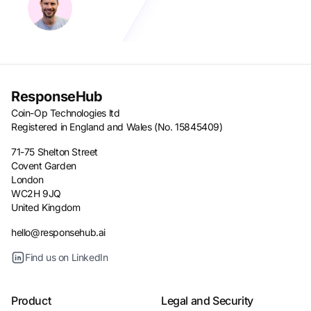
ResponseHub
Coin-Op Technologies ltd
Registered in England and Wales (No. 15845409)
71-75 Shelton Street
Covent Garden
London
WC2H 9JQ
United Kingdom
hello@responsehub.ai
Find us on LinkedIn
Product
Legal and Security