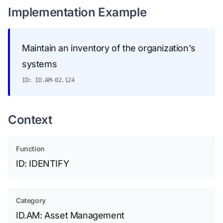
Implementation Example
Maintain an inventory of the organization's
systems
ID: ID.AM-02.124
Context
Function
ID: IDENTIFY
Category
ID.AM: Asset Management