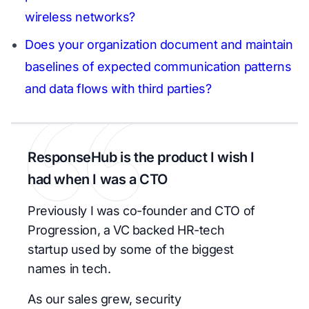
wireless networks?
Does your organization document and maintain
baselines of expected communication patterns
and data flows with third parties?
ResponseHub is the product I wish I
had when I was a CTO
Previously I was co-founder and CTO of
Progression, a VC backed HR-tech
startup used by some of the biggest
names in tech.
As our sales grew, security