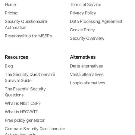
Home
Terms of Service
Pricing
Privacy Policy
Security Questionnaire
Data Processing Agreement
Automation
Cookie Policy
ResponseHub for MSSPs
Security Overview
Resources
Alternatives
Blog
Drata alternatives
The Security Questionnaire
Vanta alternatives
Survival Guide
Loopio alternatives
The Essential Security
Questions
What is NIST CSF?
What is HECVAT?
Free policy generator
Compare Security Questionnaire
Automation tools