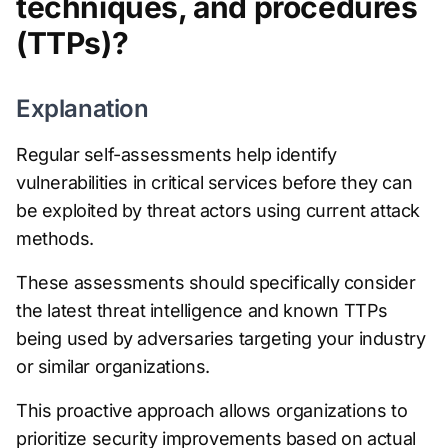
techniques, and procedures
(TTPs)?
Explanation
Regular self-assessments help identify
vulnerabilities in critical services before they can
be exploited by threat actors using current attack
methods.
These assessments should specifically consider
the latest threat intelligence and known TTPs
being used by adversaries targeting your industry
or similar organizations.
This proactive approach allows organizations to
prioritize security improvements based on actual