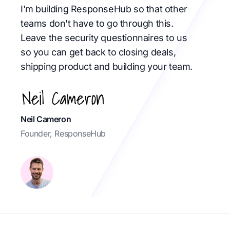
I'm building ResponseHub so that other
teams don't have to go through this.
Leave the security questionnaires to us
so you can get back to closing deals,
shipping product and building your team.
Neil Cameron
Founder, ResponseHub