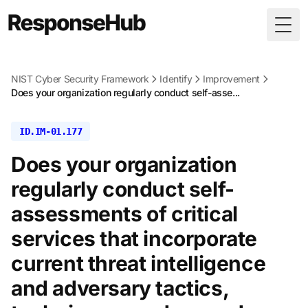
Togg
NIST Cyber Security Framework
Identify
Improvement
Does your organization regularly conduct self-asse...
ID.IM-01.177
Does your organization
regularly conduct self-
assessments of critical
services that incorporate
current threat intelligence
and adversary tactics,