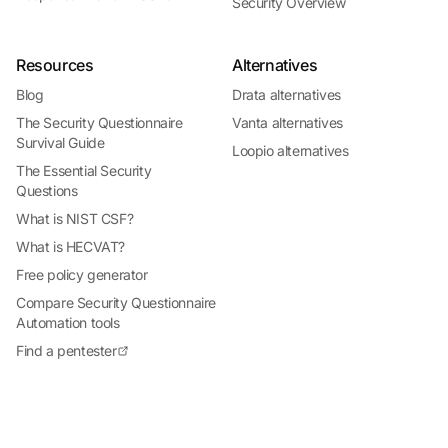
Security Overview
Resources
Alternatives
Blog
Drata alternatives
The Security Questionnaire
Vanta alternatives
Survival Guide
Loopio alternatives
The Essential Security
Questions
What is NIST CSF?
What is HECVAT?
Free policy generator
Compare Security Questionnaire
Automation tools
Find a pentester