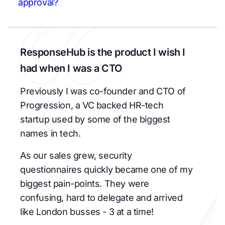
approval?
ResponseHub is the product I wish I
had when I was a CTO
Previously I was co-founder and CTO of
Progression, a VC backed HR-tech
startup used by some of the biggest
names in tech.
As our sales grew, security
questionnaires quickly became one of my
biggest pain-points. They were
confusing, hard to delegate and arrived
like London busses - 3 at a time!