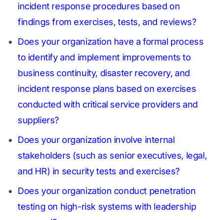
incident response procedures based on
findings from exercises, tests, and reviews?
Does your organization have a formal process
to identify and implement improvements to
business continuity, disaster recovery, and
incident response plans based on exercises
conducted with critical service providers and
suppliers?
Does your organization involve internal
stakeholders (such as senior executives, legal,
and HR) in security tests and exercises?
Does your organization conduct penetration
testing on high-risk systems with leadership