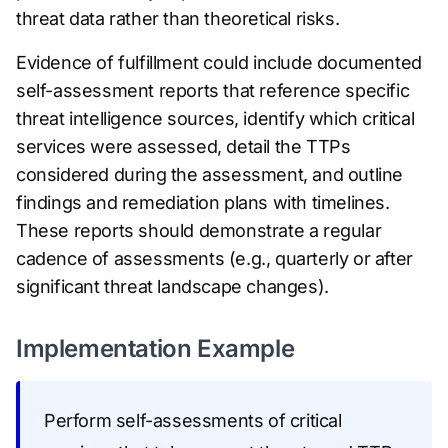
threat data rather than theoretical risks.
Evidence of fulfillment could include documented
self-assessment reports that reference specific
threat intelligence sources, identify which critical
services were assessed, detail the TTPs
considered during the assessment, and outline
findings and remediation plans with timelines.
These reports should demonstrate a regular
cadence of assessments (e.g., quarterly or after
significant threat landscape changes).
Implementation Example
Perform self-assessments of critical