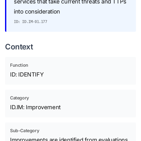
services that take current threats and TTPs
into consideration
ID: ID.IM-01.177
Context
Function
ID: IDENTIFY
Category
ID.IM: Improvement
Sub-Category
Improvements are identified from evaluations