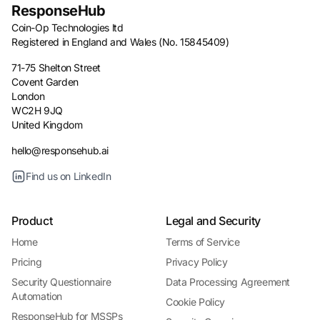
ResponseHub
Coin-Op Technologies ltd
Registered in England and Wales (No. 15845409)
71-75 Shelton Street
Covent Garden
London
WC2H 9JQ
United Kingdom
hello@responsehub.ai
Find us on LinkedIn
Product
Legal and Security
Home
Terms of Service
Pricing
Privacy Policy
Security Questionnaire
Data Processing Agreement
Automation
Cookie Policy
ResponseHub for MSSPs