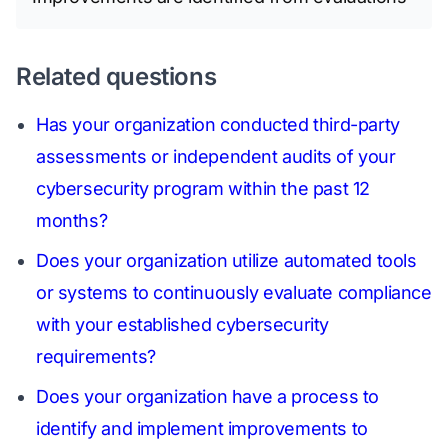
Related questions
Has your organization conducted third-party
assessments or independent audits of your
cybersecurity program within the past 12
months?
Does your organization utilize automated tools
or systems to continuously evaluate compliance
with your established cybersecurity
requirements?
Does your organization have a process to
identify and implement improvements to