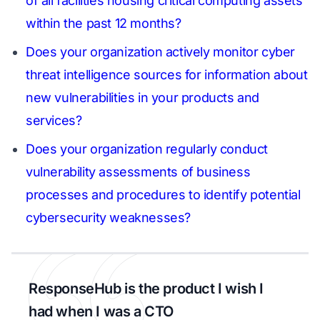
of all facilities housing critical computing assets
within the past 12 months?
Does your organization actively monitor cyber
threat intelligence sources for information about
new vulnerabilities in your products and
services?
Does your organization regularly conduct
vulnerability assessments of business
processes and procedures to identify potential
cybersecurity weaknesses?
ResponseHub is the product I wish I
had when I was a CTO