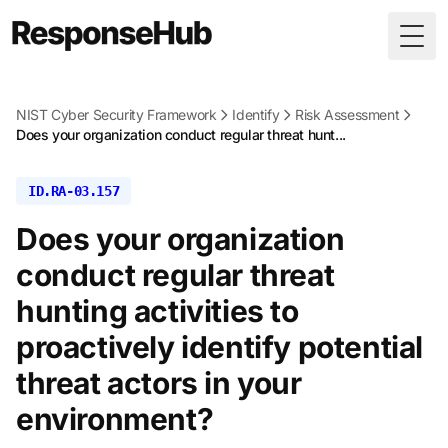
Togg
NIST Cyber Security Framework
Identify
Risk Assessment
Does your organization conduct regular threat hunt...
ID.RA-03.157
Does your organization
conduct regular threat
hunting activities to
proactively identify potential
threat actors in your
environment?