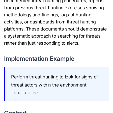
documented threat hunting procedures, reports
from previous threat hunting exercises showing
methodology and findings, logs of hunting
activities, or dashboards from threat hunting
platforms. These documents should demonstrate
a systematic approach to searching for threats
rather than just responding to alerts.
Implementation Example
Perform threat hunting to look for signs of
threat actors within the environment
ID: ID.RA-03.157