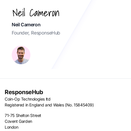
Neil Cameron
Founder, ResponseHub
ResponseHub
Coin-Op Technologies ltd
Registered in England and Wales (No. 15845409)
71-75 Shelton Street
Covent Garden
London