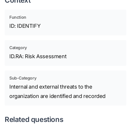
Context
Function
ID: IDENTIFY
Category
ID.RA: Risk Assessment
Sub-Category
Internal and external threats to the
organization are identified and recorded
Related questions