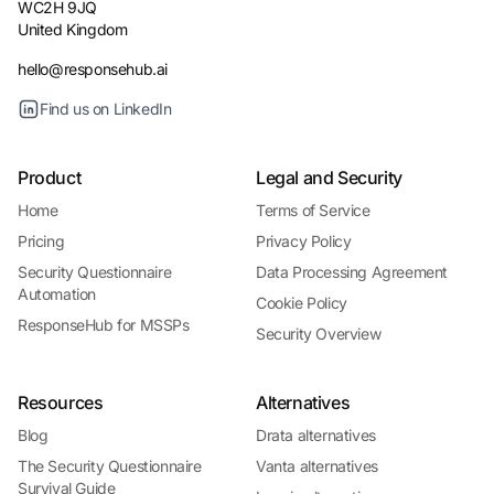
WC2H 9JQ
United Kingdom
hello@responsehub.ai
Find us on LinkedIn
Product
Legal and Security
Home
Terms of Service
Pricing
Privacy Policy
Security Questionnaire
Data Processing Agreement
Automation
Cookie Policy
ResponseHub for MSSPs
Security Overview
Resources
Alternatives
Blog
Drata alternatives
The Security Questionnaire
Vanta alternatives
Survival Guide