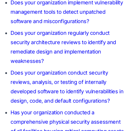
Does your organization implement vulnerability
management tools to detect unpatched
software and misconfigurations?
Does your organization regularly conduct
security architecture reviews to identify and
remediate design and implementation
weaknesses?
Does your organization conduct security
reviews, analysis, or testing of internally
developed software to identify vulnerabilities in
design, code, and default configurations?
Has your organization conducted a
comprehensive physical security assessment