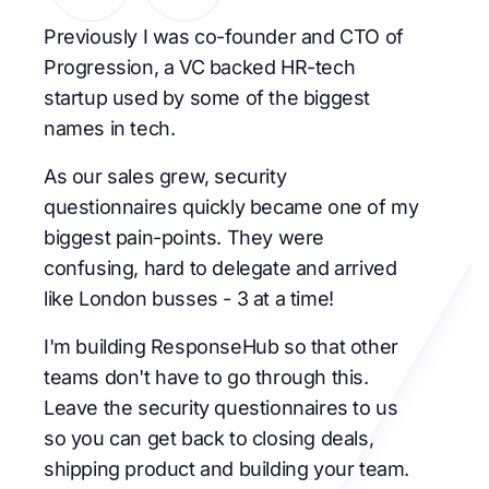
Previously I was co-founder and CTO of
Progression, a VC backed HR-tech
startup used by some of the biggest
names in tech.
As our sales grew, security
questionnaires quickly became one of my
biggest pain-points. They were
confusing, hard to delegate and arrived
like London busses - 3 at a time!
I'm building ResponseHub so that other
teams don't have to go through this.
Leave the security questionnaires to us
so you can get back to closing deals,
shipping product and building your team.