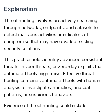
Explanation
Threat hunting involves proactively searching
through networks, endpoints, and datasets to
detect malicious activities or indicators of
compromise that may have evaded existing
security solutions.
This practice helps identify advanced persistent
threats, insider threats, or zero-day exploits that
automated tools might miss. Effective threat
hunting combines automated tools with human
analysis to investigate anomalies, unusual
patterns, or suspicious behaviors.
Evidence of threat hunting could include