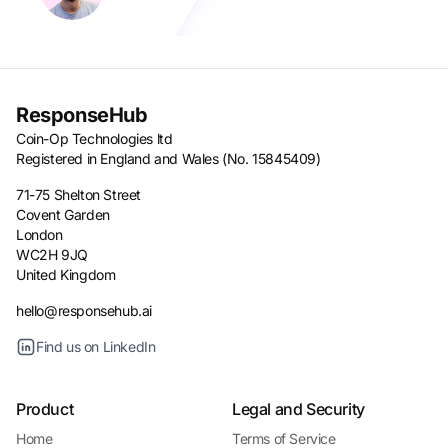
ResponseHub
Coin-Op Technologies ltd
Registered in England and Wales (No. 15845409)
71-75 Shelton Street
Covent Garden
London
WC2H 9JQ
United Kingdom
hello@responsehub.ai
Find us on LinkedIn
Product
Legal and Security
Home
Terms of Service