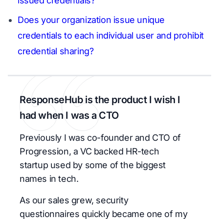
issued credentials?
Does your organization issue unique
credentials to each individual user and prohibit
credential sharing?
ResponseHub is the product I wish I
had when I was a CTO
Previously I was co-founder and CTO of
Progression, a VC backed HR-tech
startup used by some of the biggest
names in tech.
As our sales grew, security
questionnaires quickly became one of my