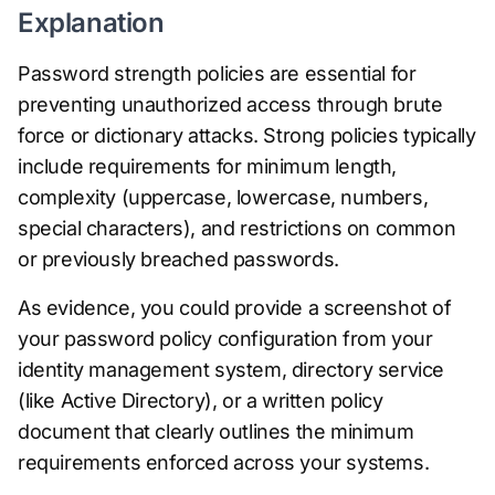
Explanation
Password strength policies are essential for
preventing unauthorized access through brute
force or dictionary attacks. Strong policies typically
include requirements for minimum length,
complexity (uppercase, lowercase, numbers,
special characters), and restrictions on common
or previously breached passwords.
As evidence, you could provide a screenshot of
your password policy configuration from your
identity management system, directory service
(like Active Directory), or a written policy
document that clearly outlines the minimum
requirements enforced across your systems.