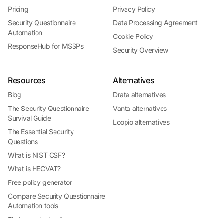
Pricing
Privacy Policy
Security Questionnaire
Data Processing Agreement
Automation
Cookie Policy
ResponseHub for MSSPs
Security Overview
Resources
Alternatives
Blog
Drata alternatives
The Security Questionnaire
Vanta alternatives
Survival Guide
Loopio alternatives
The Essential Security
Questions
What is NIST CSF?
What is HECVAT?
Free policy generator
Compare Security Questionnaire
Automation tools