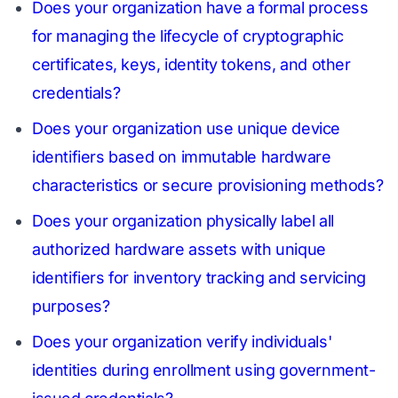
Does your organization have a formal process
for managing the lifecycle of cryptographic
certificates, keys, identity tokens, and other
credentials?
Does your organization use unique device
identifiers based on immutable hardware
characteristics or secure provisioning methods?
Does your organization physically label all
authorized hardware assets with unique
identifiers for inventory tracking and servicing
purposes?
Does your organization verify individuals'
identities during enrollment using government-