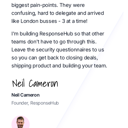
biggest pain-points. They were
confusing, hard to delegate and arrived
like London busses - 3 at a time!
I'm building ResponseHub so that other
teams don't have to go through this.
Leave the security questionnaires to us
so you can get back to closing deals,
shipping product and building your team.
Neil Cameron
Founder, ResponseHub