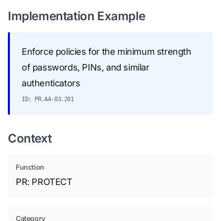
Implementation Example
Enforce policies for the minimum strength
of passwords, PINs, and similar
authenticators
ID: PR.AA-03.201
Context
Function
PR: PROTECT
Category