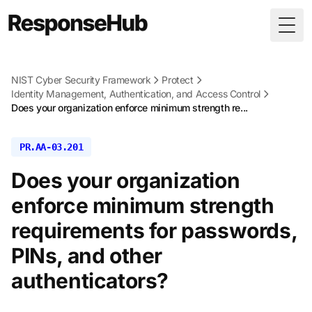
Togg
NIST Cyber Security Framework
Protect
Identity Management, Authentication, and Access Control
Does your organization enforce minimum strength re...
PR.AA-03.201
Does your organization
enforce minimum strength
requirements for passwords,
PINs, and other
authenticators?