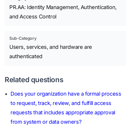
PR.AA: Identity Management, Authentication,
and Access Control
Sub-Category
Users, services, and hardware are
authenticated
Related questions
Does your organization have a formal process
to request, track, review, and fulfill access
requests that includes appropriate approval
from system or data owners?