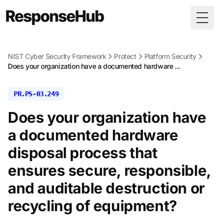
Togg
NIST Cyber Security Framework
Protect
Platform Security
Does your organization have a documented hardware ...
PR.PS-03.249
Does your organization have
a documented hardware
disposal process that
ensures secure, responsible,
and auditable destruction or
recycling of equipment?