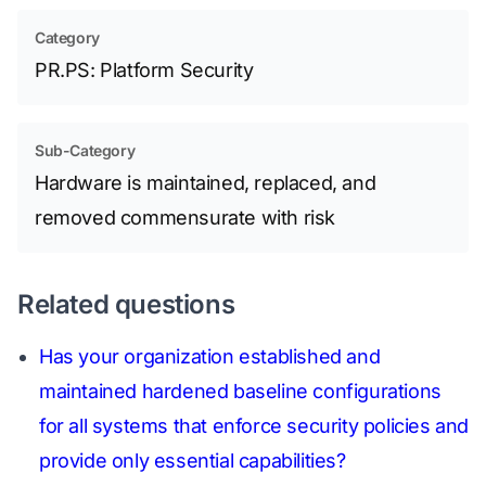
Category
PR.PS: Platform Security
Sub-Category
Hardware is maintained, replaced, and
removed commensurate with risk
Related questions
Has your organization established and
maintained hardened baseline configurations
for all systems that enforce security policies and
provide only essential capabilities?