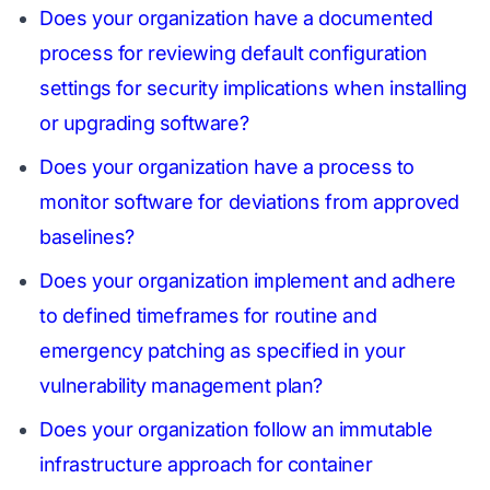
Does your organization have a documented
process for reviewing default configuration
settings for security implications when installing
or upgrading software?
Does your organization have a process to
monitor software for deviations from approved
baselines?
Does your organization implement and adhere
to defined timeframes for routine and
emergency patching as specified in your
vulnerability management plan?
Does your organization follow an immutable
infrastructure approach for container