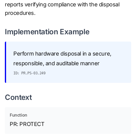
reports verifying compliance with the disposal
procedures.
Implementation Example
Perform hardware disposal in a secure,
responsible, and auditable manner
ID: PR.PS-03.249
Context
Function
PR: PROTECT