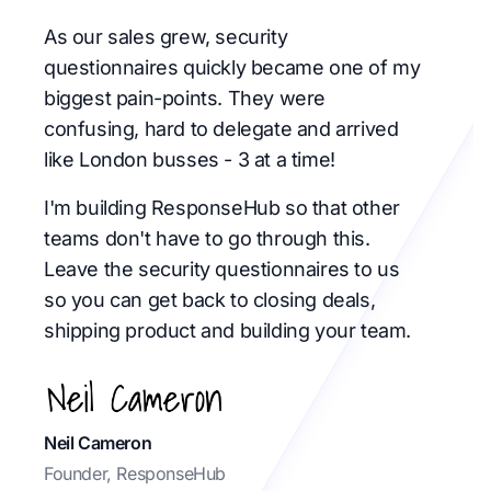
As our sales grew, security
questionnaires quickly became one of my
biggest pain-points. They were
confusing, hard to delegate and arrived
like London busses - 3 at a time!
I'm building ResponseHub so that other
teams don't have to go through this.
Leave the security questionnaires to us
so you can get back to closing deals,
shipping product and building your team.
Neil Cameron
Founder, ResponseHub