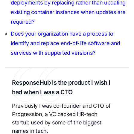
deployments by replacing rather than updating
existing container instances when updates are
required?
Does your organization have a process to
identify and replace end-of-life software and
services with supported versions?
ResponseHub is the product I wish I
had when I was a CTO
Previously I was co-founder and CTO of
Progression, a VC backed HR-tech
startup used by some of the biggest
names in tech.