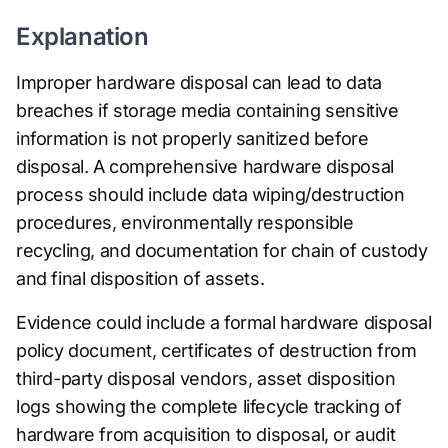
Explanation
Improper hardware disposal can lead to data
breaches if storage media containing sensitive
information is not properly sanitized before
disposal. A comprehensive hardware disposal
process should include data wiping/destruction
procedures, environmentally responsible
recycling, and documentation for chain of custody
and final disposition of assets.
Evidence could include a formal hardware disposal
policy document, certificates of destruction from
third-party disposal vendors, asset disposition
logs showing the complete lifecycle tracking of
hardware from acquisition to disposal, or audit