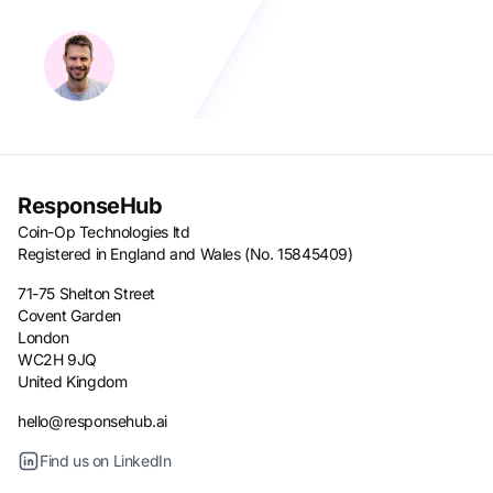
ResponseHub
Coin-Op Technologies ltd
Registered in England and Wales (No. 15845409)
71-75 Shelton Street
Covent Garden
London
WC2H 9JQ
United Kingdom
hello@responsehub.ai
Find us on LinkedIn