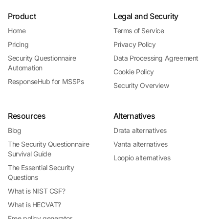
Product
Legal and Security
Home
Terms of Service
Pricing
Privacy Policy
Security Questionnaire
Data Processing Agreement
Automation
Cookie Policy
ResponseHub for MSSPs
Security Overview
Resources
Alternatives
Blog
Drata alternatives
The Security Questionnaire
Vanta alternatives
Survival Guide
Loopio alternatives
The Essential Security
Questions
What is NIST CSF?
What is HECVAT?
Free policy generator