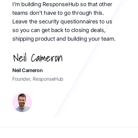
I'm building ResponseHub so that other
teams don't have to go through this.
Leave the security questionnaires to us
so you can get back to closing deals,
shipping product and building your team.
Neil Cameron
Founder, ResponseHub