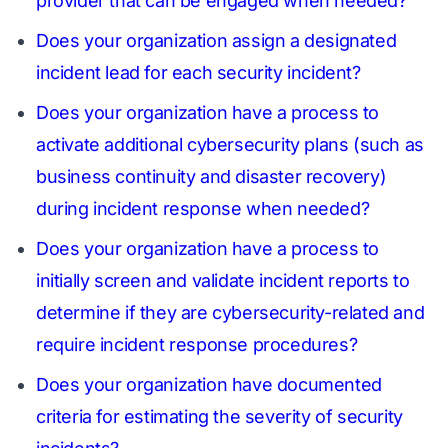
provider that can be engaged when needed?
Does your organization assign a designated
incident lead for each security incident?
Does your organization have a process to
activate additional cybersecurity plans (such as
business continuity and disaster recovery)
during incident response when needed?
Does your organization have a process to
initially screen and validate incident reports to
determine if they are cybersecurity-related and
require incident response procedures?
Does your organization have documented
criteria for estimating the severity of security