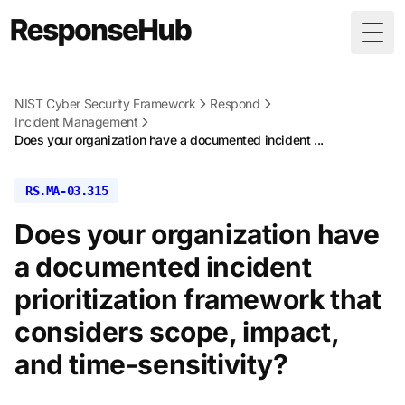
Togg
NIST Cyber Security Framework
Respond
Incident Management
Does your organization have a documented incident ...
RS.MA-03.315
Does your organization have
a documented incident
prioritization framework that
considers scope, impact,
and time-sensitivity?