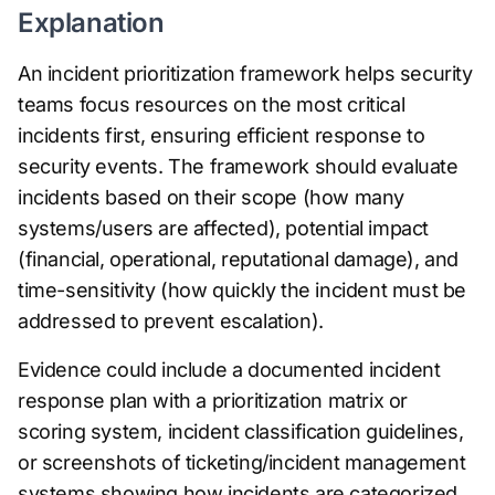
Explanation
An incident prioritization framework helps security
teams focus resources on the most critical
incidents first, ensuring efficient response to
security events. The framework should evaluate
incidents based on their scope (how many
systems/users are affected), potential impact
(financial, operational, reputational damage), and
time-sensitivity (how quickly the incident must be
addressed to prevent escalation).
Evidence could include a documented incident
response plan with a prioritization matrix or
scoring system, incident classification guidelines,
or screenshots of ticketing/incident management
systems showing how incidents are categorized