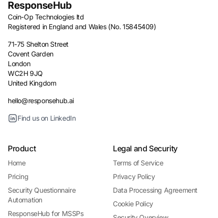
ResponseHub
Coin-Op Technologies ltd
Registered in England and Wales (No. 15845409)
71-75 Shelton Street
Covent Garden
London
WC2H 9JQ
United Kingdom
hello@responsehub.ai
Find us on LinkedIn
Product
Legal and Security
Home
Terms of Service
Pricing
Privacy Policy
Security Questionnaire
Data Processing Agreement
Automation
Cookie Policy
ResponseHub for MSSPs
Security Overview