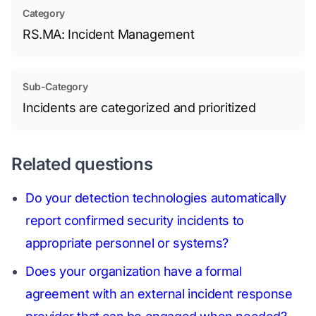
Category
RS.MA: Incident Management
Sub-Category
Incidents are categorized and prioritized
Related questions
Do your detection technologies automatically
report confirmed security incidents to
appropriate personnel or systems?
Does your organization have a formal
agreement with an external incident response