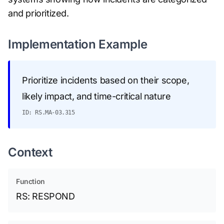
and prioritized.
Implementation Example
Prioritize incidents based on their scope,
likely impact, and time-critical nature
ID: RS.MA-03.315
Context
Function
RS: RESPOND