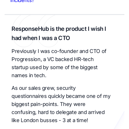
incidents?
ResponseHub is the product I wish I
had when I was a CTO
Previously I was co-founder and CTO of
Progression, a VC backed HR-tech
startup used by some of the biggest
names in tech.
As our sales grew, security
questionnaires quickly became one of my
biggest pain-points. They were
confusing, hard to delegate and arrived
like London busses - 3 at a time!