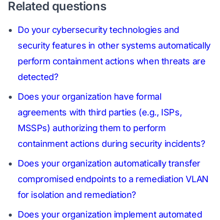
Related questions
Do your cybersecurity technologies and
security features in other systems automatically
perform containment actions when threats are
detected?
Does your organization have formal
agreements with third parties (e.g., ISPs,
MSSPs) authorizing them to perform
containment actions during security incidents?
Does your organization automatically transfer
compromised endpoints to a remediation VLAN
for isolation and remediation?
Does your organization implement automated