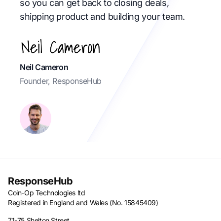
so you can get back to closing deals,
shipping product and building your team.
Neil Cameron
Founder, ResponseHub
ResponseHub
Coin-Op Technologies ltd
Registered in England and Wales (No. 15845409)
71-75 Shelton Street