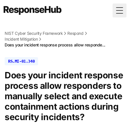
Togg
NIST Cyber Security Framework
Respond
Incident Mitigation
Does your incident response process allow responde...
RS.MI-01.340
Does your incident response
process allow responders to
manually select and execute
containment actions during
security incidents?