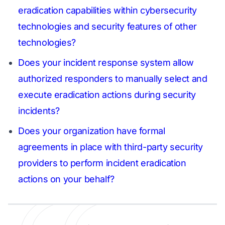
eradication capabilities within cybersecurity
technologies and security features of other
technologies?
Does your incident response system allow
authorized responders to manually select and
execute eradication actions during security
incidents?
Does your organization have formal
agreements in place with third-party security
providers to perform incident eradication
actions on your behalf?