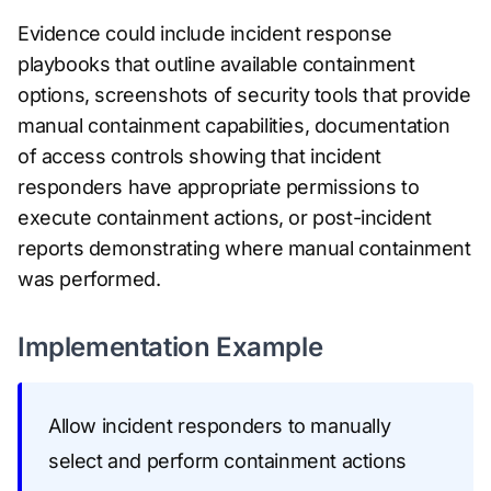
Evidence could include incident response
playbooks that outline available containment
options, screenshots of security tools that provide
manual containment capabilities, documentation
of access controls showing that incident
responders have appropriate permissions to
execute containment actions, or post-incident
reports demonstrating where manual containment
was performed.
Implementation Example
Allow incident responders to manually
select and perform containment actions