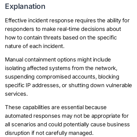
Explanation
Effective incident response requires the ability for
responders to make real-time decisions about
how to contain threats based on the specific
nature of each incident.
Manual containment options might include
isolating affected systems from the network,
suspending compromised accounts, blocking
specific IP addresses, or shutting down vulnerable
services.
These capabilities are essential because
automated responses may not be appropriate for
all scenarios and could potentially cause business
disruption if not carefully managed.