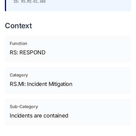
ID: RS.MI-01.340
Context
Function
RS: RESPOND
Category
RS.MI: Incident Mitigation
Sub-Category
Incidents are contained