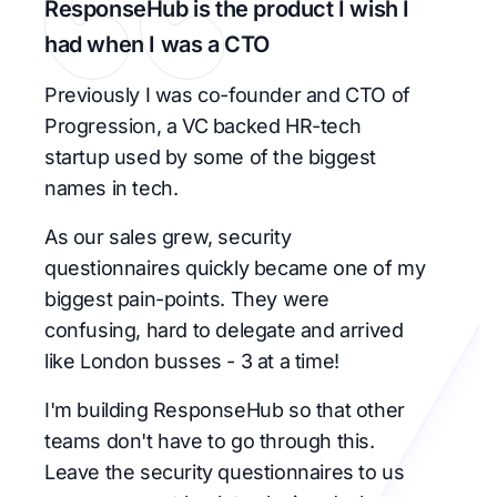
ResponseHub is the product I wish I
had when I was a CTO
Previously I was co-founder and CTO of
Progression, a VC backed HR-tech
startup used by some of the biggest
names in tech.
As our sales grew, security
questionnaires quickly became one of my
biggest pain-points. They were
confusing, hard to delegate and arrived
like London busses - 3 at a time!
I'm building ResponseHub so that other
teams don't have to go through this.
Leave the security questionnaires to us