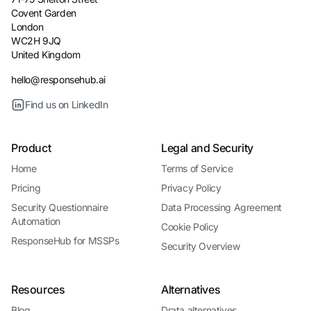
Covent Garden
London
WC2H 9JQ
United Kingdom
hello@responsehub.ai
Find us on LinkedIn
Product
Legal and Security
Home
Terms of Service
Pricing
Privacy Policy
Security Questionnaire
Data Processing Agreement
Automation
Cookie Policy
ResponseHub for MSSPs
Security Overview
Resources
Alternatives
Blog
Drata alternatives