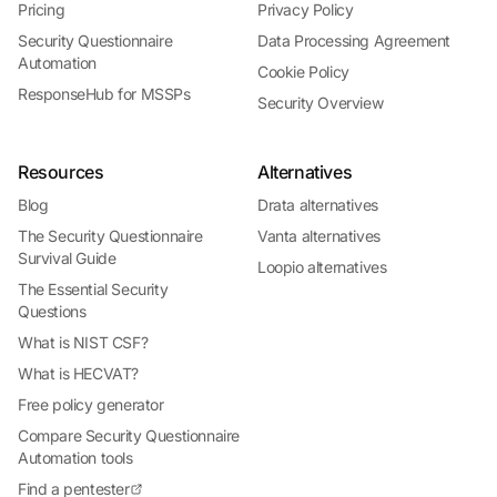
Pricing
Privacy Policy
Security Questionnaire
Data Processing Agreement
Automation
Cookie Policy
ResponseHub for MSSPs
Security Overview
Resources
Alternatives
Blog
Drata alternatives
The Security Questionnaire
Vanta alternatives
Survival Guide
Loopio alternatives
The Essential Security
Questions
What is NIST CSF?
What is HECVAT?
Free policy generator
Compare Security Questionnaire
Automation tools
Find a pentester