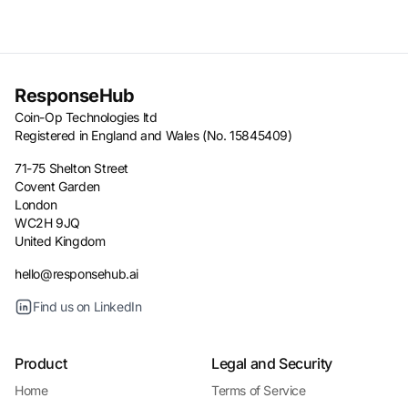
ResponseHub
Coin-Op Technologies ltd
Registered in England and Wales (No. 15845409)
71-75 Shelton Street
Covent Garden
London
WC2H 9JQ
United Kingdom
hello@responsehub.ai
Find us on LinkedIn
Product
Legal and Security
Home
Terms of Service