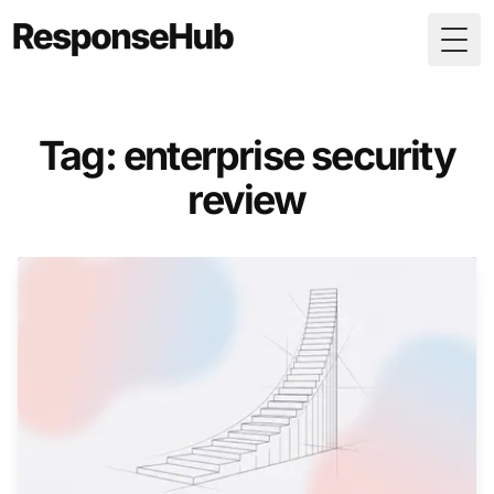
Togg
Tag: enterprise security
review