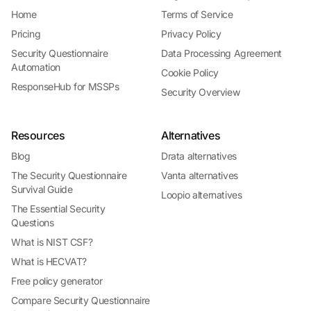
Home
Terms of Service
Pricing
Privacy Policy
Security Questionnaire
Data Processing Agreement
Automation
Cookie Policy
ResponseHub for MSSPs
Security Overview
Resources
Alternatives
Blog
Drata alternatives
The Security Questionnaire
Vanta alternatives
Survival Guide
Loopio alternatives
The Essential Security
Questions
What is NIST CSF?
What is HECVAT?
Free policy generator
Compare Security Questionnaire