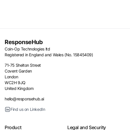
ResponseHub
Coin-Op Technologies ltd
Registered in England and Wales (No. 15845409)
71-75 Shelton Street
Covent Garden
London
WC2H 9JQ
United Kingdom
hello@responsehub.ai
Find us on LinkedIn
Product
Legal and Security