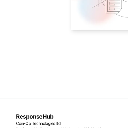
ResponseHub
Coin-Op Technologies ltd