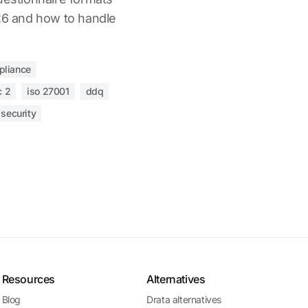
026 and how to handle
pliance
c 2
iso 27001
ddq
 security
Resources
Alternatives
Blog
Drata alternatives