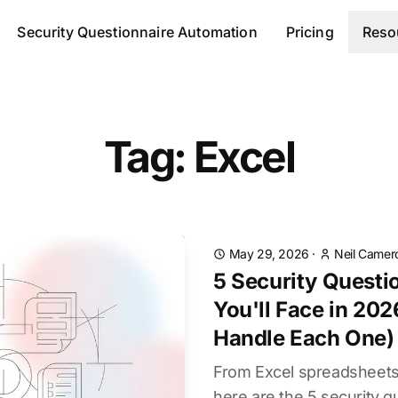
Security Questionnaire Automation
Pricing
Reso
Tag: Excel
May 29, 2026
·
Neil Camer
5 Security Questi
You'll Face in 20
Handle Each One)
From Excel spreadsheets 
here are the 5 security q