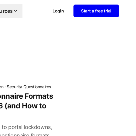
urces
Login
Start a free trial
on
·
Security Questionnaires
onnaire Formats
26 (and How to
to portal lockdowns,
uestionnaire formats