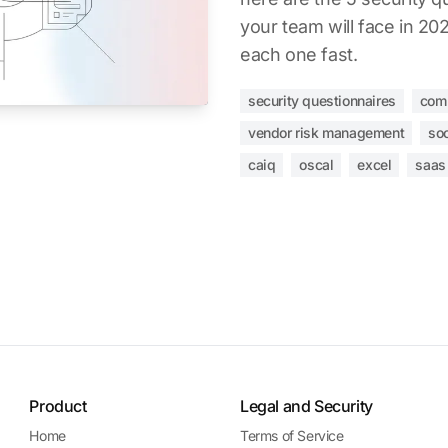
your team will face in 2
each one fast.
security questionnaires
com
vendor risk management
so
caiq
oscal
excel
saas
Product
Legal and Security
Home
Terms of Service