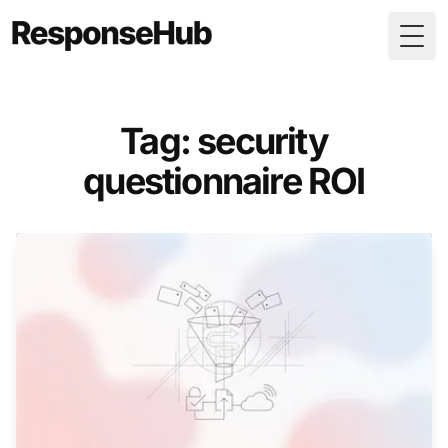
Togg
Tag: security
questionnaire ROI