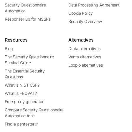
Security Questionnaire
Data Processing Agreement
Automation
Cookie Policy
ResponseHub for MSSPs
Security Overview
Resources
Alternatives
Blog
Drata alternatives
The Security Questionnaire
Vanta alternatives
Survival Guide
Loopio alternatives
The Essential Security
Questions
What is NIST CSF?
What is HECVAT?
Free policy generator
Compare Security Questionnaire
Automation tools
Find a pentester