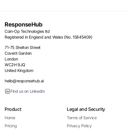
ResponseHub
Coin-Op Technologies ltd
Registered in England and Wales (No. 15845409)
71-75 Shelton Street
Covent Garden
London
WC2H 9JQ
United Kingdom
hello@responsehub.ai
Find us on LinkedIn
Product
Legal and Security
Home
Terms of Service
Pricing
Privacy Policy