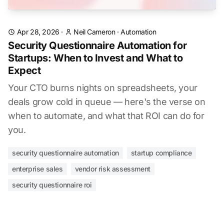
Apr 28, 2026
·
Neil Cameron
·
Automation
Security Questionnaire Automation for
Startups: When to Invest and What to
Expect
Your CTO burns nights on spreadsheets, your
deals grow cold in queue — here's the verse on
when to automate, and what that ROI can do for
you.
security questionnaire automation
startup compliance
enterprise sales
vendor risk assessment
security questionnaire roi