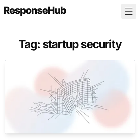
Togg
Tag: startup security