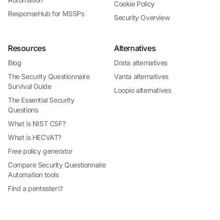
Cookie Policy
ResponseHub for MSSPs
Security Overview
Resources
Alternatives
Blog
Drata alternatives
The Security Questionnaire
Vanta alternatives
Survival Guide
Loopio alternatives
The Essential Security
Questions
What is NIST CSF?
What is HECVAT?
Free policy generator
Compare Security Questionnaire
Automation tools
Find a pentester