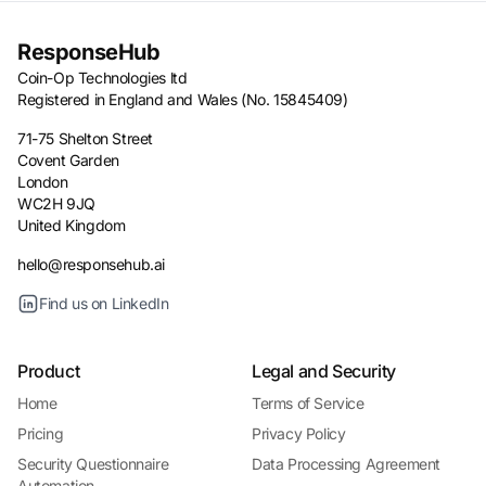
ResponseHub
Coin-Op Technologies ltd
Registered in England and Wales (No. 15845409)
71-75 Shelton Street
Covent Garden
London
WC2H 9JQ
United Kingdom
hello@responsehub.ai
Find us on LinkedIn
Product
Legal and Security
Home
Terms of Service
Pricing
Privacy Policy
Security Questionnaire
Data Processing Agreement
Automation