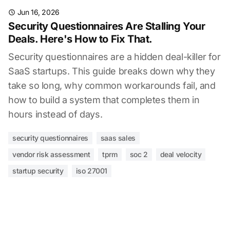
Jun 16, 2026
Security Questionnaires Are Stalling Your
Deals. Here's How to Fix That.
Security questionnaires are a hidden deal-killer for
SaaS startups. This guide breaks down why they
take so long, why common workarounds fail, and
how to build a system that completes them in
hours instead of days.
security questionnaires
saas sales
vendor risk assessment
tprm
soc 2
deal velocity
startup security
iso 27001