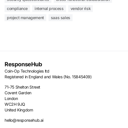
compliance
internal process
vendor risk
project management
saas sales
ResponseHub
Coin-Op Technologies ltd
Registered in England and Wales (No. 15845409)
71-75 Shelton Street
Covent Garden
London
WC2H 9JQ
United Kingdom
hello@responsehub.ai