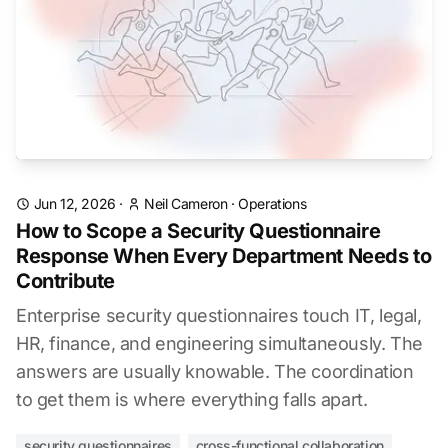
Jun 12, 2026
·
Neil Cameron
·
Operations
How to Scope a Security Questionnaire
Response When Every Department Needs to
Contribute
Enterprise security questionnaires touch IT, legal,
HR, finance, and engineering simultaneously. The
answers are usually knowable. The coordination
to get them is where everything falls apart.
security questionnaires
cross-functional collaboration