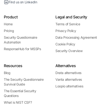
Find us on LinkedIn
Product
Legal and Security
Home
Terms of Service
Pricing
Privacy Policy
Security Questionnaire
Data Processing Agreement
Automation
Cookie Policy
ResponseHub for MSSPs
Security Overview
Resources
Alternatives
Blog
Drata alternatives
The Security Questionnaire
Vanta alternatives
Survival Guide
Loopio alternatives
The Essential Security
Questions
What is NIST CSF?