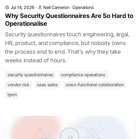
Jul 14, 2026
·
Neil Cameron
·
Operations
Why Security Questionnaires Are So Hard to
Operationalise
Security questionnaires touch engineering, legal,
HR, product, and compliance, but nobody owns
the process end to end. That's why they take
weeks instead of hours.
security questionnaires
compliance operations
vendor risk
saas sales
cross-functional collaboration
tprm