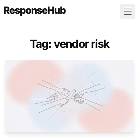
Togg
Tag: vendor risk