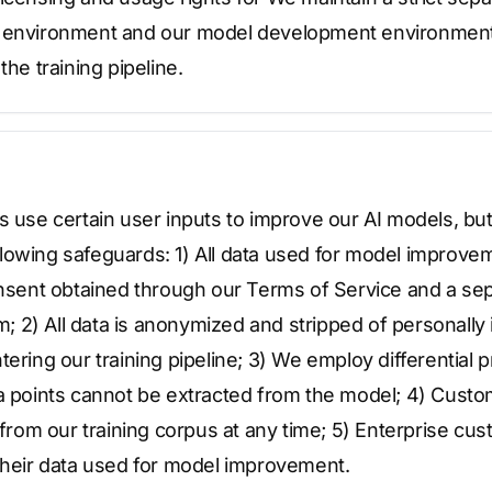
e environment and our model development environmen
the training pipeline.
s use certain user inputs to improve our AI models, but 
owing safeguards: 1) All data used for model improvemen
onsent obtained through our Terms of Service and a sep
2) All data is anonymized and stripped of personally i
tering our training pipeline; 3) We employ differential 
ta points cannot be extracted from the model; 4) Cust
a from our training corpus at any time; 5) Enterprise cu
 their data used for model improvement.