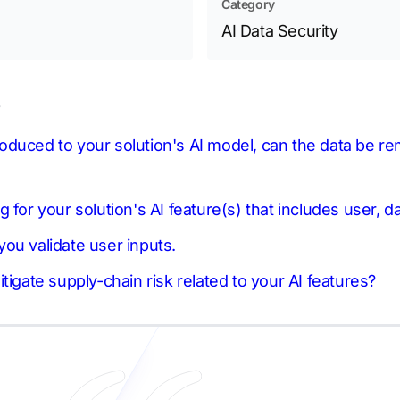
Category
AI Data Security
s
ntroduced to your solution's AI model, can the data be 
 for your solution's AI feature(s) that includes user, d
ou validate user inputs.
tigate supply-chain risk related to your AI features?