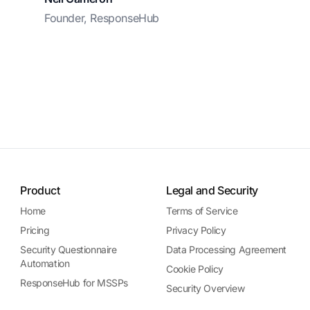
Founder, ResponseHub
Product
Legal and Security
Home
Terms of Service
Pricing
Privacy Policy
Security Questionnaire
Data Processing Agreement
Automation
Cookie Policy
ResponseHub for MSSPs
Security Overview