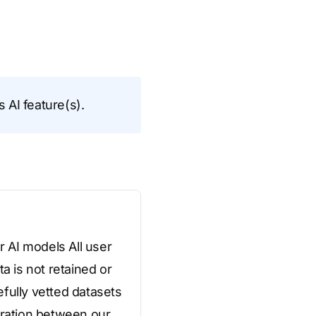
s AI feature(s).
r AI models All user
a is not retained or
fully vetted datasets
aration between our