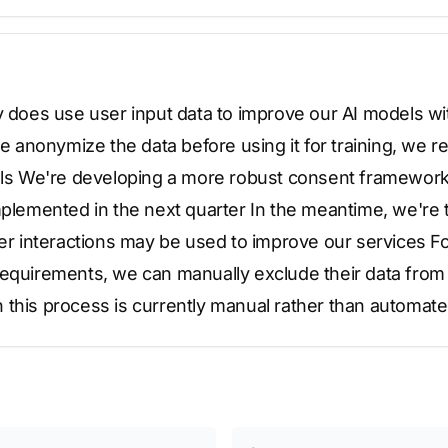
y does use user input data to improve our AI models wit
nonymize the data before using it for training, we re
rols We're developing a more robust consent framework 
mplemented in the next quarter In the meantime, we're 
ser interactions may be used to improve our services F
equirements, we can manually exclude their data from o
 this process is currently manual rather than automate