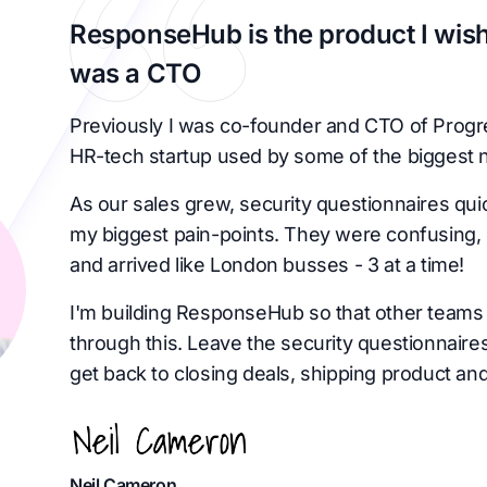
ResponseHub is the product I wish
was a CTO
Previously I was co-founder and CTO of Progr
HR-tech startup used by some of the biggest 
As our sales grew, security questionnaires qu
my biggest pain-points. They were confusing, 
and arrived like London busses - 3 at a time!
I'm building ResponseHub so that other teams 
through this. Leave the security questionnaire
get back to closing deals, shipping product and
Neil Cameron