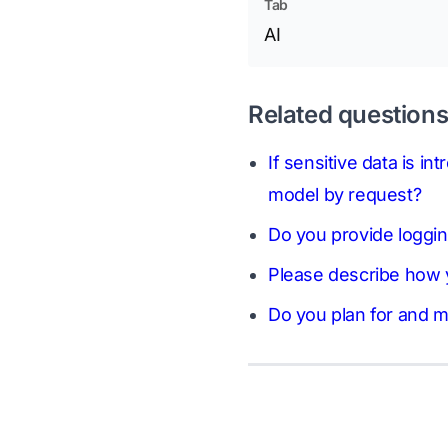
Tab
AI
Related question
If sensitive data is i
model by request?
Do you provide logging
Please describe how y
Do you plan for and mi