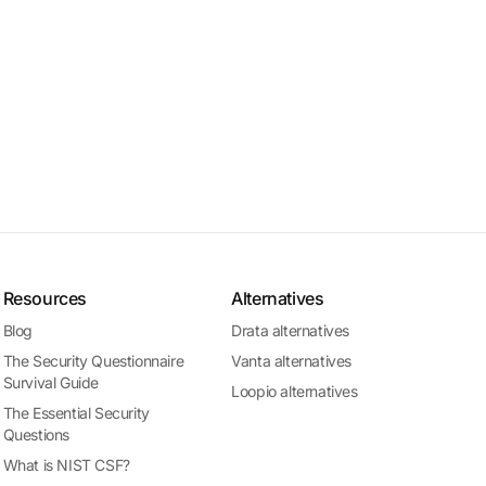
Resources
Alternatives
Blog
Drata alternatives
The Security Questionnaire
Vanta alternatives
Survival Guide
Loopio alternatives
The Essential Security
Questions
What is NIST CSF?