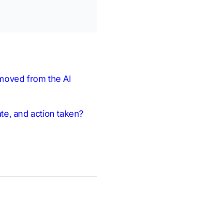
removed from the AI
ate, and action taken?