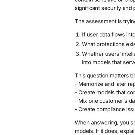
significant security and 
The assessment is tryin
If user data flows i
What protections exi
Whether users' intell
into models that ser
This question matters be
- Memorize and later re
- Create models that con
- Mix one customer's dat
- Create compliance issu
When answering, you sh
models. If it does, explai