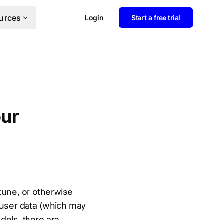
urces
Login
Start a free trial
our
-tune, or otherwise
f user data (which may
dels, there are