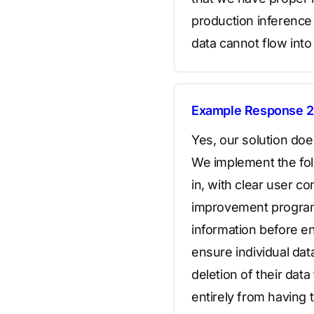
production inferenc
data cannot flow into 
Example Response 2
Yes, our solution doe
We implement the foll
in, with clear user c
improvement program; 
information before en
ensure individual da
deletion of their dat
entirely from having