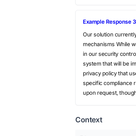
Example Response 3
Our solution currentl
mechanisms While we a
in our security cont
system that will be i
privacy policy that u
specific compliance r
upon request, though
Context