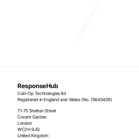
ResponseHub
Coin-Op Technologies ltd
Registered in England and Wales (No. 15845409)
71-75 Shelton Street
Covent Garden
London
WC2H 9JQ
United Kingdom