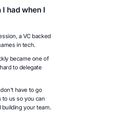
 I had when I
ession, a VC backed
names in tech.
ickly became one of
hard to delegate
don't have to go
s to us so you can
 building your team.