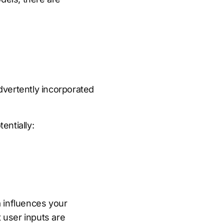
advertently incorporated
entially:
 influences your
at user inputs are