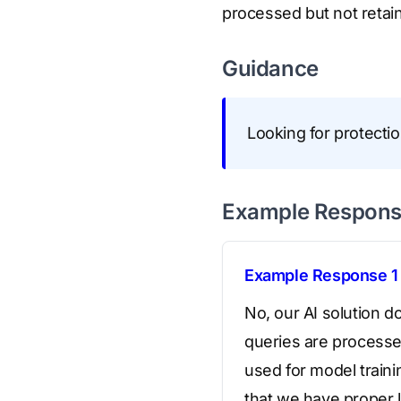
processed but not retai
Guidance
Looking for protectio
Example Respon
Example Response 1
No, our AI solution d
queries are processed
used for model traini
that we have proper l