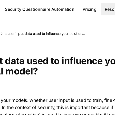
Security Questionnaire Automation
Pricing
Reso
Is user input data used to influence your solution...
ut data used to influence y
AI model?
o your models: whether user input is used to train, fine
 In the context of security, this is important because i
prietary information) is used to improve or modify AI mo