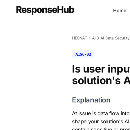
Home
HECVAT
AI
AI Data Security
AISC-02
Is user inp
solution's 
Explanation
At issue is data flow int
shape your solution's AI.
contain sensitive or pro