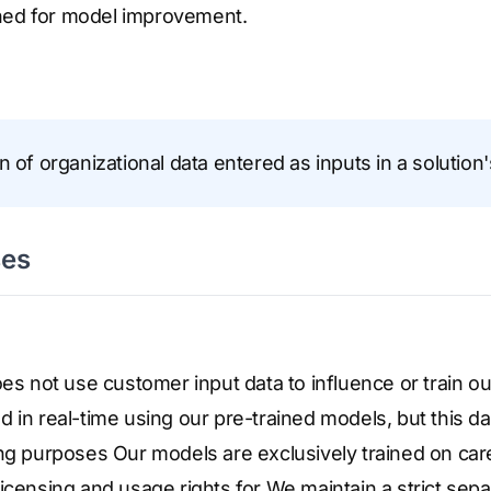
ned for model improvement.
n of organizational data entered as inputs in a solution'
ses
oes not use customer input data to influence or train ou
 in real-time using our pre-trained models, but this dat
ng purposes Our models are exclusively trained on care
icensing and usage rights for We maintain a strict sep