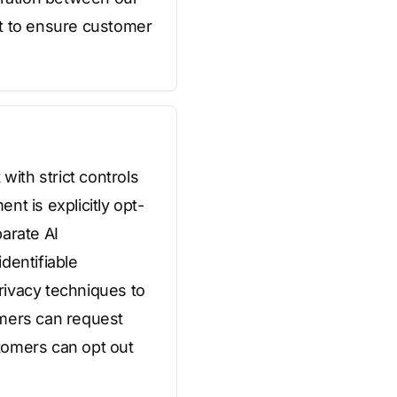
t to ensure customer
with strict controls
t is explicitly opt-
arate AI
dentifiable
privacy techniques to
omers can request
stomers can opt out