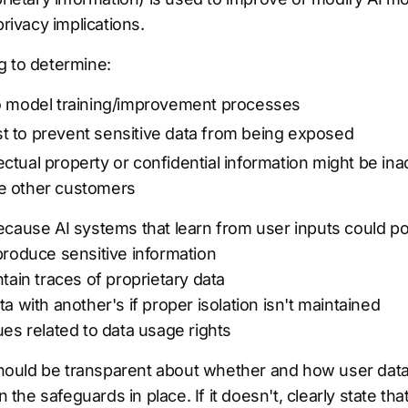
privacy implications.
g to determine:
nto model training/improvement processes
st to prevent sensitive data from being exposed
ectual property or confidential information might be in
ve other customers
cause AI systems that learn from user inputs could pot
produce sensitive information
tain traces of proprietary data
a with another's if proper isolation isn't maintained
es related to data usage rights
ould be transparent about whether and how user data
n the safeguards in place. If it doesn't, clearly state th