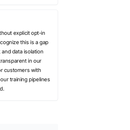
hout explicit opt-in
cognize this is a gap
and data isolation
transparent in our
or customers with
ur training pipelines
d.