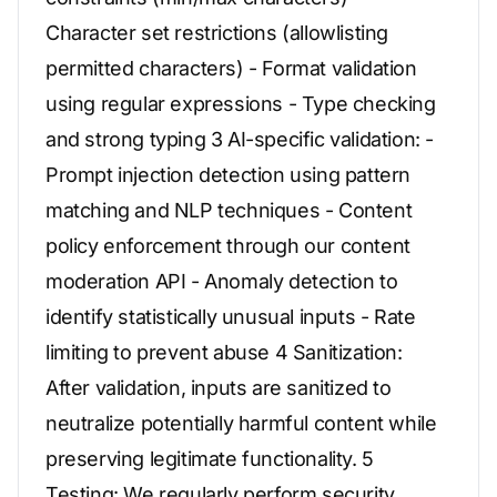
Character set restrictions (allowlisting
permitted characters) - Format validation
using regular expressions - Type checking
and strong typing 3 AI-specific validation: -
Prompt injection detection using pattern
matching and NLP techniques - Content
policy enforcement through our content
moderation API - Anomaly detection to
identify statistically unusual inputs - Rate
limiting to prevent abuse 4 Sanitization:
After validation, inputs are sanitized to
neutralize potentially harmful content while
preserving legitimate functionality. 5
Testing: We regularly perform security