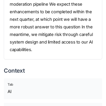
moderation pipeline We expect these
enhancements to be completed within the
next quarter, at which point we will have a
more robust answer to this question In the
meantime, we mitigate risk through careful
system design and limited access to our AI
capabilities.
Context
Tab
AI