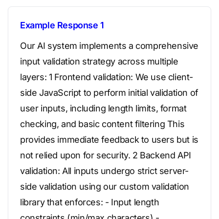
Example Response 1
Our AI system implements a comprehensive
input validation strategy across multiple
layers: 1 Frontend validation: We use client-
side JavaScript to perform initial validation of
user inputs, including length limits, format
checking, and basic content filtering This
provides immediate feedback to users but is
not relied upon for security. 2 Backend API
validation: All inputs undergo strict server-
side validation using our custom validation
library that enforces: - Input length
constraints (min/max characters) -