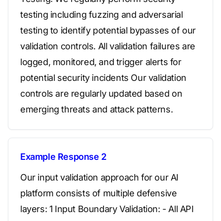
testing including fuzzing and adversarial
testing to identify potential bypasses of our
validation controls. All validation failures are
logged, monitored, and trigger alerts for
potential security incidents Our validation
controls are regularly updated based on
emerging threats and attack patterns.
Example Response 2
Our input validation approach for our AI
platform consists of multiple defensive
layers: 1 Input Boundary Validation: - All API