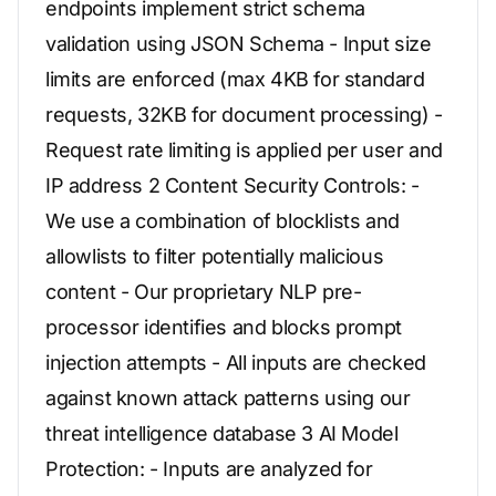
endpoints implement strict schema
validation using JSON Schema - Input size
limits are enforced (max 4KB for standard
requests, 32KB for document processing) -
Request rate limiting is applied per user and
IP address 2 Content Security Controls: -
We use a combination of blocklists and
allowlists to filter potentially malicious
content - Our proprietary NLP pre-
processor identifies and blocks prompt
injection attempts - All inputs are checked
against known attack patterns using our
threat intelligence database 3 AI Model
Protection: - Inputs are analyzed for