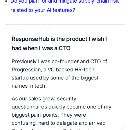
Do you plan for and mitigate supply-chain risk
related to your AI features?
ResponseHub is the product I wish I
had when I was a CTO
Previously I was co-founder and CTO of
Progression, a VC backed HR-tech
startup used by some of the biggest
names in tech.
As our sales grew, security
questionnaires quickly became one of my
biggest pain-points. They were
confusing, hard to delegate and arrived