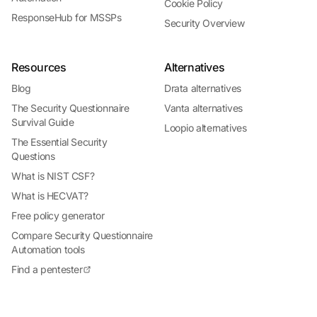
Cookie Policy
ResponseHub for MSSPs
Security Overview
Resources
Alternatives
Blog
Drata alternatives
The Security Questionnaire
Vanta alternatives
Survival Guide
Loopio alternatives
The Essential Security
Questions
What is NIST CSF?
What is HECVAT?
Free policy generator
Compare Security Questionnaire
Automation tools
Find a pentester