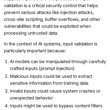
validation is a critical security control that helps
prevent various attacks like injection attacks,
cross-site scripting, buffer overflows, and other
vulnerabilities that could be exploited when
processing untrusted data.
In the context of AI systems, input validation is
particularly important because:
AI models can be manipulated through carefully
crafted inputs (prompt injection)
Malicious inputs could be used to extract
sensitive information from training data
Invalid inputs could cause system crashes or
unexpected behavior
Inputs might be used to bypass content filters