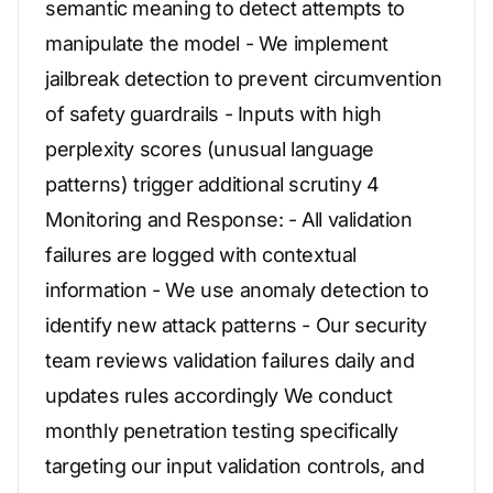
semantic meaning to detect attempts to
manipulate the model - We implement
jailbreak detection to prevent circumvention
of safety guardrails - Inputs with high
perplexity scores (unusual language
patterns) trigger additional scrutiny 4
Monitoring and Response: - All validation
failures are logged with contextual
information - We use anomaly detection to
identify new attack patterns - Our security
team reviews validation failures daily and
updates rules accordingly We conduct
monthly penetration testing specifically
targeting our input validation controls, and