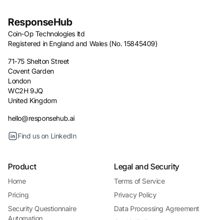
ResponseHub
Coin-Op Technologies ltd
Registered in England and Wales (No. 15845409)
71-75 Shelton Street
Covent Garden
London
WC2H 9JQ
United Kingdom
hello@responsehub.ai
Find us on LinkedIn
Product
Legal and Security
Home
Terms of Service
Pricing
Privacy Policy
Security Questionnaire
Data Processing Agreement
Automation