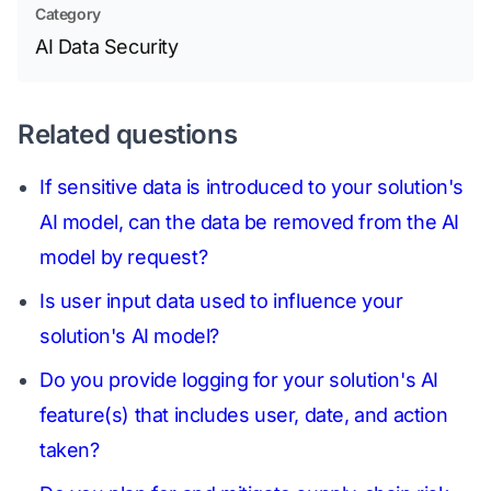
Category
AI Data Security
Related questions
If sensitive data is introduced to your solution's
AI model, can the data be removed from the AI
model by request?
Is user input data used to influence your
solution's AI model?
Do you provide logging for your solution's AI
feature(s) that includes user, date, and action
taken?