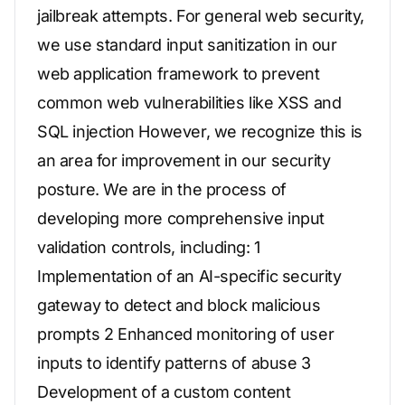
jailbreak attempts. For general web security,
we use standard input sanitization in our
web application framework to prevent
common web vulnerabilities like XSS and
SQL injection However, we recognize this is
an area for improvement in our security
posture. We are in the process of
developing more comprehensive input
validation controls, including: 1
Implementation of an AI-specific security
gateway to detect and block malicious
prompts 2 Enhanced monitoring of user
inputs to identify patterns of abuse 3
Development of a custom content