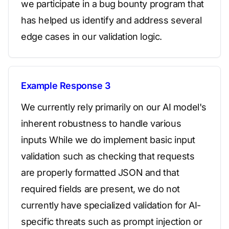
we participate in a bug bounty program that
has helped us identify and address several
edge cases in our validation logic.
Example Response 3
We currently rely primarily on our AI model's
inherent robustness to handle various
inputs While we do implement basic input
validation such as checking that requests
are properly formatted JSON and that
required fields are present, we do not
currently have specialized validation for AI-
specific threats such as prompt injection or