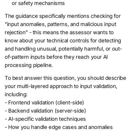
or safety mechanisms
The guidance specifically mentions checking for
"input anomalies, patterns, and malicious input
rejection" - this means the assessor wants to
know about your technical controls for detecting
and handling unusual, potentially harmful, or out-
of-pattern inputs before they reach your AI
processing pipeline.
To best answer this question, you should describe
your multi-layered approach to input validation,
including:
- Frontend validation (client-side)
- Backend validation (server-side)
- AI-specific validation techniques
- How you handle edge cases and anomalies