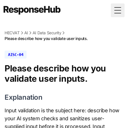
Togg
HECVAT
AI
AI Data Security
Please describe how you validate user inputs.
AISC-04
Please describe how you
validate user inputs.
Explanation
Input validation is the subject here: describe how
your AI system checks and sanitizes user-
supplied input before it is processed. Input