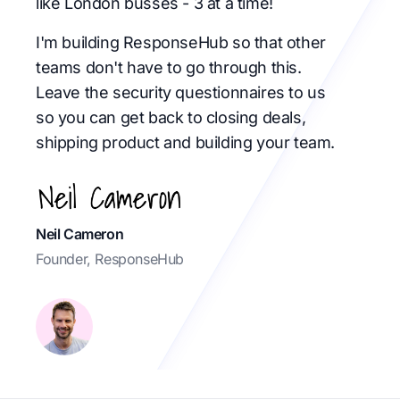
like London busses - 3 at a time!
I'm building ResponseHub so that other
teams don't have to go through this.
Leave the security questionnaires to us
so you can get back to closing deals,
shipping product and building your team.
Neil Cameron
Founder, ResponseHub