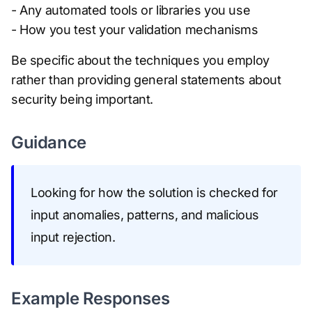
- Any automated tools or libraries you use
- How you test your validation mechanisms
Be specific about the techniques you employ
rather than providing general statements about
security being important.
Guidance
Looking for how the solution is checked for
input anomalies, patterns, and malicious
input rejection.
Example Responses