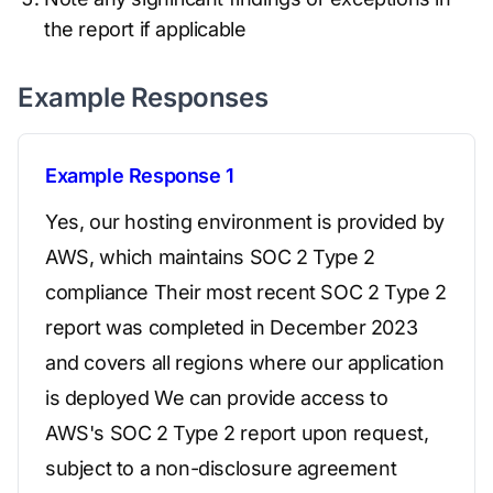
the report if applicable
Example Responses
Example Response 1
Yes, our hosting environment is provided by
AWS, which maintains SOC 2 Type 2
compliance Their most recent SOC 2 Type 2
report was completed in December 2023
and covers all regions where our application
is deployed We can provide access to
AWS's SOC 2 Type 2 report upon request,
subject to a non-disclosure agreement