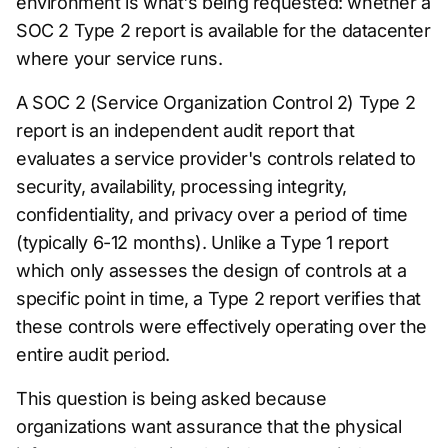
environment is what's being requested: whether a
SOC 2 Type 2 report is available for the datacenter
where your service runs.
A SOC 2 (Service Organization Control 2) Type 2
report is an independent audit report that
evaluates a service provider's controls related to
security, availability, processing integrity,
confidentiality, and privacy over a period of time
(typically 6-12 months). Unlike a Type 1 report
which only assesses the design of controls at a
specific point in time, a Type 2 report verifies that
these controls were effectively operating over the
entire audit period.
This question is being asked because
organizations want assurance that the physical