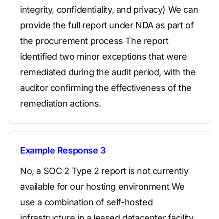
integrity, confidentiality, and privacy) We can
provide the full report under NDA as part of
the procurement process The report
identified two minor exceptions that were
remediated during the audit period, with the
auditor confirming the effectiveness of the
remediation actions.
Example Response 3
No, a SOC 2 Type 2 report is not currently
available for our hosting environment We
use a combination of self-hosted
infrastructure in a leased datacenter facility