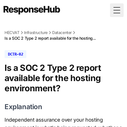
Togg
HECVAT
Infrastructure
Datacenter
Is a SOC 2 Type 2 report available for the hosting...
DCTR-02
Is a SOC 2 Type 2 report
available for the hosting
environment?
Explanation
Independent assurance over your hosting