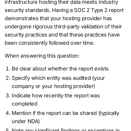
infrastructure hosting their data meets industry
security standards. Having a SOC 2 Type 2 report
demonstrates that your hosting provider has
undergone rigorous third-party validation of their
security practices and that these practices have
been consistently followed over time.
When answering this question:
Be clear about whether the report exists
Specify which entity was audited (your
company or your hosting provider)
Indicate how recently the report was
completed
Mention if the report can be shared (typically
under NDA)
Note any significant findings or exceptions in