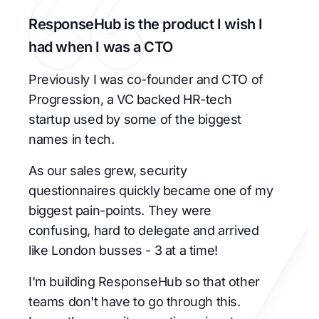
ResponseHub is the product I wish I
had when I was a CTO
Previously I was co-founder and CTO of
Progression, a VC backed HR-tech
startup used by some of the biggest
names in tech.
As our sales grew, security
questionnaires quickly became one of my
biggest pain-points. They were
confusing, hard to delegate and arrived
like London busses - 3 at a time!
I'm building ResponseHub so that other
teams don't have to go through this.