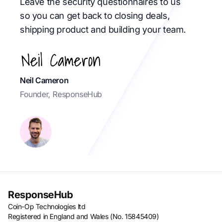
Leave the security questionnaires to us
so you can get back to closing deals,
shipping product and building your team.
Neil Cameron
Founder, ResponseHub
ResponseHub
Coin-Op Technologies ltd
Registered in England and Wales (No. 15845409)