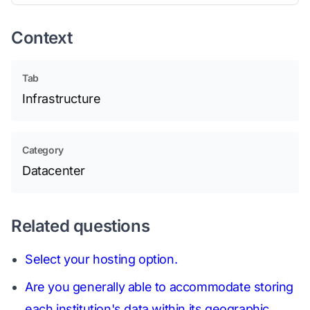
Context
Tab
Infrastructure
Category
Datacenter
Related questions
Select your hosting option.
Are you generally able to accommodate storing
each institution's data within its geographic