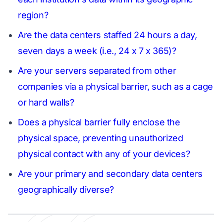
region?
Are the data centers staffed 24 hours a day,
seven days a week (i.e., 24 x 7 x 365)?
Are your servers separated from other
companies via a physical barrier, such as a cage
or hard walls?
Does a physical barrier fully enclose the
physical space, preventing unauthorized
physical contact with any of your devices?
Are your primary and secondary data centers
geographically diverse?