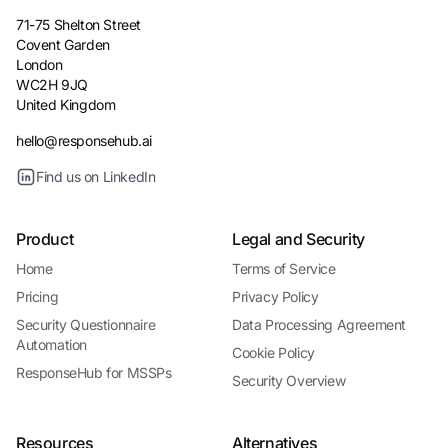
71-75 Shelton Street
Covent Garden
London
WC2H 9JQ
United Kingdom
hello@responsehub.ai
Find us on LinkedIn
Product
Legal and Security
Home
Terms of Service
Pricing
Privacy Policy
Security Questionnaire
Data Processing Agreement
Automation
Cookie Policy
ResponseHub for MSSPs
Security Overview
Resources
Alternatives