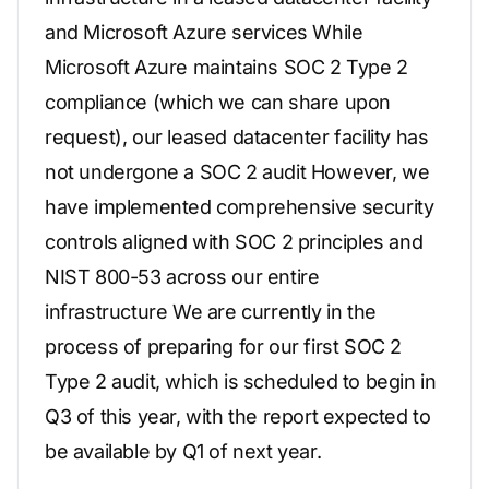
and Microsoft Azure services While
Microsoft Azure maintains SOC 2 Type 2
compliance (which we can share upon
request), our leased datacenter facility has
not undergone a SOC 2 audit However, we
have implemented comprehensive security
controls aligned with SOC 2 principles and
NIST 800-53 across our entire
infrastructure We are currently in the
process of preparing for our first SOC 2
Type 2 audit, which is scheduled to begin in
Q3 of this year, with the report expected to
be available by Q1 of next year.