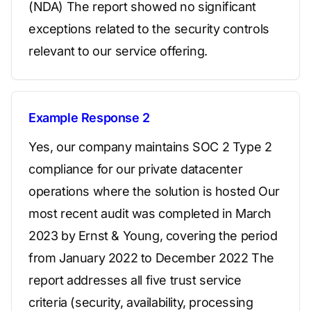
(NDA) The report showed no significant
exceptions related to the security controls
relevant to our service offering.
Example Response 2
Yes, our company maintains SOC 2 Type 2
compliance for our private datacenter
operations where the solution is hosted Our
most recent audit was completed in March
2023 by Ernst & Young, covering the period
from January 2022 to December 2022 The
report addresses all five trust service
criteria (security, availability, processing