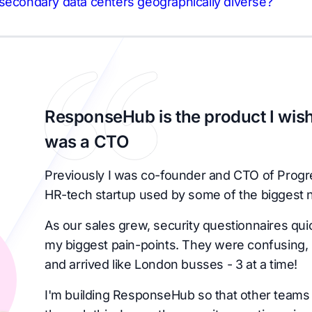
secondary data centers geographically diverse?
ResponseHub is the product I wish
was a CTO
Previously I was co-founder and CTO of Progr
HR-tech startup used by some of the biggest 
As our sales grew, security questionnaires qu
my biggest pain-points. They were confusing, 
and arrived like London busses - 3 at a time!
I'm building ResponseHub so that other teams 