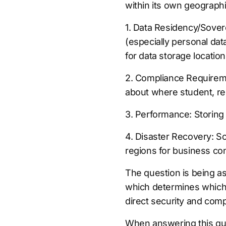
within its own geographi
1. Data Residency/Sover
(especially personal dat
for data storage location
2. Compliance Requiremen
about where student, res
3. Performance: Storing
4. Disaster Recovery: So
regions for business con
The question is being as
which determines which 
direct security and comp
When answering this que