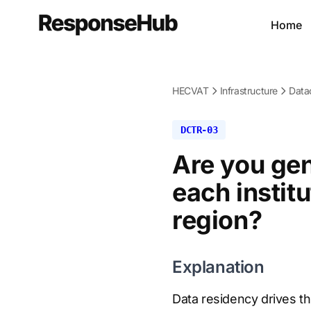
Home
HECVAT
Infrastructure
Data
DCTR-03
Are you gen
each institu
region?
Explanation
Data residency drives th