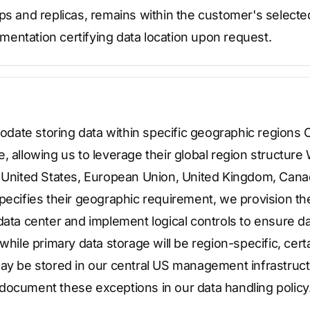
ups and replicas, remains within the customer's select
entation certifying data location upon request.
ate storing data within specific geographic regions 
, allowing us to leverage their global region structure
e United States, European Union, United Kingdom, Canad
pecifies their geographic requirement, we provision the
data center and implement logical controls to ensure d
 while primary data storage will be region-specific, cer
ay be stored in our central US management infrastruct
document these exceptions in our data handling policy