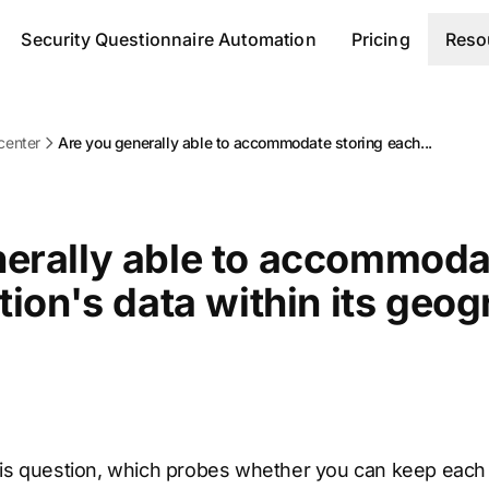
Security Questionnaire Automation
Pricing
Reso
center
Are you generally able to accommodate storing each...
erally able to accommoda
tion's data within its geo
is question, which probes whether you can keep each i