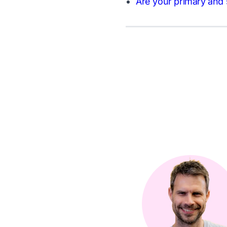
Are your primary and 