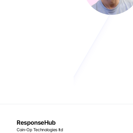
ResponseHub
Coin-Op Technologies ltd