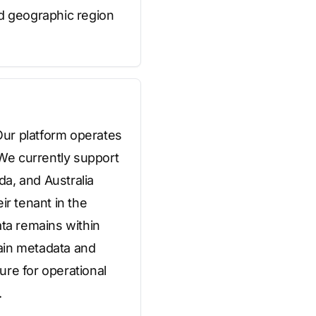
ed geographic region
Our platform operates
 We currently support
a, and Australia
ir tenant in the
ata remains within
tain metadata and
ure for operational
.