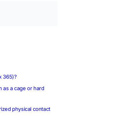
 x 365)?
h as a cage or hard
rized physical contact