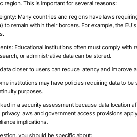
c region. This is important for several reasons:
eignty: Many countries and regions have laws requiring
a) to remain within their borders. For example, the EU'
s.
ts: Educational institutions often must comply with r
earch, or administrative data can be stored.
 data closer to users can reduce latency and improve a
me institutions may have policies requiring data to be s
tinuity purposes.
ked in a security assessment because data location affe
privacy laws and government access provisions apply 
liance implications.
stion, you should be specific about: