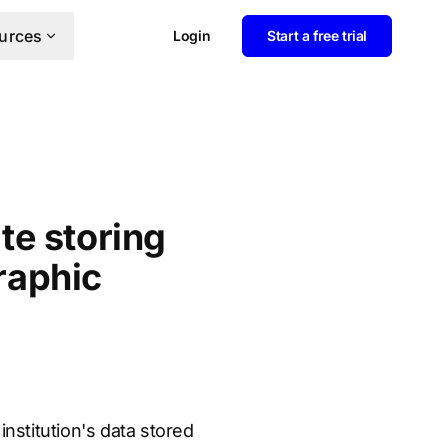
urces
Login
Start a free trial
te storing
graphic
nstitution's data stored