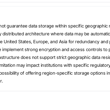
not guarantee data storage within specific geographic 
y distributed architecture where data may be automatic
the United States, Europe, and Asia for redundancy an
e implement strong encryption and access controls to p
rastructure does not support strict geographic data re
mitation may impact institutions with specific regulato
possibility of offering region-specific storage options i
r.