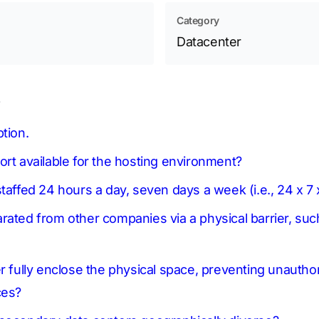
Category
Datacenter
s
tion.
ort available for the hosting environment?
taffed 24 hours a day, seven days a week (i.e., 24 x 7
rated from other companies via a physical barrier, suc
er fully enclose the physical space, preventing unautho
ces?