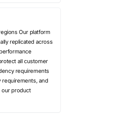
regions Our platform
ally replicated across
d performance
rotect all customer
sidency requirements
ry requirements, and
n our product