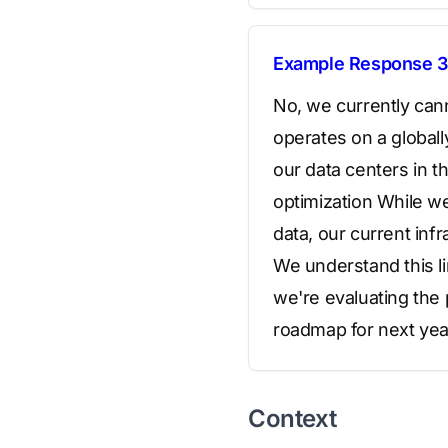
Example Response 3
No, we currently can
operates on a globall
our data centers in 
optimization While w
data, our current inf
We understand this li
we're evaluating the 
roadmap for next yea
Context