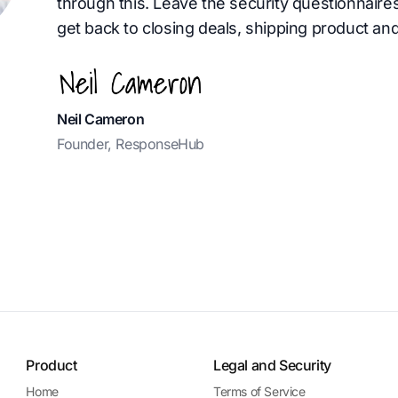
through this. Leave the security questionnaire
get back to closing deals, shipping product and
Neil Cameron
Founder, ResponseHub
Product
Legal and Security
Home
Terms of Service