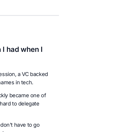
 I had when I
ession, a VC backed
names in tech.
ickly became one of
hard to delegate
don't have to go