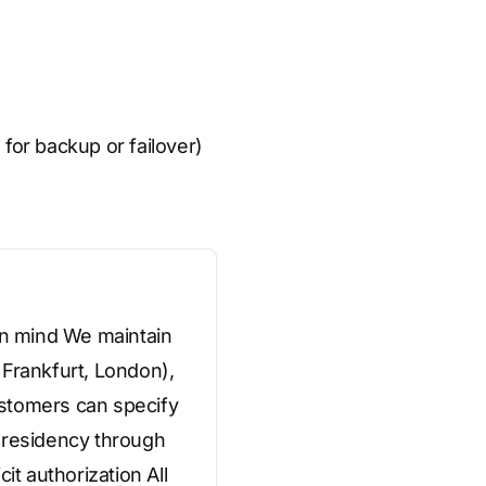
 for backup or failover)
 in mind We maintain
 Frankfurt, London),
ustomers can specify
a residency through
it authorization All