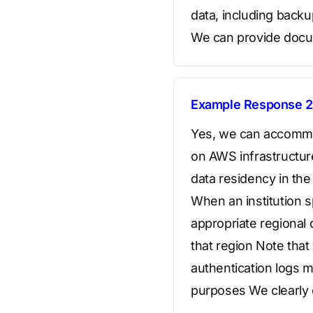
data, including back
We can provide docum
Example Response 2
Yes, we can accommod
on AWS infrastructure
data residency in th
When an institution s
appropriate regional 
that region Note that
authentication logs m
purposes We clearly 