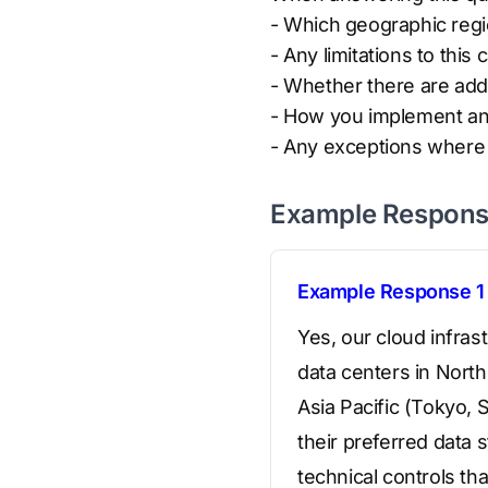
- Which geographic reg
- Any limitations to this c
- Whether there are addi
- How you implement and
- Any exceptions where d
Example Respon
Example Response 1
Yes, our cloud infras
data centers in Nort
Asia Pacific (Tokyo,
their preferred data
technical controls th