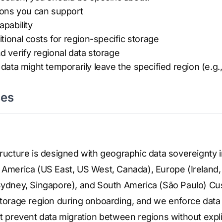
ions you can support
apability
tional costs for region-specific storage
 verify regional data storage
ata might temporarily leave the specified region (e.g.,
ses
tructure is designed with geographic data sovereignty
h America (US East, US West, Canada), Europe (Ireland,
 Sydney, Singapore), and South America (São Paulo) C
 storage region during onboarding, and we enforce dat
at prevent data migration between regions without explic