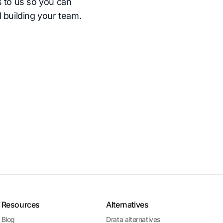
s to us so you can
 building your team.
Resources
Alternatives
Blog
Drata alternatives