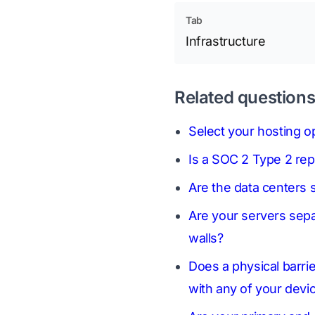
Tab
Infrastructure
Related question
Select your hosting op
Is a SOC 2 Type 2 rep
Are the data centers s
Are your servers sepa
walls?
Does a physical barri
with any of your devi