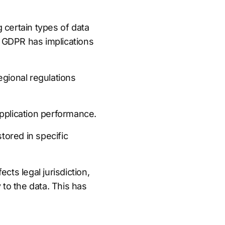
 certain types of data
s GDPR has implications
egional regulations
pplication performance.
tored in specific
cts legal jurisdiction,
to the data. This has