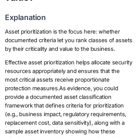
Explanation
Asset prioritization is the focus here: whether
documented criteria let you rank classes of assets
by their criticality and value to the business.
Effective asset prioritization helps allocate security
resources appropriately and ensures that the
most critical assets receive proportionate
protection measures.As evidence, you could
provide a documented asset classification
framework that defines criteria for prioritization
(e.g., business impact, regulatory requirements,
replacement cost, data sensitivity), along with a
sample asset inventory showing how these