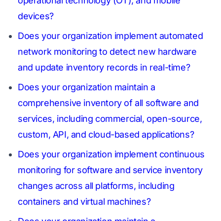
operational technology (OT), and mobile
devices?
Does your organization implement automated
network monitoring to detect new hardware
and update inventory records in real-time?
Does your organization maintain a
comprehensive inventory of all software and
services, including commercial, open-source,
custom, API, and cloud-based applications?
Does your organization implement continuous
monitoring for software and service inventory
changes across all platforms, including
containers and virtual machines?