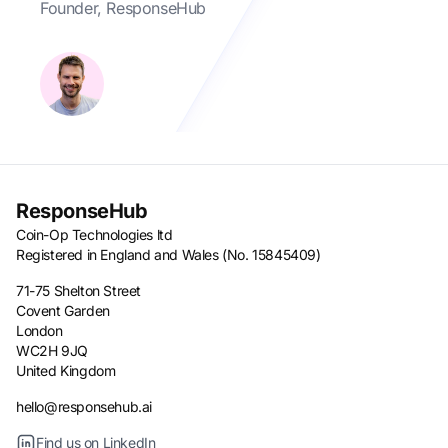
Founder, ResponseHub
ResponseHub
Coin-Op Technologies ltd
Registered in England and Wales (No. 15845409)
71-75 Shelton Street
Covent Garden
London
WC2H 9JQ
United Kingdom
hello@responsehub.ai
Find us on LinkedIn