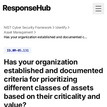
Togg
NIST Cyber Security Framework
Identify
Asset Management
Has your organization established and documented c...
ID.AM-05.131
Has your organization
established and documented
criteria for prioritizing
different classes of assets
based on their criticality and
value?