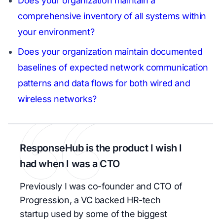
Does your organization maintain a
comprehensive inventory of all systems within
your environment?
Does your organization maintain documented
baselines of expected network communication
patterns and data flows for both wired and
wireless networks?
ResponseHub is the product I wish I
had when I was a CTO
Previously I was co-founder and CTO of
Progression, a VC backed HR-tech
startup used by some of the biggest