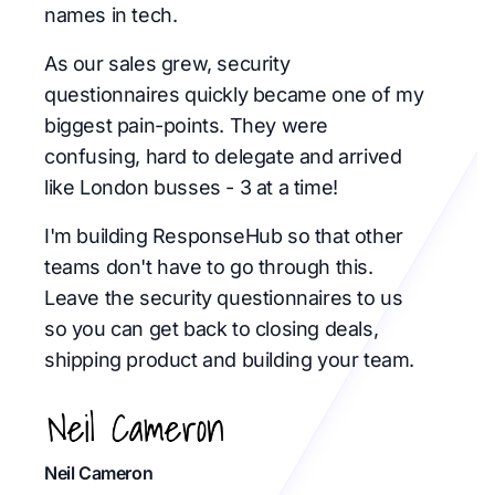
names in tech.
As our sales grew, security
questionnaires quickly became one of my
biggest pain-points. They were
confusing, hard to delegate and arrived
like London busses - 3 at a time!
I'm building ResponseHub so that other
teams don't have to go through this.
Leave the security questionnaires to us
so you can get back to closing deals,
shipping product and building your team.
Neil Cameron