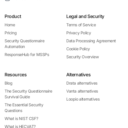
Product
Legal and Security
Home
Terms of Service
Pricing
Privacy Policy
Security Questionnaire
Data Processing Agreement
Automation
Cookie Policy
ResponseHub for MSSPs
Security Overview
Resources
Alternatives
Blog
Drata alternatives
The Security Questionnaire
Vanta alternatives
Survival Guide
Loopio alternatives
The Essential Security
Questions
What is NIST CSF?
What is HECVAT?