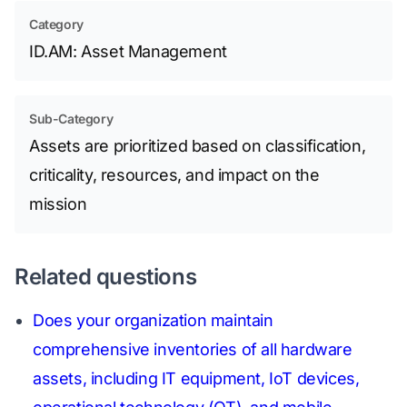
Category
ID.AM: Asset Management
Sub-Category
Assets are prioritized based on classification,
criticality, resources, and impact on the
mission
Related questions
Does your organization maintain
comprehensive inventories of all hardware
assets, including IT equipment, IoT devices,