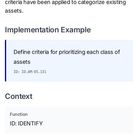
criteria have been applied to categorize existing
assets.
Implementation Example
Define criteria for prioritizing each class of
assets
ID: ID.AM-05.131
Context
Function
ID: IDENTIFY