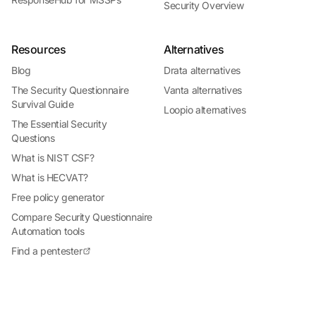
Security Overview
Resources
Alternatives
Blog
Drata alternatives
The Security Questionnaire
Vanta alternatives
Survival Guide
Loopio alternatives
The Essential Security
Questions
What is NIST CSF?
What is HECVAT?
Free policy generator
Compare Security Questionnaire
Automation tools
Find a pentester