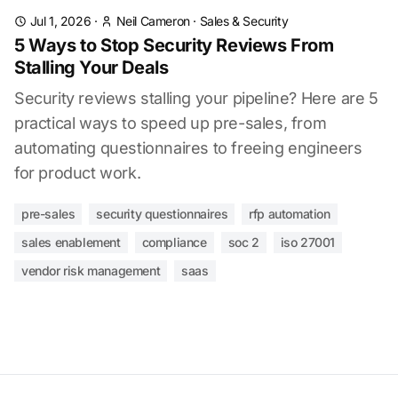
Jul 1, 2026
·
Neil Cameron
·
Sales & Security
5 Ways to Stop Security Reviews From
Stalling Your Deals
Security reviews stalling your pipeline? Here are 5
practical ways to speed up pre-sales, from
automating questionnaires to freeing engineers
for product work.
pre-sales
security questionnaires
rfp automation
sales enablement
compliance
soc 2
iso 27001
vendor risk management
saas