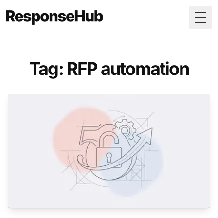
Togg
Tag: RFP automation