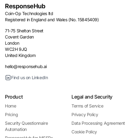
ResponseHub
Coin-Op Technologies ltd
Registered in England and Wales (No. 15845409)
71-75 Shelton Street
Covent Garden
London
WC2H 9JQ
United Kingdom
hello@responsehub.ai
Find us on LinkedIn
Product
Legal and Security
Home
Terms of Service
Pricing
Privacy Policy
Security Questionnaire
Data Processing Agreement
Automation
Cookie Policy
ResponseHub for MSSPs